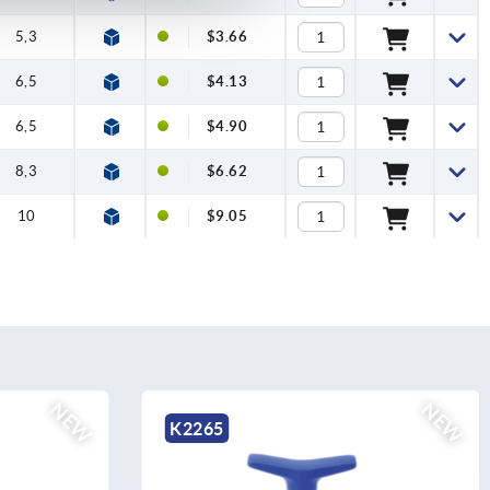
5,3
$3.66
6,5
$4.13
6,5
$4.90
8,3
$6.62
10
$9.05
NEW
K1871