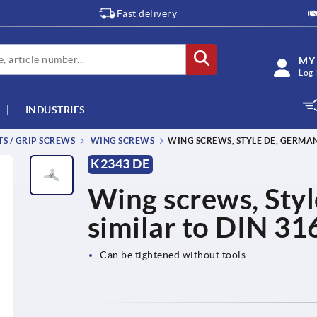
Fast delivery
MY
Log 
INDUSTRIES
TS / GRIP SCREWS
WING SCREWS
WING SCREWS, STYLE DE, GERMAN 
K2343 DE
Wing screws, Styl
similar to DIN 31
Can be tightened without tools