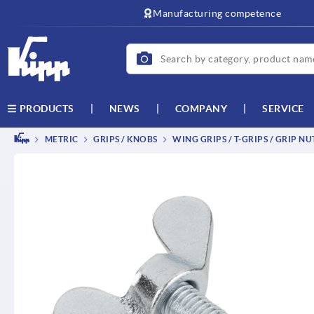
text.skipToContent
text.skipToNavigation
Manufacturing competence
NEWS
COMPANY
SERVICE
PRODUCTS
METRIC
GRIPS / KNOBS
WING GRIPS / T-GRIPS / GRIP NU