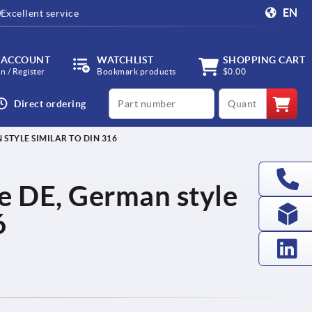
EN
Excellent service
 ACCOUNT
WATCHLIST
SHOPPING CART
in / Register
Bookmark products
$0.00
productCode
qty
Direct ordering
STYLE SIMILAR TO DIN 316
e DE, German style
6