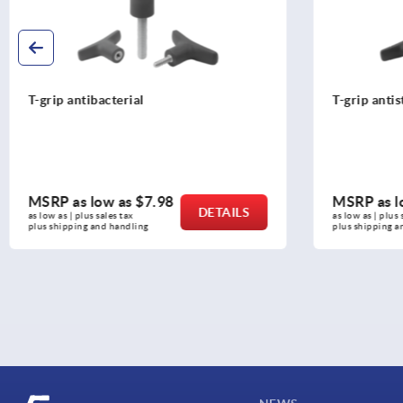
T-grip antistatic
T-grips m
MSRP as low as
$7.12
MSRP as
DETAILS
as low as | plus sales tax 
as low as | pl
plus shipping and handling
plus shippin