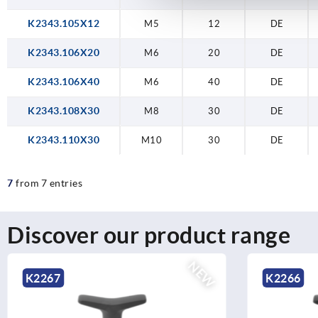
K2343.105X12
M5
12
DE
K2343.106X20
M6
20
DE
K2343.106X40
M6
40
DE
K2343.108X30
M8
30
DE
K2343.110X30
M10
30
DE
7
from 7 entries
Discover our product range
NEW
K2266
K2264