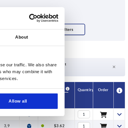
About
Delivery time on request
se our traffic. We also share
Currently not in stock
ers who may combine it with
 services.
Availability
CAD
Quantity
Order
K1
Price
Allow all
3,9
$3.43
3,9
$3.62