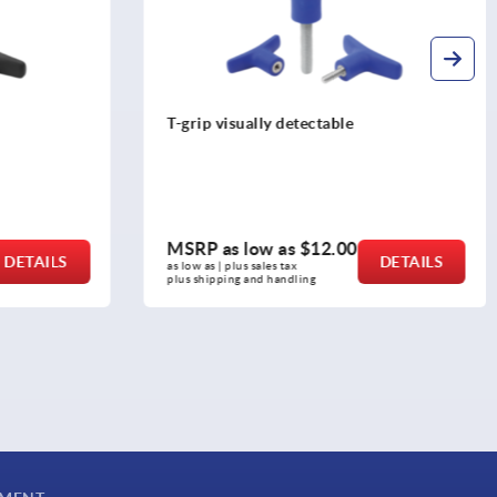
T-grips, plastic
MSRP as low as
$6.71
DETAILS
DETAILS
as low as | plus sales tax 
plus shipping and handling