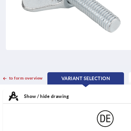
to form overview
VARIANT SELECTION
CURRENT
CURRENT
TAB:
TAB:
Show / hide drawing