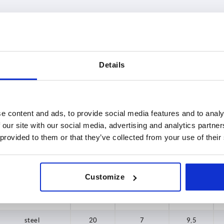
le
Main material
A max.
Details
steel
20
INCREASE TABLE SIZE
25
31,5
 at regular intervals. In the final step before
1-3 days
e content and ads, to provide social media features and to analy
med of the confirmed shipping date.
4-20 days
 our site with our social media, advertising and analytics partn
37
 provided to them or that they’ve collected from your use of their
49,5
Main material
A max.
D2 max.
K
Customize
steel
20
7
9,5
steel
20
7
9,5