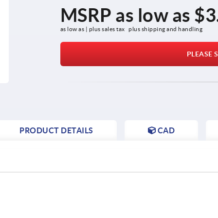
MSRP as low as
$3
as low as | plus sales tax 
plus shipping and handling
PLEASE S
PRODUCT DETAILS
CAD