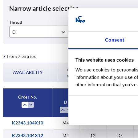
Narrow article selection
D
L
sty
Consent
M4
10
DE
7
from 7 entries
M5
12
This website uses cookies
M6
20
Availability is updated several times a day
We use cookies to personalis
AVAILABILITY
completing your order, you will be infor
information about your use of
M8
30
other information that you’ve
M10
40
Order No.
D
L
style
K2343.104X10
M4
10
DE
K2343.104X12
M4
12
DE