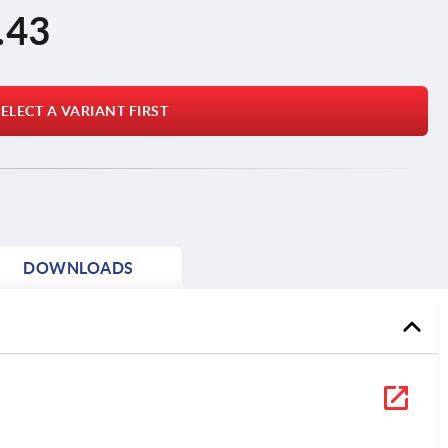
.43
ELECT A VARIANT FIRST
DOWNLOADS