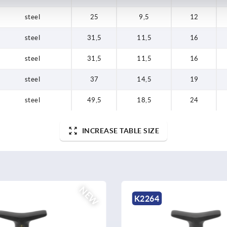
steel
25
9,5
12
steel
31,5
11,5
16
steel
31,5
11,5
16
steel
37
14,5
19
steel
49,5
18,5
24
INCREASE TABLE SIZE
NEW
K2265