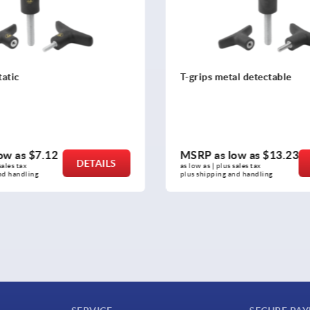
etal detectable
T-grip visually detectable
 low as
$13.23
MSRP as low as
$12.00
DETAILS
us sales tax 
as low as | plus sales tax 
g and handling
plus shipping and handling