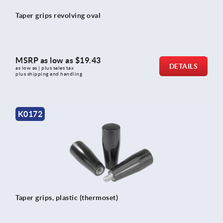
Taper grips revolving oval
MSRP as low as
$19.43
DETAILS
as low as | plus sales tax 
plus shipping and handling
K0172
Taper grips, plastic (thermoset)