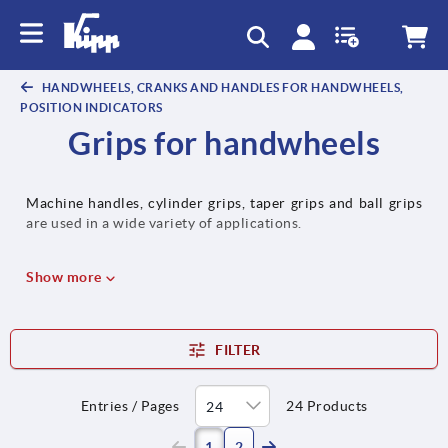
text.skipToContent
text.skipToNavigation
HANDWHEELS, CRANKS AND HANDLES FOR HANDWHEELS,
POSITION INDICATORS
Grips for handwheels
Machine handles, cylinder grips, taper grips and ball grips
are used in a wide variety of applications.
Show more
FILTER
Entries / Pages
24 Products
(current)
1
2