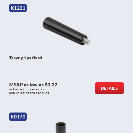
K1221
Taper grips fixed
MSRP as low as
$3.32
DETAILS
as low as | plus sales tax 
plus shipping and handling
K0170