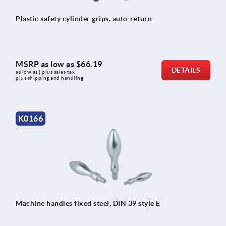
Plastic safety cylinder grips, auto-return
MSRP as low as
$66.19
DETAILS
as low as | plus sales tax 
plus shipping and handling
K0166
Machine handles fixed steel, DIN 39 style E