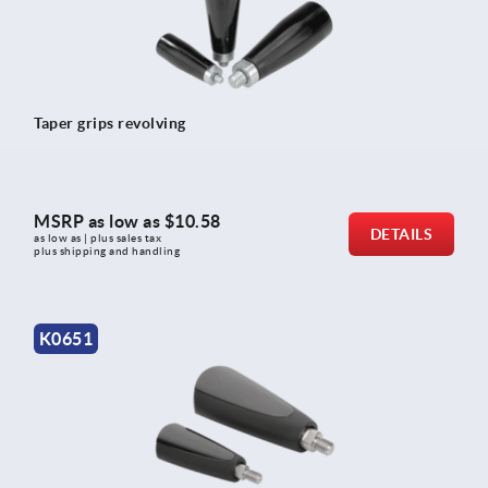
Taper grips revolving
MSRP as low as
$10.58
DETAILS
as low as | plus sales tax 
plus shipping and handling
K0651