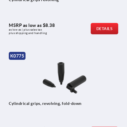
MSRP as low as
$8.38
DETAILS
as low as | plus sales tax 
plus shipping and handling
K0775
Cylindrical grips, revolving, fold-down