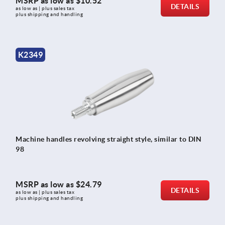
MSRP as low as
$10.52
DETAILS
as low as | plus sales tax 
plus shipping and handling
K2349
Machine handles revolving straight style, similar to DIN
98
MSRP as low as
$24.79
DETAILS
as low as | plus sales tax 
plus shipping and handling