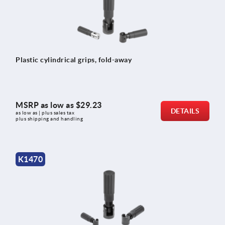
Plastic cylindrical grips, fold-away
MSRP as low as
$29.23
DETAILS
as low as | plus sales tax 
plus shipping and handling
K1470