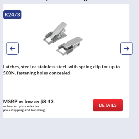
K0052
Latches, steel, with adjustable draw bail for up to
30500N, fastening holes on the side, heavy-duty version
MSRP as low as
$47.10
DETAILS
as low as | plus sales tax 
plus shipping and handling