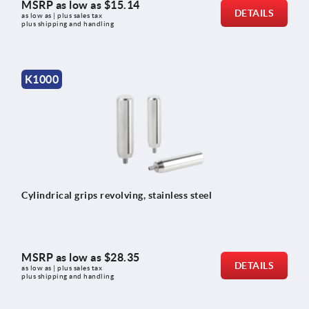
MSRP as low as
$15.14
DETAILS
as low as | plus sales tax 
plus shipping and handling
K1000
Cylindrical grips revolving, stainless steel
MSRP as low as
$28.35
DETAILS
as low as | plus sales tax 
plus shipping and handling