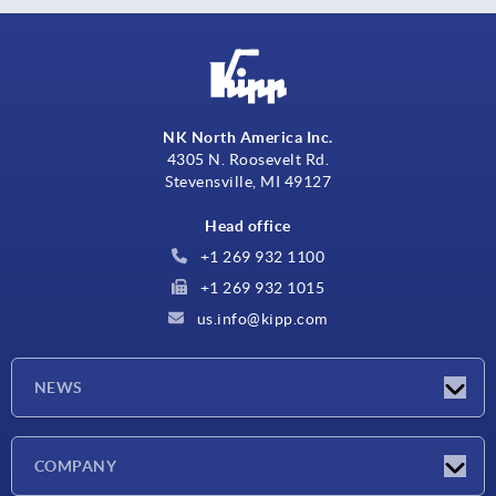
NK North America Inc.
4305 N. Roosevelt Rd.
Stevensville, MI 49127
Head office
+1 269 932 1100
+1 269 932 1015
us.info@kipp.com
NEWS
Latest news
COMPANY
Trade shows