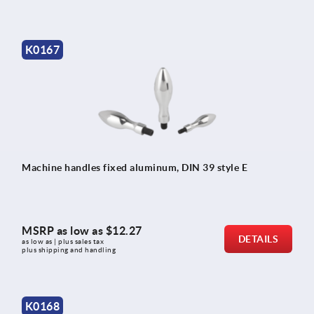
K0167
Machine handles fixed aluminum, DIN 39 style E
MSRP as low as
$12.27
DETAILS
as low as | plus sales tax 
plus shipping and handling
K0168