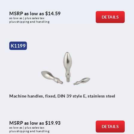
MSRP as low as
$14.59
DETAILS
as low as | plus sales tax 
plus shipping and handling
K1199
Machine handles, fixed, DIN 39 style E, stainless steel
MSRP as low as
$19.93
DETAILS
as low as | plus sales tax 
plus shipping and handling