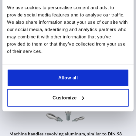
We use cookies to personalise content and ads, to
provide social media features and to analyse our traffic.
We also share information about your use of our site with
Machine handles revolving similar to DIN 98 style E,
stainless steel
our social media, advertising and analytics partners who
may combine it with other information that you’ve
provided to them or that they’ve collected from your use
MSRP as low as
$38.51
of their services.
DETAILS
as low as | plus sales tax 
plus shipping and handling
Allow all
K0169
Customize
Machine handles revolving aluminum, similar to DIN 98