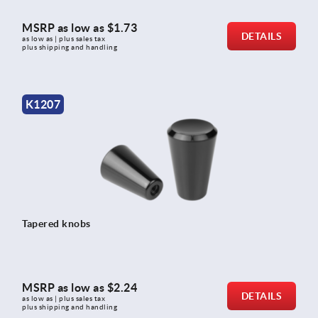
MSRP as low as
$1.73
DETAILS
as low as | plus sales tax 
plus shipping and handling
K1207
Tapered knobs
MSRP as low as
$2.24
DETAILS
as low as | plus sales tax 
plus shipping and handling