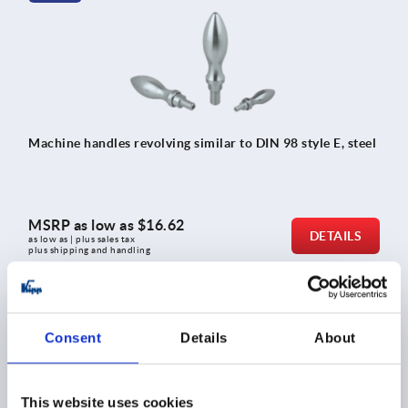
Machine handles revolving similar to DIN 98 style E, steel
MSRP as low as
$16.62
DETAILS
as low as | plus sales tax 
plus shipping and handling
K1209
Consent
Details
About
This website uses cookies