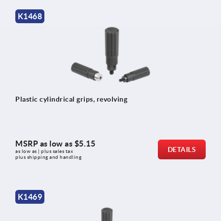
K1468
Plastic cylindrical grips, revolving
MSRP as low as
$5.15
DETAILS
as low as | plus sales tax 
plus shipping and handling
K1469