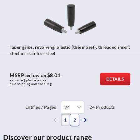
Taper grips, revolving, plastic (thermoset), threaded insert
steel or stainless steel
MSRP as low as
$8.01
DETAILS
as low as | plus sales tax 
plus shipping and handling
Entries / Pages
24 Products
(current)
1
2
Discover our product range