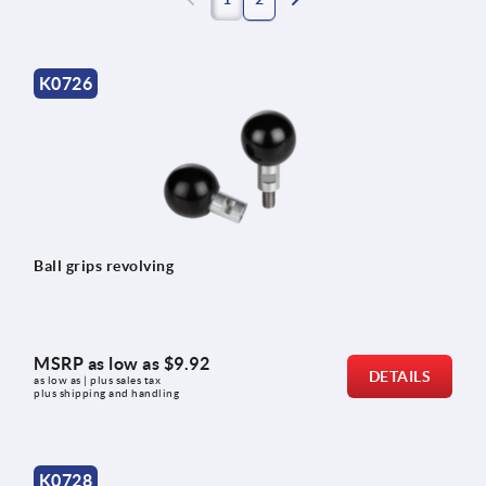
K0726
Ball grips revolving
MSRP as low as
$9.92
DETAILS
as low as | plus sales tax 
plus shipping and handling
K0728