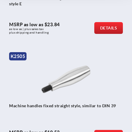
style E
MSRP as low as
$23.84
DETAILS
as low as | plus sales tax 
plus shipping and handling
K2505
Machine handles fixed straight style, similar to DIN 39