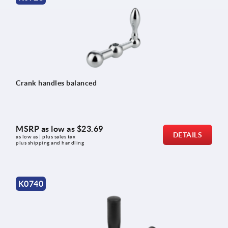
Crank handles balanced
MSRP as low as
$23.69
DETAILS
as low as | plus sales tax 
plus shipping and handling
K0740