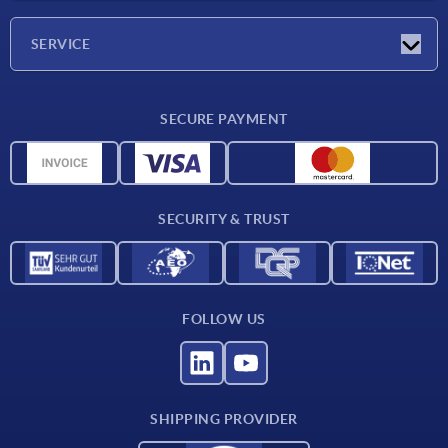
Company
SERVICE
CAD
SECURE PAYMENT
Measurement units
Material overview
Delivery conditions
SECURITY & TRUST
Contact
FOLLOW US
SHIPPING PROVIDER