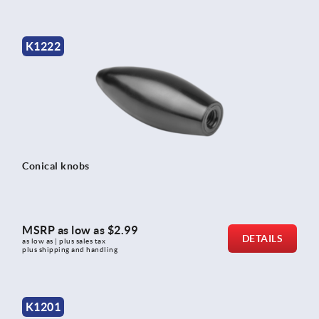
K1222
Conical knobs
MSRP as low as
$2.99
DETAILS
as low as | plus sales tax 
plus shipping and handling
K1201