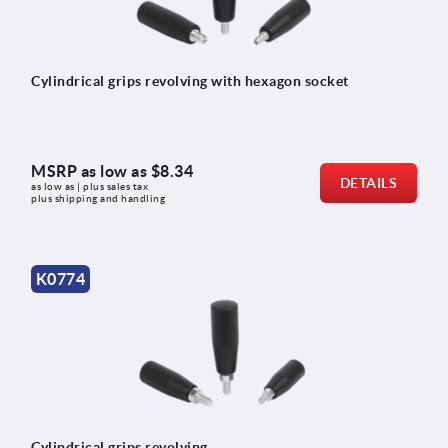
Cylindrical grips revolving with hexagon socket
MSRP as low as
$8.34
DETAILS
as low as | plus sales tax 
plus shipping and handling
K0774
Cylindrical grips revolving