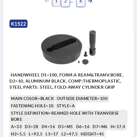
1
2
6
K1522
HANDWHEEL D1=100, FORM:A REAM&TRANV.BORE,
D2=10, ALUMINUM BLACK, COMP:THERMOPLASTIC,
STEEL PARTS: STEEL, FOLD-AWAY CYLINDER GRIP
MAIN COLOR=BLACK
OUTSIDE DIAMETER=100
FASTENING HOLE=10
STYLE=A
STYLE DEFINITION=REAMED HOLE WITH TRANVERSE
BORE
A=33
D3=28
D4=16
D5=M5
D6=16
D7=M6
H=17,4
H2=5,5
L=92,5
L1=17
L2=47,5
HEIGHT=45