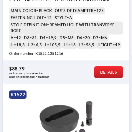
MAIN COLOR=BLACK
OUTSIDE DIAMETER=125
FASTENING HOLE=12
STYLE=A
STYLE DEFINITION=REAMED HOLE WITH TRANVERSE
BORE
A=42
D3=31
D4=19,9
D5=M6
D6=20
D7=M6
H=18,3
H2=6,5
L=105,5
L1=18
L2=56,5
HEIGHT=49
Order number:
K1522.1251216
$88.79
DETAILS
as low as | plus sales tax 
plus shipping and handling
K1522