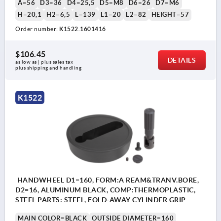
A=56
D3=36
D4=25,5
D5=M8
D6=26
D7=M6
H=20,1
H2=6,5
L=139
L1=20
L2=82
HEIGHT=57
Order number:
K1522.1601416
$106.45
DETAILS
as low as | plus sales tax 
plus shipping and handling
K1522
HANDWHEEL D1=160, FORM:A REAM&TRANV.BORE,
D2=16, ALUMINUM BLACK, COMP:THERMOPLASTIC,
STEEL PARTS: STEEL, FOLD-AWAY CYLINDER GRIP
MAIN COLOR=BLACK
OUTSIDE DIAMETER=160