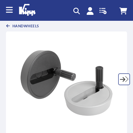
text.skipToContent
text.skipToNavigation
HANDWHEELS