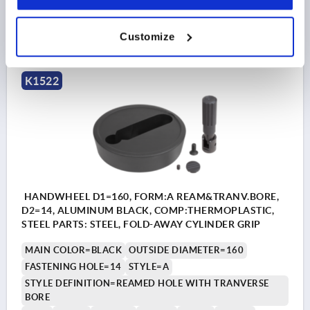
$90.92
DETAILS
as low as | plus sales tax 
Customize
plus shipping and handling
K1522
HANDWHEEL D1=160, FORM:A REAM&TRANV.BORE,
D2=14, ALUMINUM BLACK, COMP:THERMOPLASTIC,
STEEL PARTS: STEEL, FOLD-AWAY CYLINDER GRIP
MAIN COLOR=BLACK
OUTSIDE DIAMETER=160
FASTENING HOLE=14
STYLE=A
STYLE DEFINITION=REAMED HOLE WITH TRANVERSE
BORE