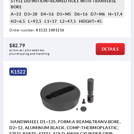
STYLE DEFINITION=REAMED HOLE WITH TRANVERSE
BORE
A=33
D3=28
D4=16
D5=M5
D6=16
D7=M6
H=17,4
H2=6,5
L=92,5
L1=17
L2=47,5
HEIGHT=45
Order number:
K1522.1001216
$82.79
DETAILS
as low as | plus sales tax 
plus shipping and handling
K1522
HANDWHEEL D1=125, FORM:A REAM&TRANV.BORE,
D2=12, ALUMINUM BLACK, COMP:THERMOPLASTIC,
STEEL PARTS: STEEL, FOLD-AWAY CYLINDER GRIP