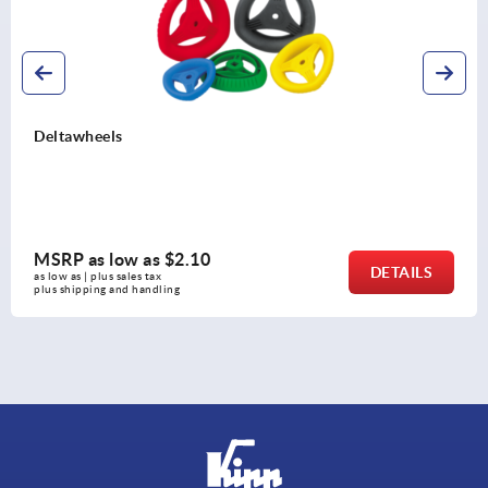
2-spoke han
w as
$2.10
MSRP as l
DETAILS
es tax 
as low as | plus s
 handling
plus shipping a