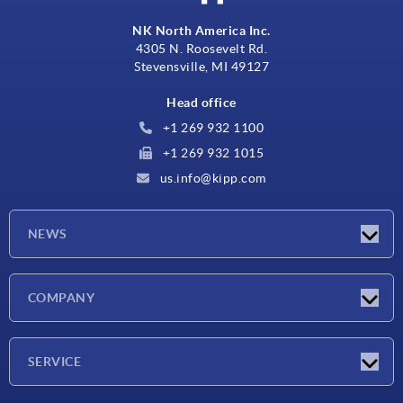
NK North America Inc.
4305 N. Roosevelt Rd.
Stevensville, MI 49127
Head office
+1 269 932 1100
+1 269 932 1015
us.info@kipp.com
NEWS
Latest news
COMPANY
Trade shows
Company
SERVICE