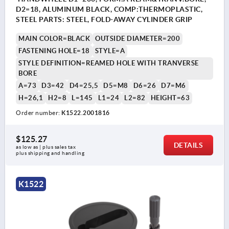
D2=18, ALUMINUM BLACK, COMP:THERMOPLASTIC,
STEEL PARTS: STEEL, FOLD-AWAY CYLINDER GRIP
MAIN COLOR=BLACK
OUTSIDE DIAMETER=200
FASTENING HOLE=18
STYLE=A
STYLE DEFINITION=REAMED HOLE WITH TRANVERSE
BORE
A=73
D3=42
D4=25,5
D5=M8
D6=26
D7=M6
H=26,1
H2=8
L=145
L1=24
L2=82
HEIGHT=63
Order number:
K1522.2001816
$125.27
DETAILS
as low as | plus sales tax 
plus shipping and handling
K1522