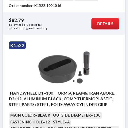
Order number:
K1522.1001016
1) Position of the transverse bore to the keyway is offset
1) P
by 90°.
by 9
$82.79
DETAILS
as low as | plus sales tax 
plus shipping and handling
K1522
HANDWHEEL D1=100, FORM:A REAM&TRANV.BORE,
D2=12, ALUMINUM BLACK, COMP:THERMOPLASTIC,
STEEL PARTS: STEEL, FOLD-AWAY CYLINDER GRIP
MAIN COLOR=BLACK
OUTSIDE DIAMETER=100
FASTENING HOLE=12
STYLE=A