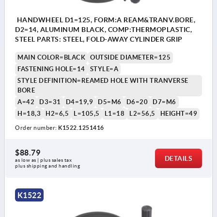
HANDWHEEL D1=125, FORM:A REAM&TRANV.BORE,
D2=14, ALUMINUM BLACK, COMP:THERMOPLASTIC,
STEEL PARTS: STEEL, FOLD-AWAY CYLINDER GRIP
MAIN COLOR=BLACK
OUTSIDE DIAMETER=125
FASTENING HOLE=14
STYLE=A
STYLE DEFINITION=REAMED HOLE WITH TRANVERSE
BORE
A=42
D3=31
D4=19,9
D5=M6
D6=20
D7=M6
H=18,3
H2=6,5
L=105,5
L1=18
L2=56,5
HEIGHT=49
Order number:
K1522.1251416
$88.79
DETAILS
as low as | plus sales tax 
plus shipping and handling
K1522