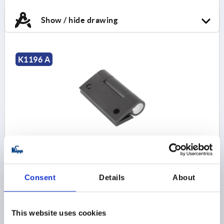
Show / hide drawing
K1196 A
HINGE W. ADJ. FRICTION, FORM:A W. FASTENING
HOLE D=6,3 55X65, A1=38, B1=48, ALUMINUM BLACK
ANODIZED
Consent
Details
About
STYLE=A
LENGTH=55
A1=38
WIDTH=65
B1=48
FASTENING HOLE=6,3
D1=18
S=4,5
F1 N=8960
F2 N =8070
This website uses cookies
Order number:
K1196.55651