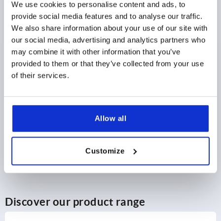
We use cookies to personalise content and ads, to
provide social media features and to analyse our traffic.
$28.51
DETAILS
We also share information about your use of our site with
as low as | plus sales tax 
plus shipping and handling
our social media, advertising and analytics partners who
may combine it with other information that you’ve
provided to them or that they’ve collected from your use
PRODUCT DETAILS
of their services.
CAD
Allow all
DOWNLOADS
Customize
Discover our product range