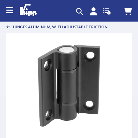
text.skipToContent
text.skipToNavigation
HINGES ALUMINUM, WITH ADJUSTABLE FRICTION