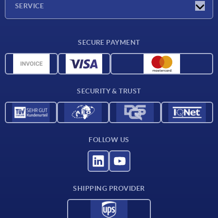
SERVICE
CAD
SECURE PAYMENT
Measurement units
Material overview
Delivery conditions
SECURITY & TRUST
Contact
FOLLOW US
SHIPPING PROVIDER