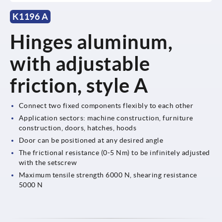
K1196 A
Hinges aluminum,
with adjustable
friction, style A
Connect two fixed components flexibly to each other
Application sectors: machine construction, furniture
construction, doors, hatches, hoods
Door can be positioned at any desired angle
The frictional resistance (0-5 Nm) to be infinitely adjusted
with the setscrew
Maximum tensile strength 6000 N, shearing resistance
5000 N