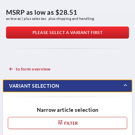
MSRP as low as
$28.51
as low as | plus sales tax 
plus shipping and handling
PLEASE SELECT A VARIANT FIRST
to form overview
VARIANT SELECTION
Narrow article selection
FILTER