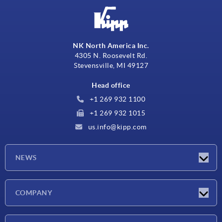
NK North America Inc.
4305 N. Roosevelt Rd.
Stevensville, MI 49127
Head office
+1 269 932 1100
+1 269 932 1015
us.info@kipp.com
NEWS
Latest news
COMPANY
Trade shows
Company