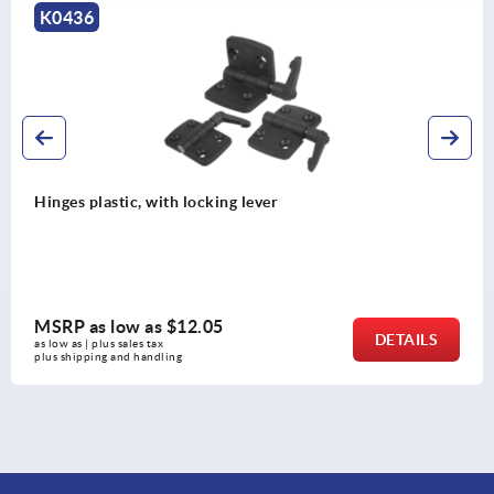
K0440
Hinges plastic, with adjustable fr
MSRP as low as
$18.73
DETAILS
as low as | plus sales tax 
plus shipping and handling