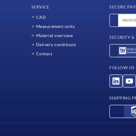
SERVICE
SECURE PA
CAD
Measurement units
Material overview
SECURITY &
Delivery conditions
Contact
FOLLOW US
SHIPPING P