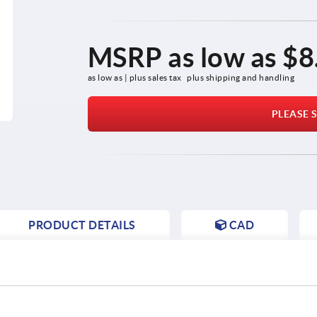
MSRP as low as
$8
as low as | plus sales tax 
plus shipping and handling
PLEASE S
PRODUCT DETAILS
CAD