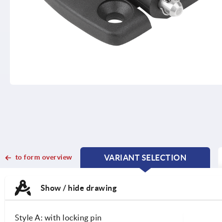
to form overview
VARIANT SELECTION
CURRENT
CURRENT
TAB:
TAB:
Show / hide drawing
Style A: with locking pin