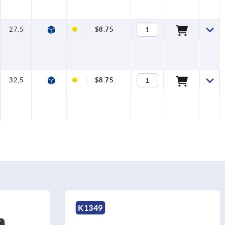
27,5
28
6,6
6
14
9
$8.75
32,5
28
6,6
6
14
9
$8.75
K1898