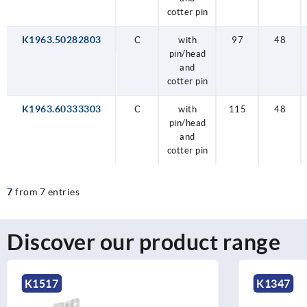
cotter pin
K1963.50282803
C
with
97
48
pin/head
and
cotter pin
K1963.60333303
C
with
115
48
pin/head
and
cotter pin
7
from 7 entries
Discover our product range
K1347
K1004