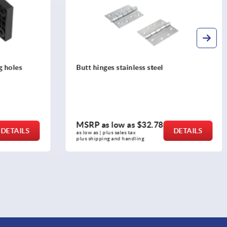
Hinges die-cast zinc adjustable
MSRP as low as
$19.69
DETAILS
DETAILS
as low as | plus sales tax 
plus shipping and handling