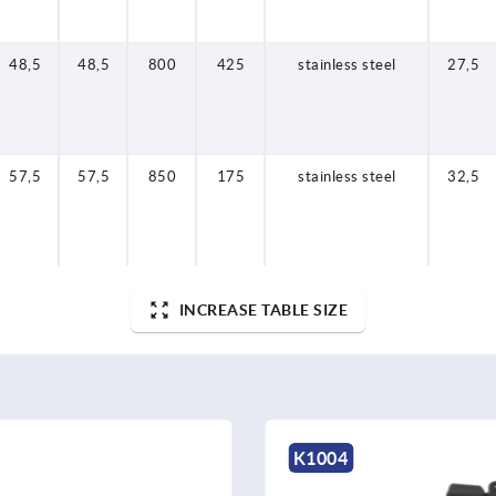
48,5
48,5
800
425
stainless steel
27,5
57,5
57,5
850
175
stainless steel
32,5
INCREASE TABLE SIZE
K1349