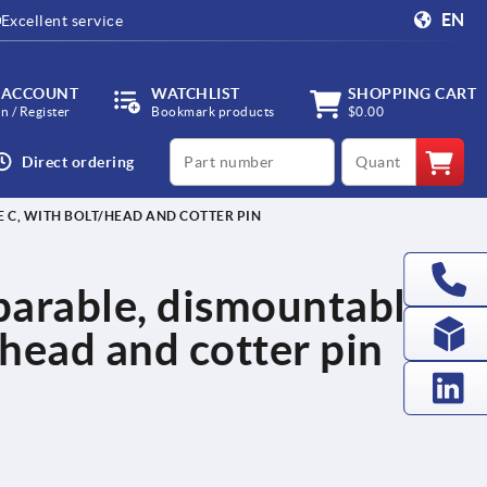
EN
Excellent service
 ACCOUNT
WATCHLIST
SHOPPING CART
in / Register
Bookmark products
$0.00
productCode
qty
Direct ordering
E C, WITH BOLT/HEAD AND COTTER PIN
eparable, dismountable,
/head and cotter pin