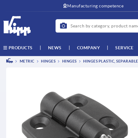
text.skipToContent
text.skipToNavigation
Manufacturing competence
NEWS
COMPANY
SERVICE
PRODUCTS
METRIC
HINGES
HINGES
HINGES PLASTIC, SEPARABL