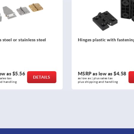
tic with fastening holes
Butt hinges stainless steel
ow as
$4.58
MSRP as low as
$32.78
DETAILS
sales tax 
as low as | plus sales tax 
nd handling
plus shipping and handling