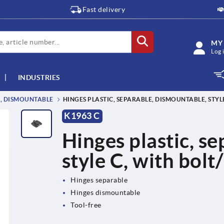
Fast delivery
MY
Log 
INDUSTRIES
E, DISMOUNTABLE
HINGES PLASTIC, SEPARABLE, DISMOUNTABLE, STYL
K1963 C
Hinges plastic, s
style C, with bolt
Hinges separable
Hinges dismountable
Tool-free