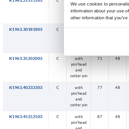
K1963.25151503
C
C
C
C
C
C
C
C
with
with
with
with
with
with
with
with
115
52
59
71
77
87
97
52
48
48
48
48
48
48
48
48
We use cookies to personalis
pin/head
pin/head
pin/head
pin/head
pin/head
pin/head
pin/head
pin/head
information about your use of
and
and
and
and
and
and
and
and
other information that you’ve
cotter pin
cotter pin
cotter pin
cotter pin
cotter pin
cotter pin
cotter pin
cotter pin
K1963.30181803
C
with
59
48
pin/head
and
cotter pin
K1963.35202003
C
with
71
48
pin/head
and
cotter pin
K1963.40232303
C
with
77
48
pin/head
and
cotter pin
K1963.45252503
C
with
87
48
pin/head
and