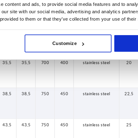
29,5
35,5
38,5
43,5
48,5
57,5
26
26
29,5
35,5
38,5
43,5
48,5
57,5
26
26
625
700
700
750
750
800
850
625
425
400
400
450
450
425
175
425
stainless steel
stainless steel
stainless steel
stainless steel
stainless steel
stainless steel
stainless steel
stainless steel
17,5
22,5
27,5
32,5
15
20
25
15
e content and ads, to provide social media features and to analy
 our site with our social media, advertising and analytics partn
 provided to them or that they’ve collected from your use of their
29,5
29,5
700
400
stainless steel
17,5
Customize
35,5
35,5
700
400
stainless steel
20
38,5
38,5
750
450
stainless steel
22,5
43,5
43,5
750
450
stainless steel
25