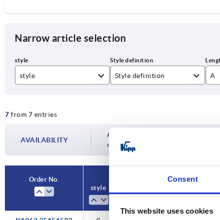
Narrow article selection
style
Style definition
A
C
with pin/head and cotter pin
52
7
from 7 entries
59
71
Availability is updated several times a day
AVAILABILITY
completing your order, you will be infor
77
87
Consent
Order No.
Order No.
style
style
Style
Style
A
A
B
B
97
definition
definition
This website uses cookies
11