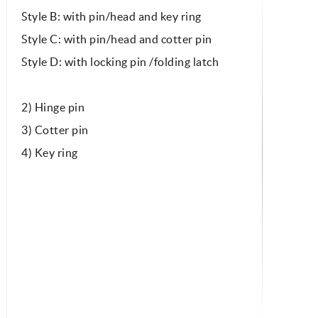
Style B: with pin/head and key ring
Style C: with pin/head and cotter pin
Style D: with locking pin /folding latch
2) Hinge pin
3) Cotter pin
4) Key ring