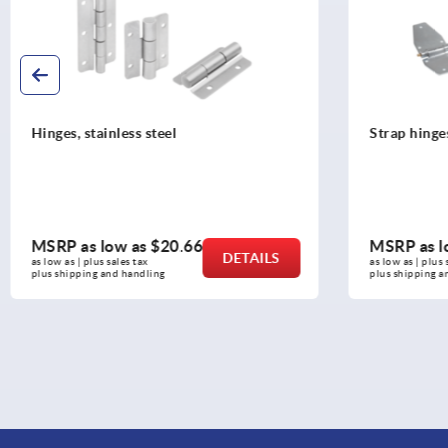
Strap hinges steel or stainless steel
Hinges plas
MSRP as low as
$5.56
MSRP as l
DETAILS
as low as | plus sales tax 
as low as | plus 
plus shipping and handling
plus shipping a