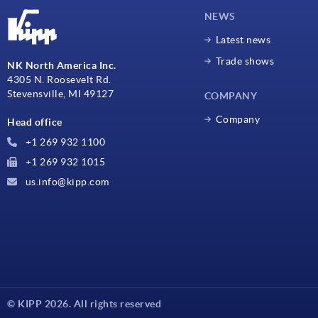
NEWS
Latest news
Trade shows
NK North America Inc.
4305 N. Roosevelt Rd.
Stevensville, MI 49127
COMPANY
Company
Head office
+1 269 932 1100
+1 269 932 1015
us.info@kipp.com
© KIPP 2026. All rights reserved