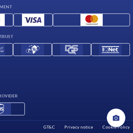
YMENT
 TRUST
ROVIDER
GT&C
Privacy notice
Cookie Policy