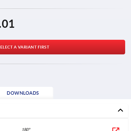
.01
ELECT A VARIANT FIRST
DOWNLOADS