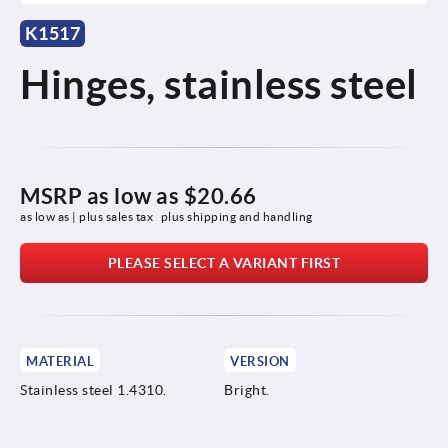
K1517
Hinges, stainless steel
MSRP as low as
$20.66
as low as | plus sales tax 
plus shipping and handling
PLEASE SELECT A VARIANT FIRST
MATERIAL
VERSION
Stainless steel 1.4310.
Bright.