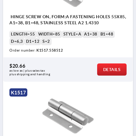
HINGE SCREW ON, FORM:A FASTENING HOLES 55X85,
A1=38, B1=48, STAINLESS STEEL A2 1.4310
LENGTH=55
WIDTH=85
STYLE=A
A1=38
B1=48
D=6,3
D1=12
S=2
Order number:
K1517.558512
$20.66
DETAILS
as low as | plus sales tax 
plus shipping and handling
K1517