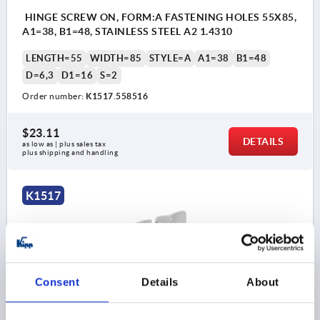
HINGE SCREW ON, FORM:A FASTENING HOLES 55X85,
A1=38, B1=48, STAINLESS STEEL A2 1.4310
LENGTH=55
WIDTH=85
STYLE=A
A1=38
B1=48
D=6,3
D1=16
S=2
Order number:
K1517.558516
$23.11
DETAILS
as low as | plus sales tax 
plus shipping and handling
K1517
Consent
Details
About
HINGE SCREW ON, FORM:A FASTENING HOLES 65X85,