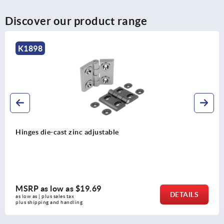
Discover our product range
K1898
Hinges die-cast zinc adjustable
MSRP as low as
$19.69
DETAILS
as low as | plus sales tax 
plus shipping and handling