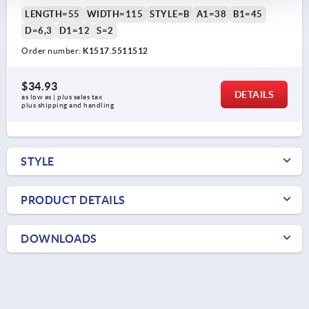
LENGTH=55
WIDTH=115
STYLE=B
A1=38
B1=45
D=6,3
D1=12
S=2
Order number:
K1517.5511512
$34.93
DETAILS
as low as | plus sales tax 
plus shipping and handling
STYLE
PRODUCT DETAILS
DOWNLOADS