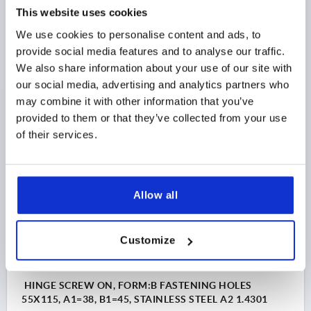
A1=50, B1=48, STAINLESS STEEL A2 1.4301
This website uses cookies
We use cookies to personalise content and ads, to
LENGTH=65
WIDTH=85
STYLE=A
A1=50
B1=48
provide social media features and to analyse our traffic.
D=6,3
D1=15
S=3
We also share information about your use of our site with
Order number:
K1517.658515
our social media, advertising and analytics partners who
may combine it with other information that you’ve
$44.86
DETAILS
provided to them or that they’ve collected from your use
as low as | plus sales tax 
plus shipping and handling
of their services.
K1517
Allow all
Customize
HINGE SCREW ON, FORM:B FASTENING HOLES
55X115, A1=38, B1=45, STAINLESS STEEL A2 1.4301