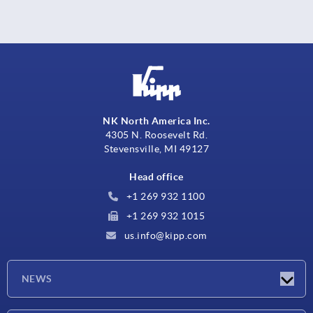
NK North America Inc.
4305 N. Roosevelt Rd.
Stevensville, MI 49127
Head office
+1 269 932 1100
+1 269 932 1015
us.info@kipp.com
NEWS