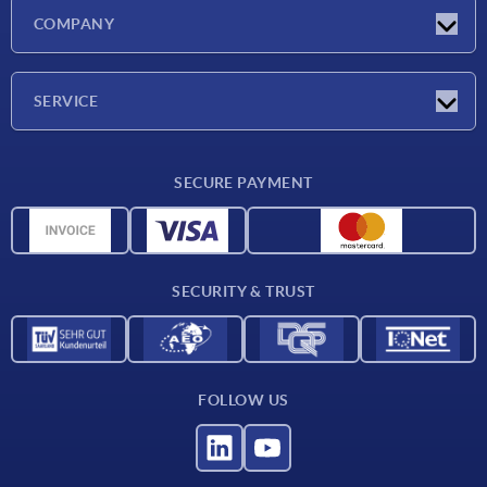
Latest news
COMPANY
Trade shows
Company
SERVICE
CAD
SECURE PAYMENT
Measurement units
Material overview
Delivery conditions
SECURITY & TRUST
Contact
FOLLOW US