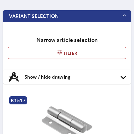
VARIANT SELECTION
Narrow article selection
FILTER
Show / hide drawing
K1517