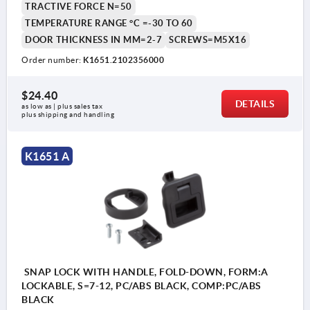
TRACTIVE FORCE N=50
1) Door leaf
TEMPERATURE RANGE °C =-30 TO 60
2) Frame
DOOR THICKNESS IN MM=2-7
SCREWS=M5X16
3) Grip
Order number:
K1651.2102356000
4) Catch plate
$24.40
5) Mounting bracket thickness (see Table H7)
DETAILS
as low as | plus sales tax 
plus shipping and handling
6) Mounting cutout
K1651 A
SNAP LOCK WITH HANDLE, FOLD-DOWN, FORM:A
LOCKABLE, S=7-12, PC/ABS BLACK, COMP:PC/ABS
BLACK