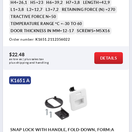
H4=26,1
H5=23
H6=39,2
H7=3,8
LENGTH=42,9
L1=3,8
L2=12,7
L3=7,2
RETAINING FORCE (N) =270
TRACTIVE FORCE N=50
TEMPERATURE RANGE °C =-30 TO 60
DOOR THICKNESS IN MM=12-17
SCREWS=M5X16
Order number:
K1651.2112356022
$22.48
DETAILS
as low as | plus sales tax 
plus shipping and handling
K1651 A
SNAP LOCK WITH HANDLE, FOLD-DOWN, FORM:A