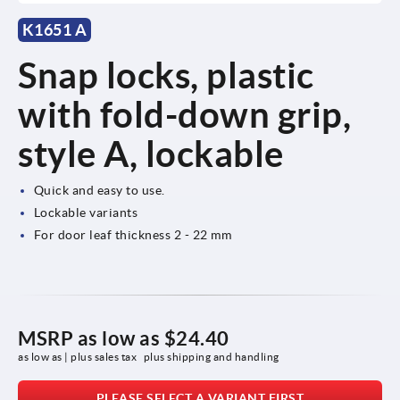
K1651 A
Snap locks, plastic
with fold-down grip,
style A, lockable
Quick and easy to use.
Lockable variants
For door leaf thickness 2 - 22 mm
MSRP as low as
$24.40
as low as | plus sales tax 
plus shipping and handling
PLEASE SELECT A VARIANT FIRST