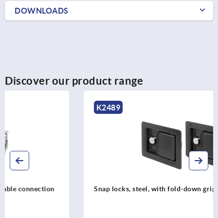
DOWNLOADS
Discover our product range
K2489
Snap locks, steel, with fold-down grip