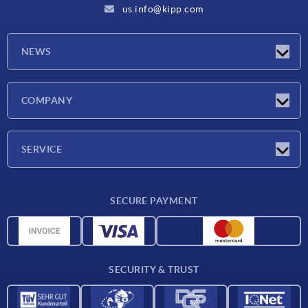
us.info@kipp.com
NEWS
Latest news
COMPANY
Trade shows
Company
SERVICE
CAD
SECURE PAYMENT
Measurement units
Material overview
Delivery conditions
SECURITY & TRUST
Contact