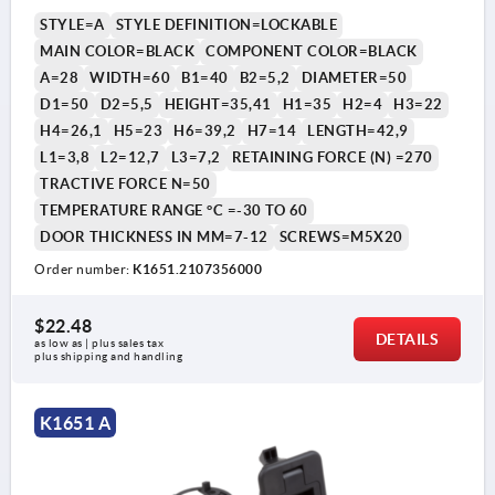
STYLE=A
STYLE DEFINITION=LOCKABLE
MAIN COLOR=BLACK
COMPONENT COLOR=BLACK
A=28
WIDTH=60
B1=40
B2=5,2
DIAMETER=50
D1=50
D2=5,5
HEIGHT=35,41
H1=35
H2=4
H3=22
H4=26,1
H5=23
H6=39,2
H7=14
LENGTH=42,9
L1=3,8
L2=12,7
L3=7,2
RETAINING FORCE (N) =270
TRACTIVE FORCE N=50
TEMPERATURE RANGE °C =-30 TO 60
DOOR THICKNESS IN MM=7-12
SCREWS=M5X20
Order number:
K1651.2107356000
$22.48
DETAILS
as low as | plus sales tax 
plus shipping and handling
K1651 A