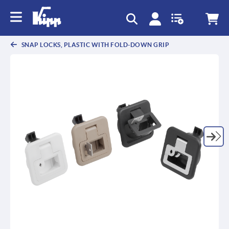
text.skipToContent
text.skipToNavigation
SNAP LOCKS, PLASTIC WITH FOLD-DOWN GRIP