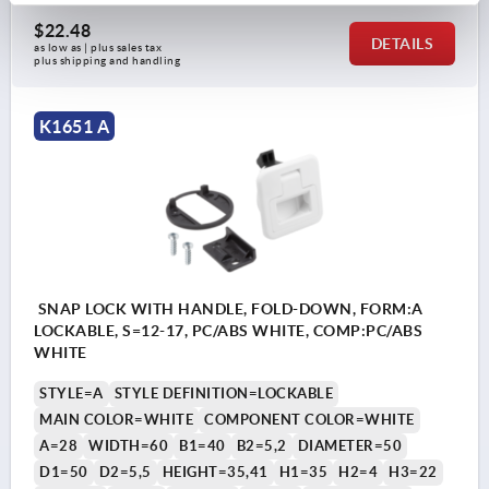
$22.48
DETAILS
as low as | plus sales tax 
plus shipping and handling
K1651 A
SNAP LOCK WITH HANDLE, FOLD-DOWN, FORM:A
LOCKABLE, S=12-17, PC/ABS WHITE, COMP:PC/ABS
WHITE
STYLE=A
STYLE DEFINITION=LOCKABLE
MAIN COLOR=WHITE
COMPONENT COLOR=WHITE
A=28
WIDTH=60
B1=40
B2=5,2
DIAMETER=50
D1=50
D2=5,5
HEIGHT=35,41
H1=35
H2=4
H3=22