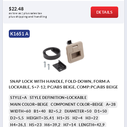
$22.48
DETAILS
as low as | plus sales tax 
plus shipping and handling
K1651 A
SNAP LOCK WITH HANDLE, FOLD-DOWN, FORM:A
LOCKABLE, S=7-12, PC/ABS BEIGE, COMP:PC/ABS BEIGE
STYLE=A
STYLE DEFINITION=LOCKABLE
MAIN COLOR=BEIGE
COMPONENT COLOR=BEIGE
A=28
WIDTH=60
B1=40
B2=5,2
DIAMETER=50
D1=50
D2=5,5
HEIGHT=35,41
H1=35
H2=4
H3=22
H4=26,1
H5=23
H6=39,2
H7=14
LENGTH=42,9