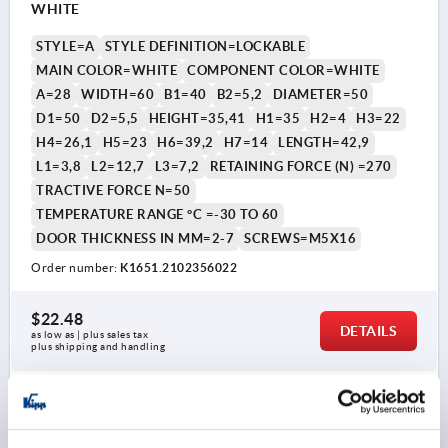
WHITE
STYLE=A
STYLE DEFINITION=LOCKABLE
MAIN COLOR=WHITE
COMPONENT COLOR=WHITE
A=28
WIDTH=60
B1=40
B2=5,2
DIAMETER=50
D1=50
D2=5,5
HEIGHT=35,41
H1=35
H2=4
H3=22
H4=26,1
H5=23
H6=39,2
H7=14
LENGTH=42,9
L1=3,8
L2=12,7
L3=7,2
RETAINING FORCE (N) =270
TRACTIVE FORCE N=50
TEMPERATURE RANGE °C =-30 TO 60
DOOR THICKNESS IN MM=2-7
SCREWS=M5X16
Order number:
K1651.2102356022
$22.48
DETAILS
as low as | plus sales tax 
plus shipping and handling
K1651 A