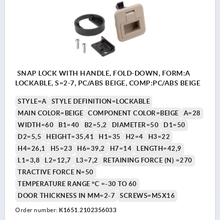
SNAP LOCK WITH HANDLE, FOLD-DOWN, FORM:A
LOCKABLE, S=2-7, PC/ABS BEIGE, COMP:PC/ABS BEIGE
STYLE=A
STYLE DEFINITION=LOCKABLE
MAIN COLOR=BEIGE
COMPONENT COLOR=BEIGE
A=28
WIDTH=60
B1=40
B2=5,2
DIAMETER=50
D1=50
D2=5,5
HEIGHT=35,41
H1=35
H2=4
H3=22
H4=26,1
H5=23
H6=39,2
H7=14
LENGTH=42,9
L1=3,8
L2=12,7
L3=7,2
RETAINING FORCE (N) =270
TRACTIVE FORCE N=50
TEMPERATURE RANGE °C =-30 TO 60
DOOR THICKNESS IN MM=2-7
SCREWS=M5X16
Order number:
K1651.2102356033