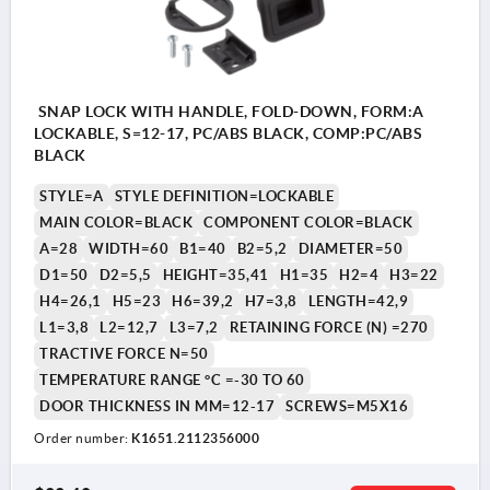
SNAP LOCK WITH HANDLE, FOLD-DOWN, FORM:A
LOCKABLE, S=12-17, PC/ABS BLACK, COMP:PC/ABS
BLACK
STYLE=A
STYLE DEFINITION=LOCKABLE
MAIN COLOR=BLACK
COMPONENT COLOR=BLACK
A=28
WIDTH=60
B1=40
B2=5,2
DIAMETER=50
D1=50
D2=5,5
HEIGHT=35,41
H1=35
H2=4
H3=22
H4=26,1
H5=23
H6=39,2
H7=3,8
LENGTH=42,9
L1=3,8
L2=12,7
L3=7,2
RETAINING FORCE (N) =270
TRACTIVE FORCE N=50
TEMPERATURE RANGE °C =-30 TO 60
DOOR THICKNESS IN MM=12-17
SCREWS=M5X16
Order number:
K1651.2112356000