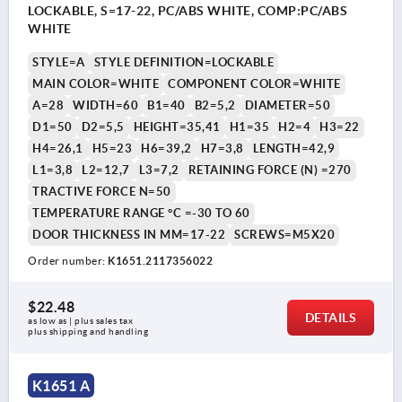
LOCKABLE, S=17-22, PC/ABS WHITE, COMP:PC/ABS
WHITE
STYLE=A
STYLE DEFINITION=LOCKABLE
MAIN COLOR=WHITE
COMPONENT COLOR=WHITE
A=28
WIDTH=60
B1=40
B2=5,2
DIAMETER=50
D1=50
D2=5,5
HEIGHT=35,41
H1=35
H2=4
H3=22
H4=26,1
H5=23
H6=39,2
H7=3,8
LENGTH=42,9
L1=3,8
L2=12,7
L3=7,2
RETAINING FORCE (N) =270
TRACTIVE FORCE N=50
TEMPERATURE RANGE °C =-30 TO 60
DOOR THICKNESS IN MM=17-22
SCREWS=M5X20
Order number:
K1651.2117356022
$22.48
DETAILS
as low as | plus sales tax 
plus shipping and handling
K1651 A