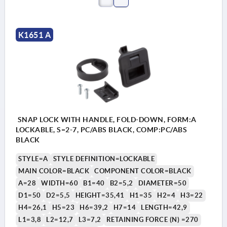
K1651 A
SNAP LOCK WITH HANDLE, FOLD-DOWN, FORM:A
LOCKABLE, S=2-7, PC/ABS BLACK, COMP:PC/ABS
BLACK
STYLE=A
STYLE DEFINITION=LOCKABLE
MAIN COLOR=BLACK
COMPONENT COLOR=BLACK
A=28
WIDTH=60
B1=40
B2=5,2
DIAMETER=50
D1=50
D2=5,5
HEIGHT=35,41
H1=35
H2=4
H3=22
H4=26,1
H5=23
H6=39,2
H7=14
LENGTH=42,9
L1=3,8
L2=12,7
L3=7,2
RETAINING FORCE (N) =270