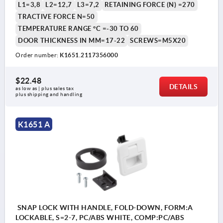
L1=3,8
L2=12,7
L3=7,2
RETAINING FORCE (N) =270
TRACTIVE FORCE N=50
TEMPERATURE RANGE °C =-30 TO 60
DOOR THICKNESS IN MM=17-22
SCREWS=M5X20
Order number:
K1651.2117356000
$22.48
DETAILS
as low as | plus sales tax 
plus shipping and handling
K1651 A
SNAP LOCK WITH HANDLE, FOLD-DOWN, FORM:A
LOCKABLE, S=2-7, PC/ABS WHITE, COMP:PC/ABS