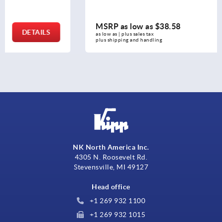
MSRP as low as
$38.58
DETAILS
as low as | plus sales tax 
plus shipping and handling
NK North America Inc.
4305 N. Roosevelt Rd.
Stevensville, MI 49127
Head office
+1 269 932 1100
+1 269 932 1015