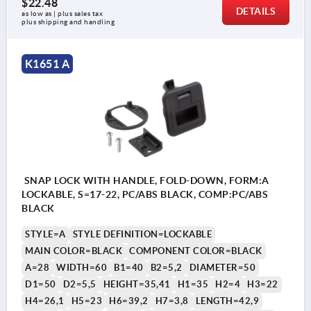
$22.48
DETAILS
as low as | plus sales tax 
plus shipping and handling
K1651 A
SNAP LOCK WITH HANDLE, FOLD-DOWN, FORM:A
LOCKABLE, S=17-22, PC/ABS BLACK, COMP:PC/ABS
BLACK
STYLE=A
STYLE DEFINITION=LOCKABLE
MAIN COLOR=BLACK
COMPONENT COLOR=BLACK
A=28
WIDTH=60
B1=40
B2=5,2
DIAMETER=50
D1=50
D2=5,5
HEIGHT=35,41
H1=35
H2=4
H3=22
H4=26,1
H5=23
H6=39,2
H7=3,8
LENGTH=42,9