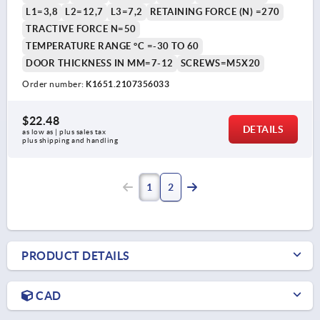
L1=3,8
L2=12,7
L3=7,2
RETAINING FORCE (N) =270
TRACTIVE FORCE N=50
TEMPERATURE RANGE °C =-30 TO 60
DOOR THICKNESS IN MM=7-12
SCREWS=M5X20
Order number:
K1651.2107356033
$22.48
DETAILS
as low as | plus sales tax 
plus shipping and handling
1
2
PRODUCT DETAILS
CAD