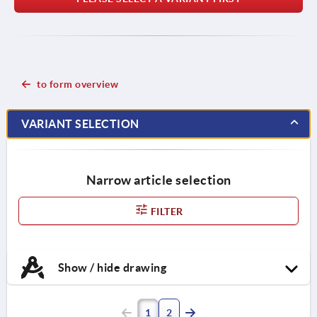
to form overview
VARIANT SELECTION
Narrow article selection
FILTER
Show / hide drawing
1
2