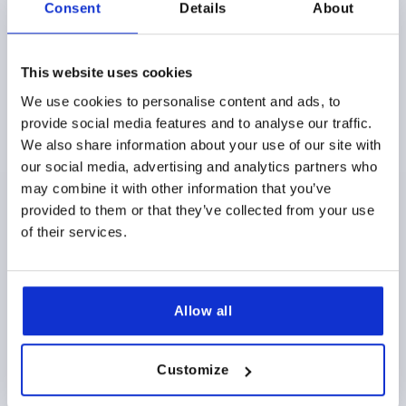
Consent
Details
About
This website uses cookies
We use cookies to personalise content and ads, to
SNAP LOCK WITH HANDLE, FOLD-DOWN, FORM:A
provide social media features and to analyse our traffic.
LOCKABLE, S=7-12, PC/ABS WHITE, COMP:PC/ABS
We also share information about your use of our site with
WHITE
our social media, advertising and analytics partners who
STYLE=A
STYLE DEFINITION=LOCKABLE
may combine it with other information that you’ve
MAIN COLOR=WHITE
COMPONENT COLOR=WHITE
provided to them or that they’ve collected from your use
A=28
WIDTH=60
B1=40
B2=5,2
DIAMETER=50
of their services.
D1=50
D2=5,5
HEIGHT=35,41
H1=35
H2=4
H3=22
H4=26,1
H5=23
H6=39,2
H7=14
LENGTH=42,9
L1=3,8
L2=12,7
L3=7,2
RETAINING FORCE (N) =270
Allow all
TRACTIVE FORCE N=50
TEMPERATURE RANGE °C =-30 TO 60
DOOR THICKNESS IN MM=7-12
SCREWS=M5X20
Customize
Order number:
K1651.2107356022