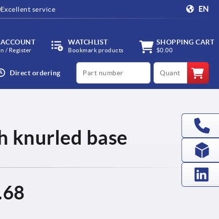
EN
Excellent service
 ACCOUNT
WATCHLIST
SHOPPING CART
in / Register
Bookmark products
$0.00
productCode
qty
Direct ordering
th knurled base
.68