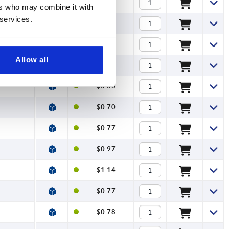
$0.78
ers who may combine it with
 services.
$0.81
$0.86
Allow all
$1.14
$0.68
$0.70
$0.77
$0.97
$1.14
$0.77
$0.78