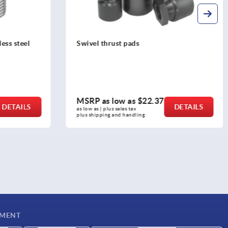
Plugs, plastic, with felt glide surface,
for round and square tubes
MSRP as low as
$2.00
DETAILS
DETAILS
as low as | plus sales tax 
plus shipping and handling
YMENT