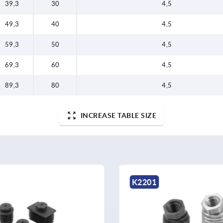
39,3
30
4,5
49,3
40
4,5
59,3
50
4,5
69,3
60
4,5
89,3
80
4,5
INCREASE TABLE SIZE
K0304