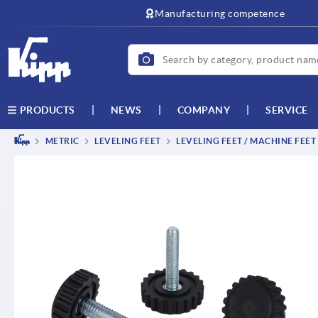
text.skipToContent
text.skipToNavigation
Manufacturing competence
NEWS
COMPANY
SERVICE
PRODUCTS
METRIC
LEVELING FEET
LEVELING FEET / MACHINE FEET