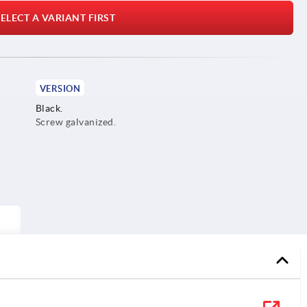
ELECT A VARIANT FIRST
VERSION
Black.
Screw galvanized.