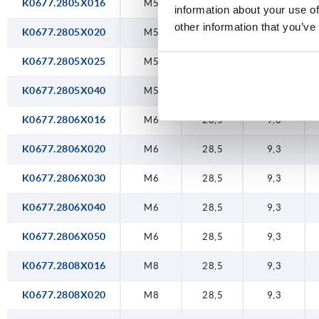
K0677.2805X016
M5
28,5
9,3
information about your use of
other information that you’ve
K0677.2805X020
M5
28,5
9,3
K0677.2805X025
M5
28,5
9,3
K0677.2805X040
M5
28,5
9,3
K0677.2806X016
M6
28,5
9,3
K0677.2806X020
M6
28,5
9,3
K0677.2806X030
M6
28,5
9,3
K0677.2806X040
M6
28,5
9,3
K0677.2806X050
M6
28,5
9,3
K0677.2808X016
M8
28,5
9,3
K0677.2808X020
M8
28,5
9,3