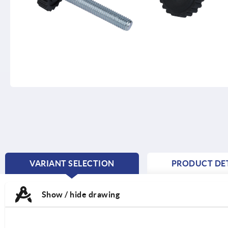
VARIANT SELECTION
PRODUCT DET
CURRENT
TAB:
Show / hide drawing