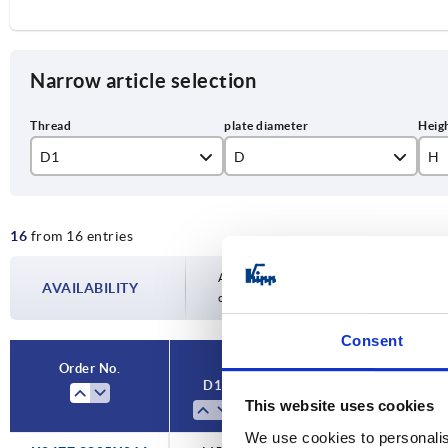
Narrow article selection
D1
D
H
M5
28,5
9,
16
from 16 entries
M6
M8
Availability is updated several times a day
AVAILABILITY
completing your order, you will be infor
Consent
Order No.
D1
D
H
This website uses cookies
We use cookies to personalis