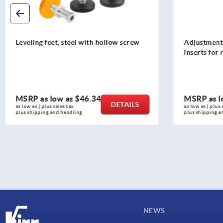
Adjustment plugs, plastic, without
Swivel screw
inserts for round and square tubes
MSRP as low as
$1.03
MSRP as l
DETAILS
as low as | plus sales tax 
as low as | plus 
plus shipping and handling
plus shipping a
NEWS