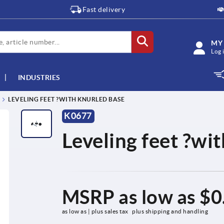
Fast delivery
MY
Log 
INDUSTRIES
LEVELING FEET ?WITH KNURLED BASE
K0677
Leveling feet ?wi
MSRP as low as
$0
as low as | plus sales tax 
plus shipping and handling