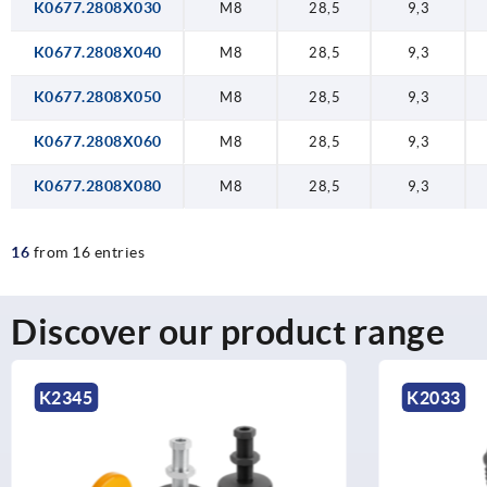
K0677.2808X030
M8
28,5
9,3
K0677.2808X040
M8
28,5
9,3
K0677.2808X050
M8
28,5
9,3
K0677.2808X060
M8
28,5
9,3
K0677.2808X080
M8
28,5
9,3
16
from 16 entries
Discover our product range
K2033
K2201