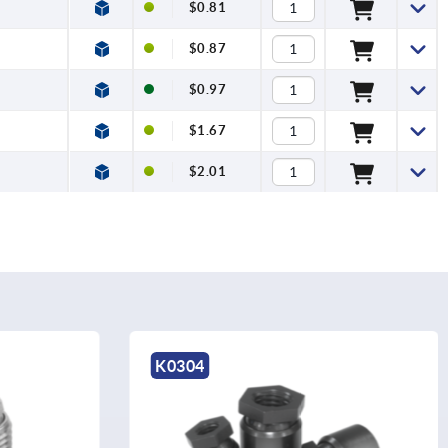
$0.81
$0.87
$0.97
$1.67
$2.01
K2036