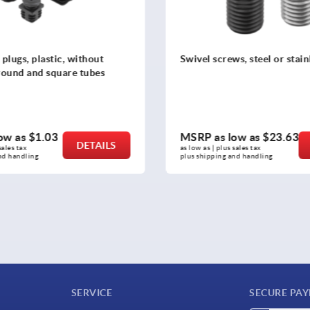
s, steel or stainless steel
Swivel thrust pads
ow as
$23.63
MSRP as low as
$22.37
DETAILS
sales tax 
as low as | plus sales tax 
nd handling
plus shipping and handling
SERVICE
SECURE PA