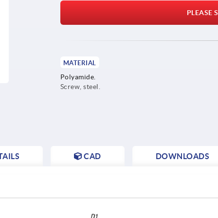
PLEASE S
MATERIAL
Polyamide.
Screw, steel.
AILS
CAD
DOWNLOADS