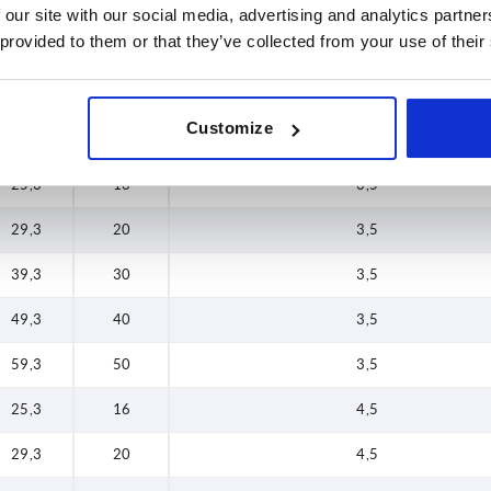
25,3
16
2
 our site with our social media, advertising and analytics partn
89,3
80
 provided to them or that they’ve collected from your use of their
29,3
20
2
34,3
25
2
Customize
49,3
40
2
25,3
16
3,5
29,3
20
3,5
39,3
30
3,5
49,3
40
3,5
59,3
50
3,5
25,3
16
4,5
29,3
20
4,5