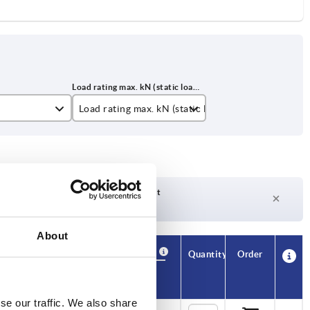
Load rating max. kN (static load only)
2
3,5
4,5
Delivery time on request
Currently not in stock
About
Availability
CAD
Quantity
Order
)
Price
se our traffic. We also share