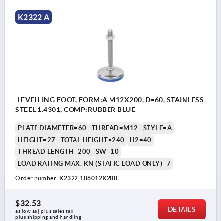
K2322 A
LEVELLING FOOT, FORM:A M12X200, D=60, STAINLESS
STEEL 1.4301, COMP:RUBBER BLUE
PLATE DIAMETER=60
THREAD=M12
STYLE=A
HEIGHT=27
TOTAL HEIGHT=240
H2=40
THREAD LENGTH=200
SW=10
LOAD RATING MAX. KN (STATIC LOAD ONLY)=7
Order number:
K2322.106012X200
$32.53
DETAILS
as low as | plus sales tax 
plus shipping and handling