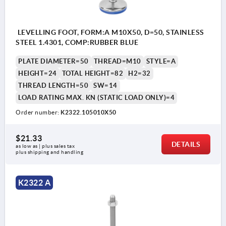
LEVELLING FOOT, FORM:A M10X50, D=50, STAINLESS
STEEL 1.4301, COMP:RUBBER BLUE
PLATE DIAMETER=50
THREAD=M10
STYLE=A
HEIGHT=24
TOTAL HEIGHT=82
H2=32
THREAD LENGTH=50
SW=14
LOAD RATING MAX. KN (STATIC LOAD ONLY)=4
Order number:
K2322.105010X50
$21.33
DETAILS
as low as | plus sales tax 
plus shipping and handling
K2322 A