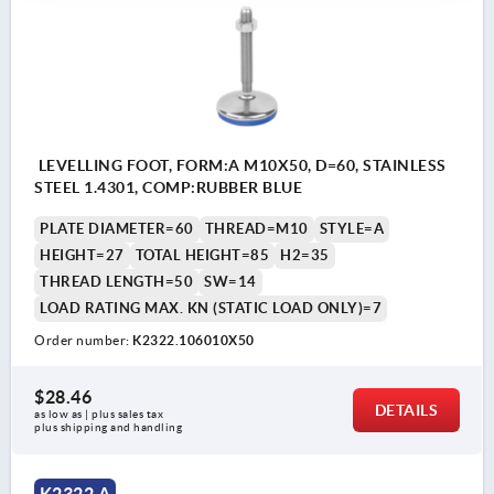
LEVELLING FOOT, FORM:A M10X50, D=60, STAINLESS
STEEL 1.4301, COMP:RUBBER BLUE
PLATE DIAMETER=60
THREAD=M10
STYLE=A
HEIGHT=27
TOTAL HEIGHT=85
H2=35
THREAD LENGTH=50
SW=14
LOAD RATING MAX. KN (STATIC LOAD ONLY)=7
Order number:
K2322.106010X50
$28.46
DETAILS
as low as | plus sales tax 
plus shipping and handling