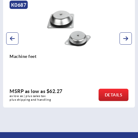
K2323
Levelling feet stainless steel
MSRP as low as
$14.73
DETAILS
as low as | plus sales tax 
plus shipping and handling