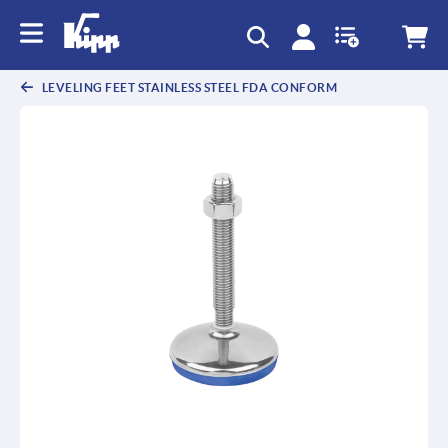
text.skipToContent
text.skipToNavigation
LEVELING FEET STAINLESS STEEL FDA CONFORM