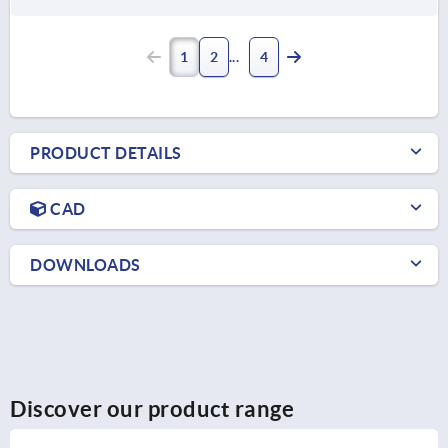
1
2
4
PRODUCT DETAILS
CAD
DOWNLOADS
Discover our product range