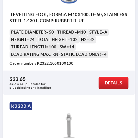
LEVELLING FOOT, FORM:A M10X100, D=50, STAINLESS
STEEL 1.4301, COMP:RUBBER BLUE
PLATE DIAMETER=50
THREAD=M10
STYLE=A
HEIGHT=24
TOTAL HEIGHT=132
H2=32
THREAD LENGTH=100
SW=14
LOAD RATING MAX. KN (STATIC LOAD ONLY)=4
Order number:
K2322.105010X100
$23.65
DETAILS
as low as | plus sales tax 
plus shipping and handling
K2322 A