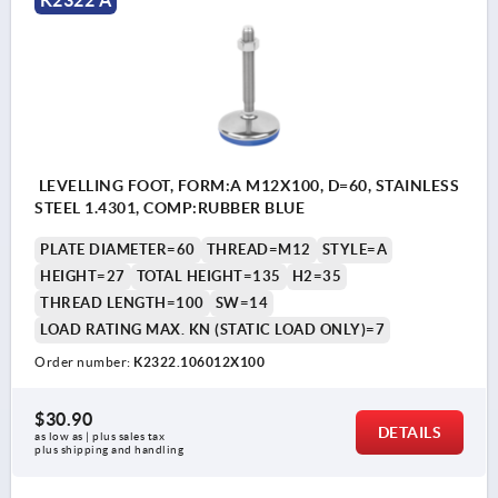
K2322 A
LEVELLING FOOT, FORM:A M12X100, D=60, STAINLESS
STEEL 1.4301, COMP:RUBBER BLUE
PLATE DIAMETER=60
THREAD=M12
STYLE=A
HEIGHT=27
TOTAL HEIGHT=135
H2=35
THREAD LENGTH=100
SW=14
LOAD RATING MAX. KN (STATIC LOAD ONLY)=7
Order number:
K2322.106012X100
$30.90
DETAILS
as low as | plus sales tax 
plus shipping and handling