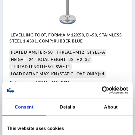
LEVELLING FOOT, FORM:A M12X50, D=50, STAINLESS
STEEL 1.4301, COMP:RUBBER BLUE
PLATE DIAMETER=50
THREAD=M12
STYLE=A
HEIGHT=24
TOTAL HEIGHT=82
H2=32
THREAD LENGTH=50
SW=14
LOAD RATING MAX. KN (STATIC LOAD ONLY)=4
Order number:
K2322.105012X50
$21.33
DETAILS
as low as | plus sales tax 
Consent
Details
About
plus shipping and handling
K2322 A
This website uses cookies