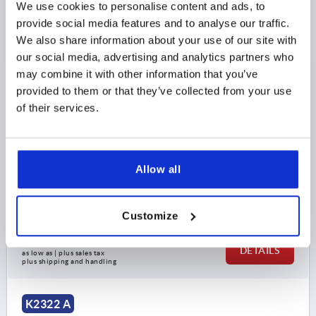
We use cookies to personalise content and ads, to
provide social media features and to analyse our traffic.
We also share information about your use of our site with
our social media, advertising and analytics partners who
may combine it with other information that you’ve
provided to them or that they’ve collected from your use
LEVELLING FOOT, FORM:A M10X100, D=60, STAINLESS
of their services.
STEEL 1.4301, COMP:RUBBER BLUE
PLATE DIAMETER=60
THREAD=M10
STYLE=A
HEIGHT=27
TOTAL HEIGHT=135
H2=35
THREAD LENGTH=100
SW=14
Allow all
LOAD RATING MAX. KN (STATIC LOAD ONLY)=7
Order number:
K2322.106010X100
Customize
$30.90
DETAILS
as low as | plus sales tax 
plus shipping and handling
K2322 A