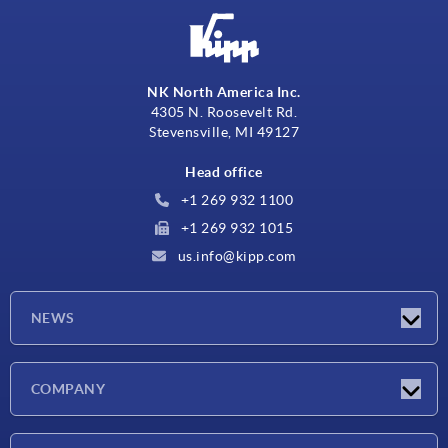
NK North America Inc.
4305 N. Roosevelt Rd.
Stevensville, MI 49127
Head office
+1 269 932 1100
+1 269 932 1015
us.info@kipp.com
NEWS
Latest news
COMPANY
Trade shows
Company