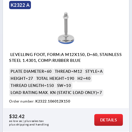
K2322 A
LEVELLING FOOT, FORM:A M12X150, D=60, STAINLESS
STEEL 1.4301, COMP:RUBBER BLUE
PLATE DIAMETER=60
THREAD=M12
STYLE=A
HEIGHT=27
TOTAL HEIGHT=190
H2=40
THREAD LENGTH=150
SW=10
LOAD RATING MAX. KN (STATIC LOAD ONLY)=7
Order number:
K2322.106012X150
$32.42
DETAILS
as low as | plus sales tax 
plus shipping and handling