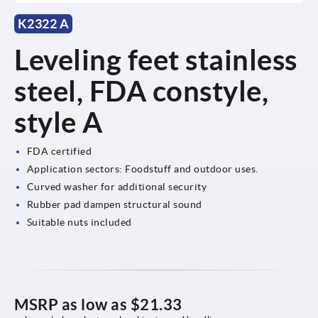
K2322 A
Leveling feet stainless
steel, FDA constyle,
style A
FDA certified
Application sectors: Foodstuff and outdoor uses.
Curved washer for additional security
Rubber pad dampen structural sound
Suitable nuts included
MSRP as low as
$21.33