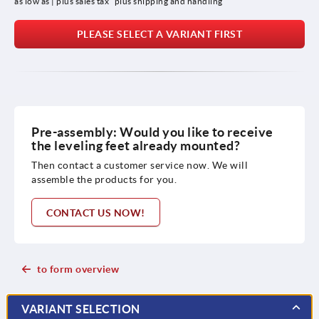
as low as | plus sales tax 
plus shipping and handling
PLEASE SELECT A VARIANT FIRST
Pre-assembly: Would you like to receive
the leveling feet already mounted?
Then contact a customer service now. We will
assemble the products for you.
CONTACT US NOW!
to form overview
VARIANT SELECTION