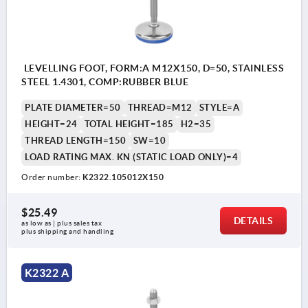
LEVELLING FOOT, FORM:A M12X150, D=50, STAINLESS
STEEL 1.4301, COMP:RUBBER BLUE
PLATE DIAMETER=50
THREAD=M12
STYLE=A
HEIGHT=24
TOTAL HEIGHT=185
H2=35
THREAD LENGTH=150
SW=10
LOAD RATING MAX. KN (STATIC LOAD ONLY)=4
Order number:
K2322.105012X150
$25.49
DETAILS
as low as | plus sales tax 
plus shipping and handling
K2322 A