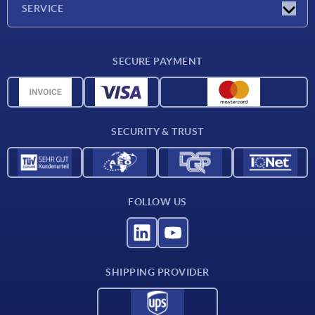
SERVICE
CAD
SECURE PAYMENT
Measurement units
Material overview
Delivery conditions
SECURITY & TRUST
Contact
FOLLOW US
SHIPPING PROVIDER