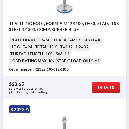
LEVELLING FOOT, FORM:A M12X100, D=50, STAINLESS
STEEL 1.4301, COMP:RUBBER BLUE
PLATE DIAMETER=50
THREAD=M12
STYLE=A
HEIGHT=24
TOTAL HEIGHT=132
H2=32
THREAD LENGTH=100
SW=14
LOAD RATING MAX. KN (STATIC LOAD ONLY)=4
Order number:
K2322.105012X100
$23.65
DETAILS
as low as | plus sales tax 
plus shipping and handling
K2322 A