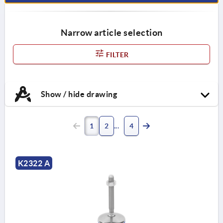
Narrow article selection
FILTER
Show / hide drawing
1
2
4
K2322 A