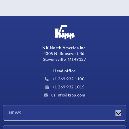
NK North America Inc.
4305 N. Roosevelt Rd.
Stevensville, MI 49127
Head office
+1 269 932 1100
+1 269 932 1015
us.info@kipp.com
NEWS