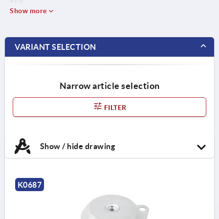
+/-5
Show more
VARIANT SELECTION
Narrow article selection
FILTER
Show / hide drawing
K0687