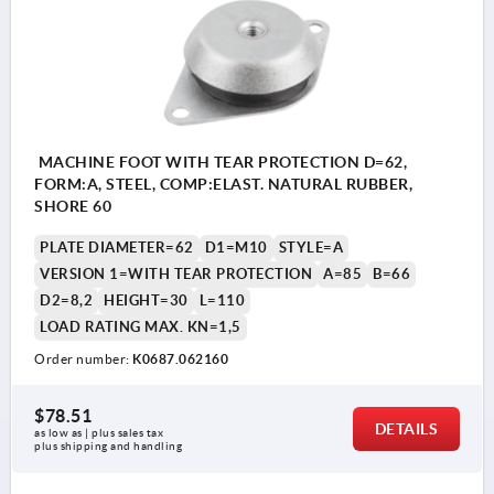
MACHINE FOOT WITH TEAR PROTECTION D=62,
FORM:A, STEEL, COMP:ELAST. NATURAL RUBBER,
SHORE 60
PLATE DIAMETER=62
D1=M10
STYLE=A
VERSION 1=WITH TEAR PROTECTION
A=85
B=66
D2=8,2
HEIGHT=30
L=110
LOAD RATING MAX. KN=1,5
Order number:
K0687.062160
$78.51
DETAILS
as low as | plus sales tax 
plus shipping and handling