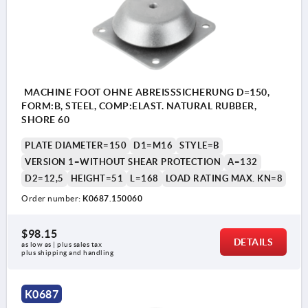
MACHINE FOOT OHNE ABREISSSICHERUNG D=150,
FORM:B, STEEL, COMP:ELAST. NATURAL RUBBER,
SHORE 60
PLATE DIAMETER=150
D1=M16
STYLE=B
VERSION 1=WITHOUT SHEAR PROTECTION
A=132
D2=12,5
HEIGHT=51
L=168
LOAD RATING MAX. KN=8
Order number:
K0687.150060
$98.15
DETAILS
as low as | plus sales tax 
plus shipping and handling
K0687