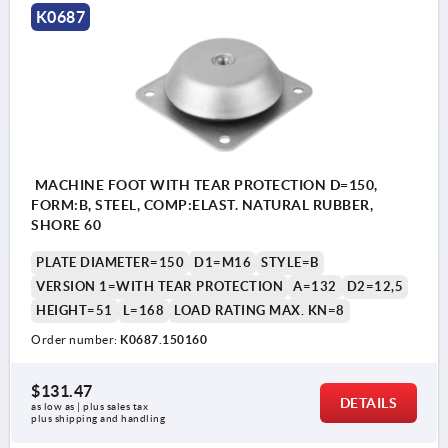
K0687
MACHINE FOOT WITH TEAR PROTECTION D=150,
FORM:B, STEEL, COMP:ELAST. NATURAL RUBBER,
SHORE 60
PLATE DIAMETER=150
D1=M16
STYLE=B
VERSION 1=WITH TEAR PROTECTION
A=132
D2=12,5
HEIGHT=51
L=168
LOAD RATING MAX. KN=8
Order number:
K0687.150160
$131.47
DETAILS
as low as | plus sales tax 
plus shipping and handling