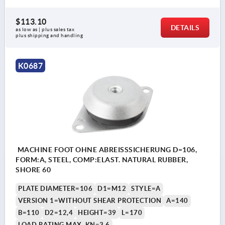
$113.10
DETAILS
as low as | plus sales tax 
plus shipping and handling
K0687
MACHINE FOOT OHNE ABREISSSICHERUNG D=106,
FORM:A, STEEL, COMP:ELAST. NATURAL RUBBER,
SHORE 60
PLATE DIAMETER=106
D1=M12
STYLE=A
VERSION 1=WITHOUT SHEAR PROTECTION
A=140
B=110
D2=12,4
HEIGHT=39
L=170
LOAD RATING MAX. KN=3,6