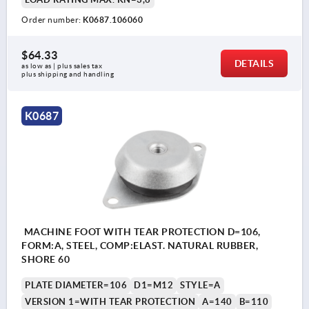
Order number:
K0687.106060
$64.33
DETAILS
as low as | plus sales tax 
plus shipping and handling
K0687
MACHINE FOOT WITH TEAR PROTECTION D=106,
FORM:A, STEEL, COMP:ELAST. NATURAL RUBBER,
SHORE 60
PLATE DIAMETER=106
D1=M12
STYLE=A
VERSION 1=WITH TEAR PROTECTION
A=140
B=110