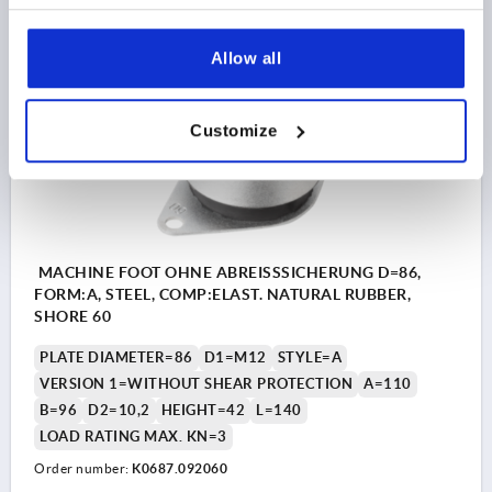
DETAILS
as low as | plus sales tax 
plus shipping and handling
Allow all
K0687
Customize
MACHINE FOOT OHNE ABREISSSICHERUNG D=86,
FORM:A, STEEL, COMP:ELAST. NATURAL RUBBER,
SHORE 60
PLATE DIAMETER=86
D1=M12
STYLE=A
VERSION 1=WITHOUT SHEAR PROTECTION
A=110
B=96
D2=10,2
HEIGHT=42
L=140
LOAD RATING MAX. KN=3
Order number:
K0687.092060