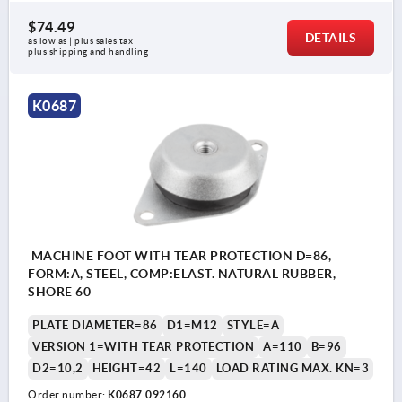
$74.49
DETAILS
as low as | plus sales tax 
plus shipping and handling
K0687
MACHINE FOOT WITH TEAR PROTECTION D=86,
FORM:A, STEEL, COMP:ELAST. NATURAL RUBBER,
SHORE 60
PLATE DIAMETER=86
D1=M12
STYLE=A
VERSION 1=WITH TEAR PROTECTION
A=110
B=96
D2=10,2
HEIGHT=42
L=140
LOAD RATING MAX. KN=3
Order number:
K0687.092160