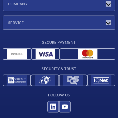
Latest news
COMPANY
Trade shows
Company
SERVICE
CAD
SECURE PAYMENT
Measurement units
Material overview
Delivery conditions
SECURITY & TRUST
Contact
FOLLOW US