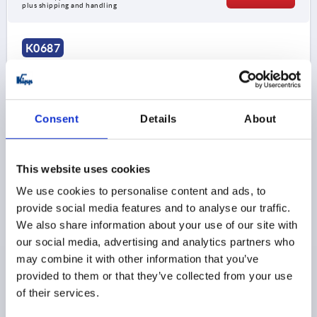
plus shipping and handling
K0687
Consent
Details
About
MACHINE FOOT WITH TEAR PROTECTION D=78,
This website uses cookies
FORM:A, STEEL, COMP:ELAST. NATURAL RUBBER,
We use cookies to personalise content and ads, to
SHORE 60
provide social media features and to analyse our traffic.
PLATE DIAMETER=78
D1=M10
STYLE=A
We also share information about your use of our site with
VERSION 1=WITH TEAR PROTECTION
A=110
B=78
our social media, advertising and analytics partners who
D2=9
HEIGHT=30
L=128
LOAD RATING MAX. KN=1,8
may combine it with other information that you’ve
provided to them or that they’ve collected from your use
Order number:
K0687.078160
of their services.
$78.51