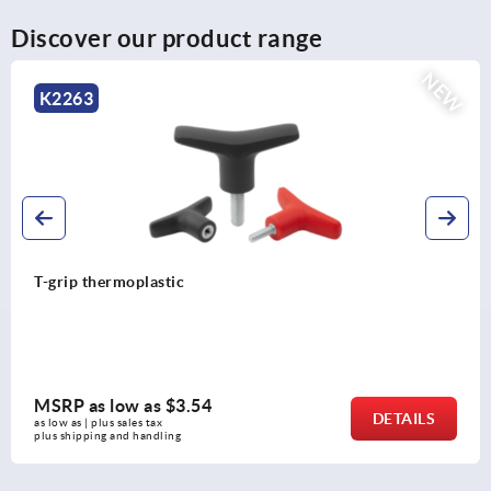
Discover our product range
NEW
K2267
T-grip antibacterial
MSRP as low as
$7.98
DETAILS
as low as | plus sales tax 
plus shipping and handling