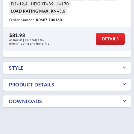
D2=12,4
HEIGHT=39
L=170
LOAD RATING MAX. KN=3,6
Order number:
K0687.106160
$81.93
DETAILS
as low as | plus sales tax 
plus shipping and handling
STYLE
PRODUCT DETAILS
DOWNLOADS