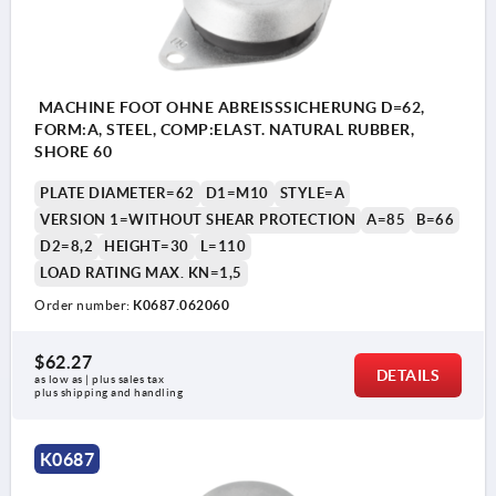
MACHINE FOOT OHNE ABREISSSICHERUNG D=62,
FORM:A, STEEL, COMP:ELAST. NATURAL RUBBER,
SHORE 60
PLATE DIAMETER=62
D1=M10
STYLE=A
VERSION 1=WITHOUT SHEAR PROTECTION
A=85
B=66
D2=8,2
HEIGHT=30
L=110
LOAD RATING MAX. KN=1,5
Order number:
K0687.062060
$62.27
DETAILS
as low as | plus sales tax 
plus shipping and handling
1) With shear protection
K0687