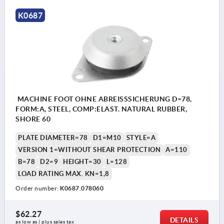
K0687
MACHINE FOOT OHNE ABREISSSICHERUNG D=78,
FORM:A, STEEL, COMP:ELAST. NATURAL RUBBER,
SHORE 60
PLATE DIAMETER=78
D1=M10
STYLE=A
VERSION 1=WITHOUT SHEAR PROTECTION
A=110
B=78
D2=9
HEIGHT=30
L=128
LOAD RATING MAX. KN=1,8
Order number:
K0687.078060
$62.27
DETAILS
as low as | plus sales tax 