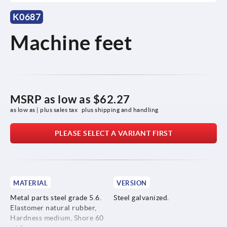
K0687
Machine feet
MSRP as low as
$62.27
as low as | plus sales tax 
plus shipping and handling
PLEASE SELECT A VARIANT FIRST
MATERIAL
VERSION
Metal parts steel grade 5.6.
Steel galvanized.
Elastomer natural rubber,
Hardness medium, Shore 60