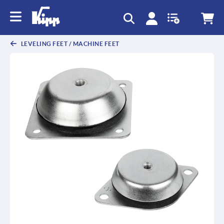
text.skipToContent
text.skipToNavigation
LEVELING FEET / MACHINE FEET