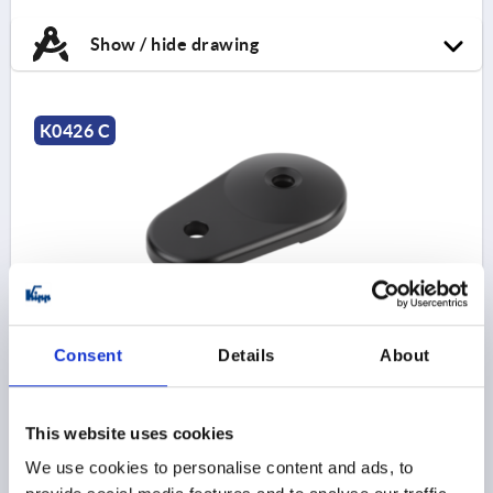
Show / hide drawing
K0426 C
PLATE WITH EXTENSION SIZE:80, FORM:C ZINC
Consent
Details
About
STYLE=C
PLATE DIAMETER=79
HEIGHT=18
LOAD RATING MAX. KN=35
Order number:
K0426.30801
This website uses cookies
We use cookies to personalise content and ads, to
$26.53
DETAILS
as low as | plus sales tax 