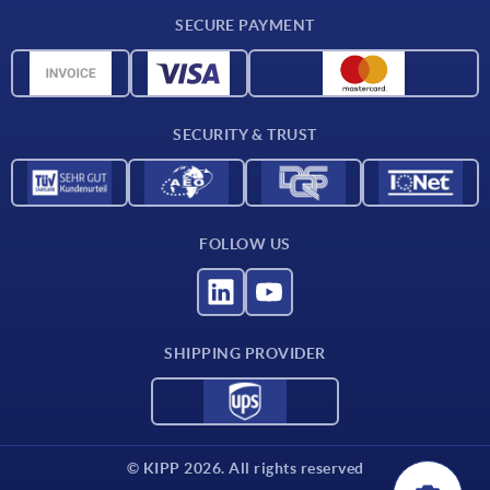
CAD
SECURE PAYMENT
Measurement units
Material overview
Delivery conditions
SECURITY & TRUST
Contact
FOLLOW US
SHIPPING PROVIDER
© KIPP 2026. All rights reserved