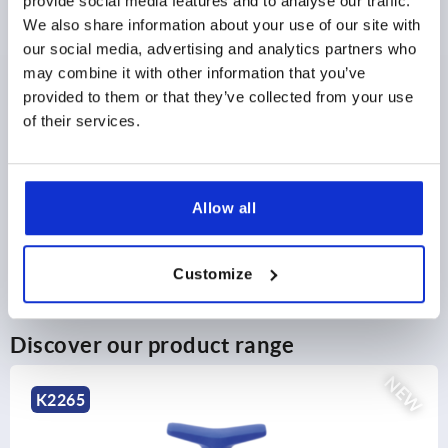
provide social media features and to analyse our traffic.
plus shipping and handling
We also share information about your use of our site with
our social media, advertising and analytics partners who
may combine it with other information that you’ve
PRODUCT DETAILS
provided to them or that they’ve collected from your use
of their services.
CAD
DOWNLOADS
Allow all
Customize
Discover our product range
NEW
K0790