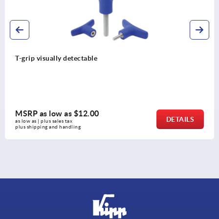
Ball lock pins with high she
MSRP as low as
$27.98
DETAILS
as low as | plus sales tax 
plus shipping and handling