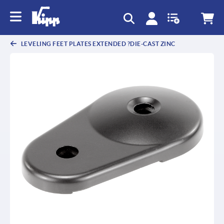
text.skipToContent
text.skipToNavigation
LEVELING FEET PLATES EXTENDED ?DIE-CAST ZINC