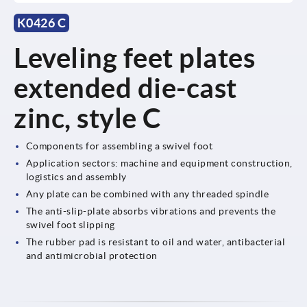
K0426 C
Leveling feet plates
extended die-cast
zinc, style C
Components for assembling a swivel foot
Application sectors: machine and equipment construction,
logistics and assembly
Any plate can be combined with any threaded spindle
The anti-slip-plate absorbs vibrations and prevents the
swivel foot slipping
The rubber pad is resistant to oil and water, antibacterial
and antimicrobial protection