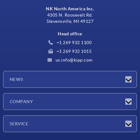
NK North America Inc.
4305 N. Roosevelt Rd.
Stevensville, MI 49127
Head office
+1 269 932 1100
+1 269 932 1015
us.info@kipp.com
NEWS
Latest news
COMPANY
Trade shows
Company
SERVICE