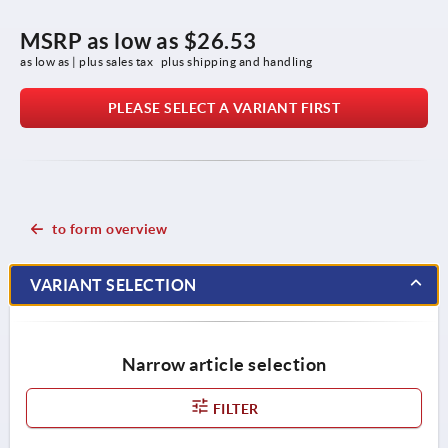
MSRP as low as
$26.53
as low as | plus sales tax 
plus shipping and handling
PLEASE SELECT A VARIANT FIRST
to form overview
VARIANT SELECTION
Narrow article selection
FILTER