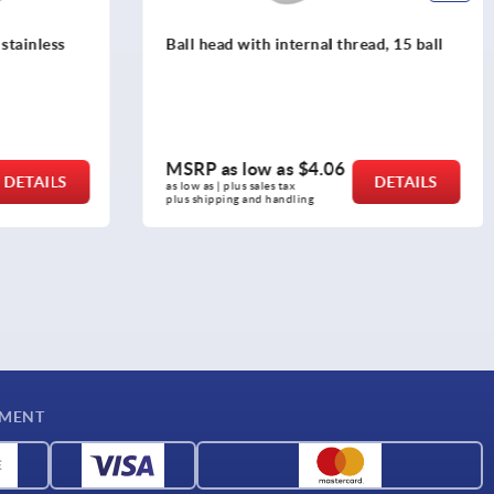
Ball head with internal thread, 15 ball
Level
stain
MSRP as low as
$4.06
MSR
DETAILS
as low as | plus sales tax 
as low 
plus shipping and handling
plus s
YMENT