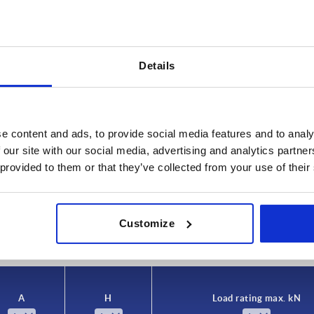
Details
e content and ads, to provide social media features and to analy
H
Load rating
 our site with our social media, advertising and analytics partn
44
18
 provided to them or that they’ve collected from your use of their
INCREASE TABLE SIZE
5
45
25
48
Customize
 at regular intervals. In the final step before
1-3 days
med of the confirmed shipping date.
4-20 days
A
H
Load rating max. kN