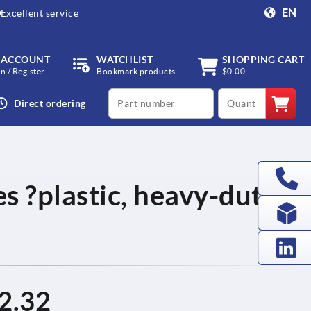
EN
Excellent service
 ACCOUNT
WATCHLIST
SHOPPING CART
in / Register
Bookmark products
$0.00
productCode
qty
Direct ordering
es ?plastic, heavy-duty
2.32