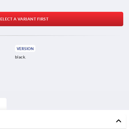
ELECT A VARIANT FIRST
VERSION
black.