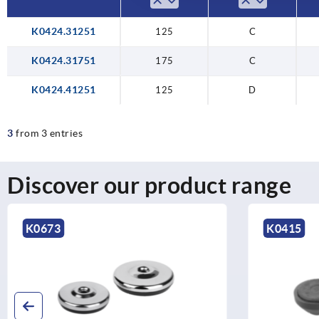
K0424.31251
125
C
K0424.31751
175
C
K0424.41251
125
D
3
from 3 entries
Discover our product range
73
K0415