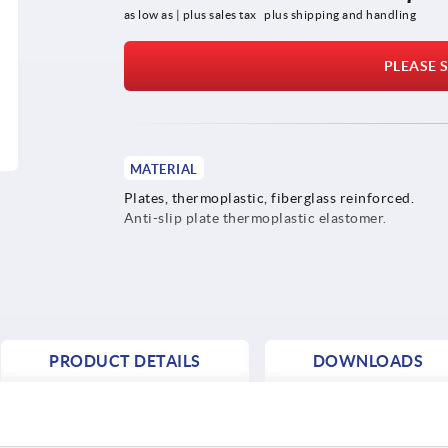
as low as | plus sales tax 
plus shipping and handling
PLEASE S
MATERIAL
Plates, thermoplastic, fiberglass reinforced.
Anti-slip plate thermoplastic elastomer.
PRODUCT DETAILS
DOWNLOADS