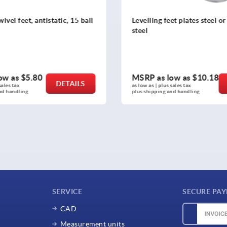
ntistatic, 15 ball
Levelling feet plates steel or stainless
steel
80
MSRP as low as
$10.18
DETAILS
DETAILS
as low as | plus sales tax 
plus shipping and handling
SERVICE
SECURE PA
CAD
Measurement units