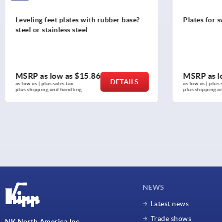
ng feet plates with rubber base?
Plates for swivel feet, a
r stainless steel
as low as
$15.86
MSRP as low as
$5.
DETAILS
 | plus sales tax 
as low as | plus sales tax 
pping and handling
plus shipping and handling
NEWS
Latest news
Trade shows
NK North America Inc.