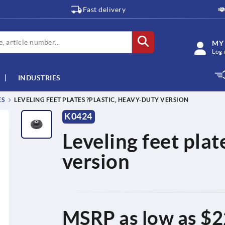
Fast delivery
MY
Log 
INDUSTRIES
ES
LEVELING FEET PLATES ?PLASTIC, HEAVY-DUTY VERSION
K0424
Leveling feet plat
version
MSRP as low as
$2