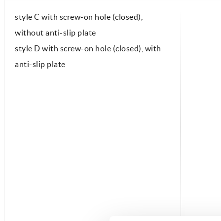
style C with screw-on hole (closed),
without anti-slip plate
style D with screw-on hole (closed), with
anti-slip plate