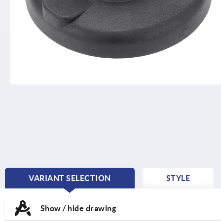
VARIANT SELECTION
STYLE
CURRENT
TAB:
Show / hide drawing