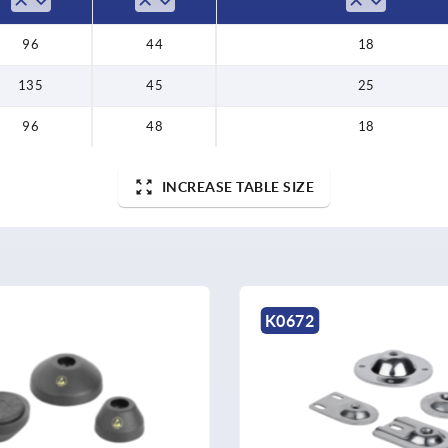
96
44
18
135
45
25
96
48
18
INCREASE TABLE SIZE
K0672