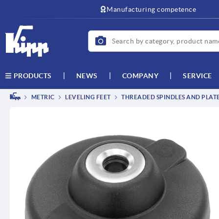
text.skipToContent
text.skipToNavigation
Manufacturing competence
NEWS
COMPANY
SERVICE
PRODUCTS
METRIC
LEVELING FEET
THREADED SPINDLES AND PLAT