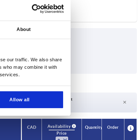
About
se our traffic. We also share
 max. kN
ers who may combine it with
 services.
Allow all
Delivery time on request
Currently not in stock
Availability
CAD
Quantity
Order
Price