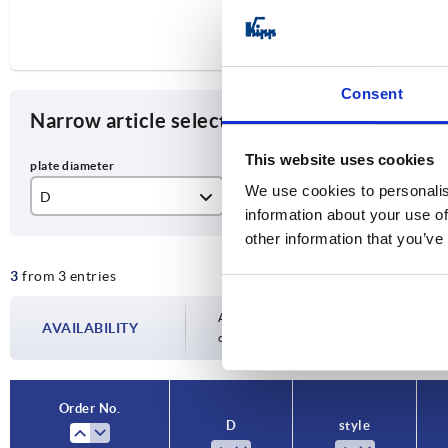
Consent
Narrow article selection
This website uses cookies
We use cookies to personalis
D
style
A
information about your use of
125
C
96
other information that you’ve
3
from 3 entries
175
D
13
Availability is updated several times a day
AVAILABILITY
completing your order, you will be infor
Order No.
D
style