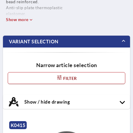
bead reinforced.
Anti-slip plate thermoplastic
elastomer.
Show more
VARIANT SELECTION
Narrow article selection
FILTER
Show / hide drawing
K0415