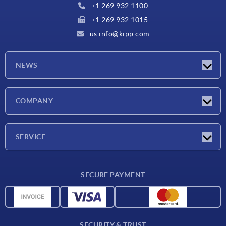
+1 269 932 1100
+1 269 932 1015
us.info@kipp.com
NEWS
Latest news
COMPANY
Trade shows
Company
SERVICE
CAD
SECURE PAYMENT
Measurement units
Material overview
Delivery conditions
SECURITY & TRUST