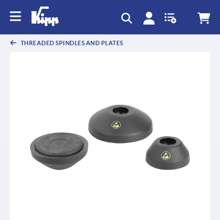
text.skipToContent
text.skipToNavigation
THREADED SPINDLES AND PLATES