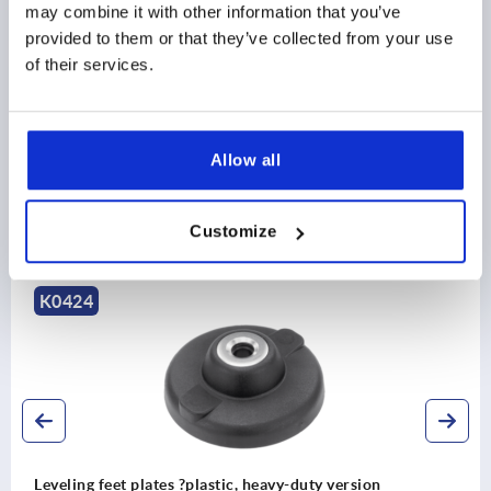
may combine it with other information that you’ve
plate
PRODUCT DETAILS
provided to them or that they’ve collected from your use
style B without screw-on hole, with anti-slip
of their services.
DOWNLOADS
plate
Allow all
Customize
Discover our product range
K0424
Leveling feet plates ?plastic, heavy-duty version