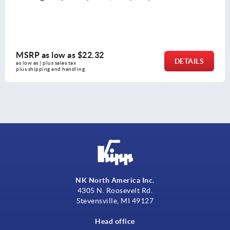
MSRP as low as
$22.32
DETAILS
as low as | plus sales tax 
plus shipping and handling
NK North America Inc.
4305 N. Roosevelt Rd.
Stevensville, MI 49127
Head office