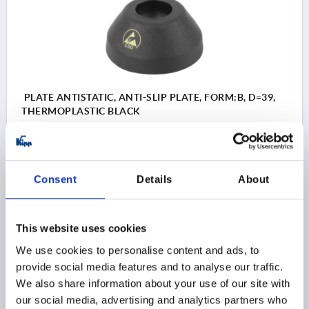
PLATE ANTISTATIC, ANTI-SLIP PLATE, FORM:B, D=39,
THERMOPLASTIC BLACK
PLATE DIAMETER=39
STYLE=B
SIZE=40
HEIGHT=20
LOAD RATING MAX. KN=9
Order number:
K0415.12040
Consent
Details
About
$9.94
DETAILS
as low as | plus sales tax 
This website uses cookies
plus shipping and handling
We use cookies to personalise content and ads, to
provide social media features and to analyse our traffic.
We also share information about your use of our site with
STYLE
our social media, advertising and analytics partners who
style A without screw-on hole, without anti-slip