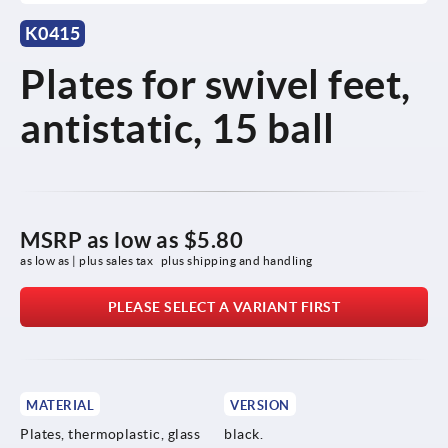
K0415
Plates for swivel feet,
antistatic, 15 ball
MSRP as low as
$5.80
as low as | plus sales tax 
plus shipping and handling
PLEASE SELECT A VARIANT FIRST
MATERIAL
VERSION
Plates, thermoplastic, glass
black.