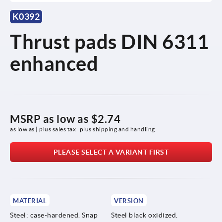
K0392
Thrust pads DIN 6311
enhanced
MSRP as low as
$2.74
as low as | plus sales tax 
plus shipping and handling
PLEASE SELECT A VARIANT FIRST
MATERIAL
VERSION
Steel: case-hardened. Snap
Steel black oxidized.