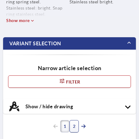
ring spring steel.
Stainless steel bright.
Stainless steel: bright. Snap
ring stainless steel.
Show more
VARIANT SELECTION
Narrow article selection
FILTER
Show / hide drawing
1
2