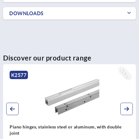
DOWNLOADS
Discover our product range
NE
K2575
Piano hinges, steel, in-frame, with gooseneck and 90°
opening angle