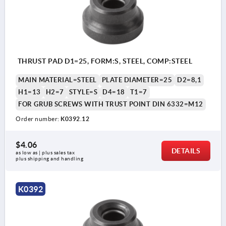
THRUST PAD D1=25, FORM:S, STEEL, COMP:STEEL
MAIN MATERIAL=STEEL
PLATE DIAMETER=25
D2=8,1
H1=13
H2=7
STYLE=S
D4=18
T1=7
FOR GRUB SCREWS WITH TRUST POINT DIN 6332=M12
Order number:
K0392.12
$4.06
DETAILS
as low as | plus sales tax 
plus shipping and handling
K0392