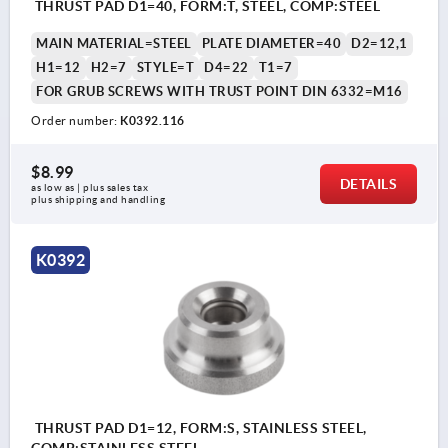
THRUST PAD D1=40, FORM:T, STEEL, COMP:STEEL
MAIN MATERIAL=STEEL
PLATE DIAMETER=40
D2=12,1
H1=12
H2=7
STYLE=T
D4=22
T1=7
FOR GRUB SCREWS WITH TRUST POINT DIN 6332=M16
Order number:
K0392.116
$8.99
DETAILS
as low as | plus sales tax 
plus shipping and handling
K0392
THRUST PAD D1=12, FORM:S, STAINLESS STEEL,
COMP:STAINLESS STEEL