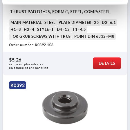
THRUST PAD D1=25, FORM:T, STEEL, COMP:STEEL
MAIN MATERIAL=STEEL
PLATE DIAMETER=25
D2=6,1
H1=8
H2=4
STYLE=T
D4=12
T1=4,5
FOR GRUB SCREWS WITH TRUST POINT DIN 6332=M8
Order number:
K0392.108
$5.26
DETAILS
as low as | plus sales tax 
plus shipping and handling
K0392