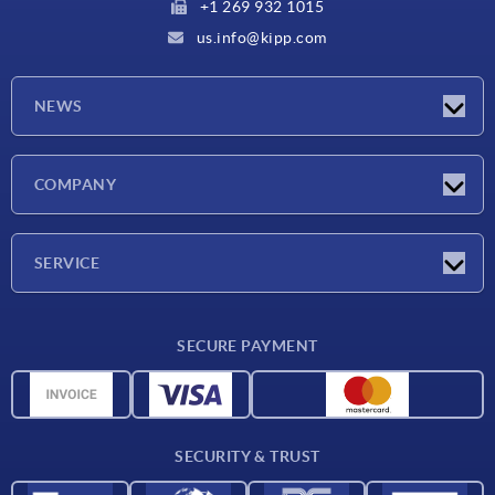
+1 269 932 1015
us.info@kipp.com
NEWS
Latest news
COMPANY
Trade shows
Company
SERVICE
CAD
SECURE PAYMENT
Measurement units
Material overview
Delivery conditions
SECURITY & TRUST
Contact