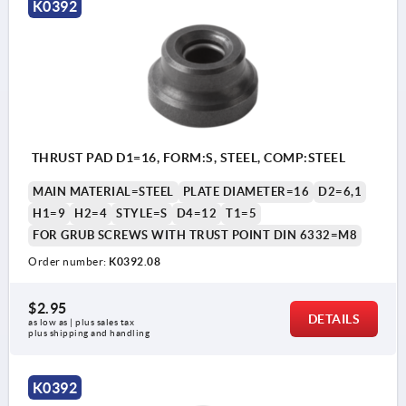
K0392
style T: low version, large thrust face
1) thrust face
THRUST PAD D1=16, FORM:S, STEEL, COMP:STEEL
MAIN MATERIAL=STEEL
PLATE DIAMETER=16
D2=6,1
H1=9
H2=4
STYLE=S
D4=12
T1=5
FOR GRUB SCREWS WITH TRUST POINT DIN 6332=M8
Order number:
K0392.08
$2.95
DETAILS
as low as | plus sales tax 
plus shipping and handling
K0392