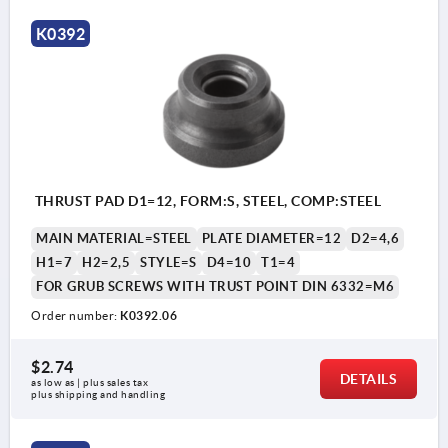
K0392
THRUST PAD D1=12, FORM:S, STEEL, COMP:STEEL
MAIN MATERIAL=STEEL
PLATE DIAMETER=12
D2=4,6
H1=7
H2=2,5
STYLE=S
D4=10
T1=4
FOR GRUB SCREWS WITH TRUST POINT DIN 6332=M6
Order number:
K0392.06
$2.74
DETAILS
as low as | plus sales tax 
plus shipping and handling
style S: standard thrust pad