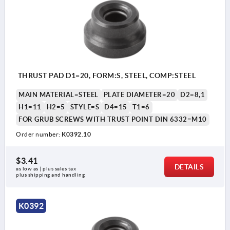
THRUST PAD D1=20, FORM:S, STEEL, COMP:STEEL
MAIN MATERIAL=STEEL
PLATE DIAMETER=20
D2=8,1
H1=11
H2=5
STYLE=S
D4=15
T1=6
FOR GRUB SCREWS WITH TRUST POINT DIN 6332=M10
Order number:
K0392.10
$3.41
DETAILS
as low as | plus sales tax 
plus shipping and handling
K0392