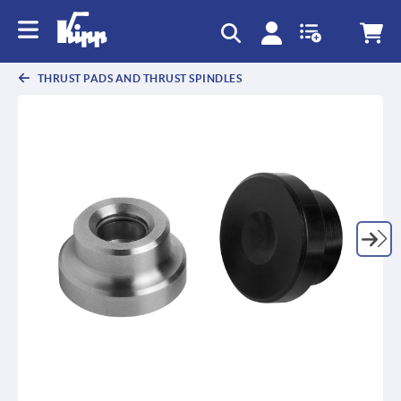
text.skipToContent
text.skipToNavigation
THRUST PADS AND THRUST SPINDLES