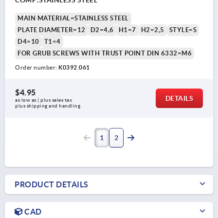
MAIN MATERIAL=STAINLESS STEEL
PLATE DIAMETER=12
D2=4,6
H1=7
H2=2,5
STYLE=S
D4=10
T1=4
FOR GRUB SCREWS WITH TRUST POINT DIN 6332=M6
Order number:
K0392.061
$4.95
DETAILS
as low as | plus sales tax 
plus shipping and handling
1
2
PRODUCT DETAILS
CAD