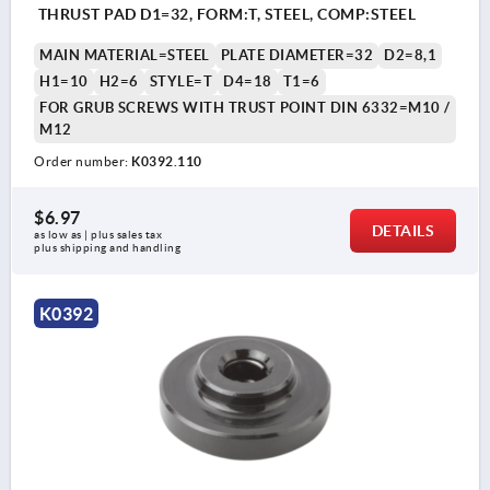
THRUST PAD D1=32, FORM:T, STEEL, COMP:STEEL
MAIN MATERIAL=STEEL
PLATE DIAMETER=32
D2=8,1
H1=10
H2=6
STYLE=T
D4=18
T1=6
FOR GRUB SCREWS WITH TRUST POINT DIN 6332=M10 /
M12
Order number:
K0392.110
$6.97
DETAILS
as low as | plus sales tax 
plus shipping and handling
K0392