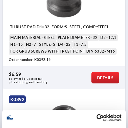
THRUST PAD D1=32, FORM:S, STEEL, COMP:STEEL
MAIN MATERIAL=STEEL
PLATE DIAMETER=32
D2=12,1
H1=15
H2=7
STYLE=S
D4=22
T1=7,5
FOR GRUB SCREWS WITH TRUST POINT DIN 6332=M16
Order number:
K0392.16
$6.59
DETAILS
as low as | plus sales tax 
plus shipping and handling
K0392