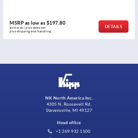
MSRP as low as
$119.84
DETAILS
as low as | plus sales tax 
plus shipping and handling
NK North America Inc.
4305 N. Roosevelt Rd.
Stevensville, MI 49127
Head office
+1 269 932 1100