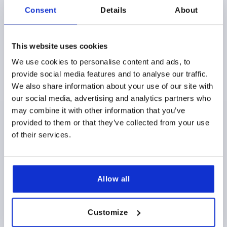
Consent
Details
About
THRUST PAD D1=40, FORM:S, STEEL, COMP:STEEL
This website uses cookies
MAIN MATERIAL=STEEL
PLATE DIAMETER=40
D2=15,6
We use cookies to personalise content and ads, to
H1=16
H2=9
STYLE=S
D4=28
T1=8
provide social media features and to analyse our traffic.
FOR GRUB SCREWS WITH TRUST POINT DIN 6332=M20
We also share information about your use of our site with
Order number:
K0392.20
our social media, advertising and analytics partners who
may combine it with other information that you’ve
$9.53
provided to them or that they’ve collected from your use
DETAILS
as low as | plus sales tax 
plus shipping and handling
of their services.
K0392
Allow all
Customize