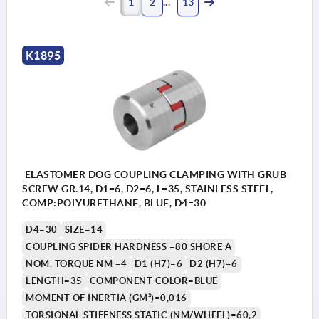
1
2
13
K1895
ELASTOMER DOG COUPLING CLAMPING WITH GRUB
SCREW GR.14, D1=6, D2=6, L=35, STAINLESS STEEL,
COMP:POLYURETHANE, BLUE, D4=30
D4=30
SIZE=14
COUPLING SPIDER HARDNESS =80 SHORE A
NOM. TORQUE NM =4
D1 (H7)=6
D2 (H7)=6
LENGTH=35
COMPONENT COLOR=BLUE
MOMENT OF INERTIA (GM²)=0,016
TORSIONAL STIFFNESS STATIC (NM/WHEEL)=60,2