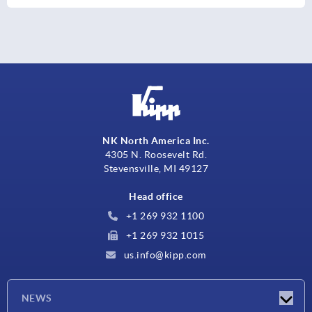
NK North America Inc.
4305 N. Roosevelt Rd.
Stevensville, MI 49127
Head office
+1 269 932 1100
+1 269 932 1015
us.info@kipp.com
NEWS