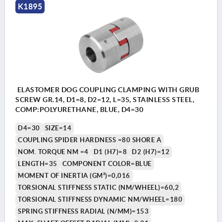
K1895
ELASTOMER DOG COUPLING CLAMPING WITH GRUB
SCREW GR.14, D1=8, D2=12, L=35, STAINLESS STEEL,
COMP:POLYURETHANE, BLUE, D4=30
D4=30
SIZE=14
COUPLING SPIDER HARDNESS =80 SHORE A
NOM. TORQUE NM =4
D1 (H7)=8
D2 (H7)=12
LENGTH=35
COMPONENT COLOR=BLUE
MOMENT OF INERTIA (GM²)=0,016
TORSIONAL STIFFNESS STATIC (NM/WHEEL)=60,2
TORSIONAL STIFFNESS DYNAMIC NM/WHEEL=180
SPRING STIFFNESS RADIAL (N/MM)=153