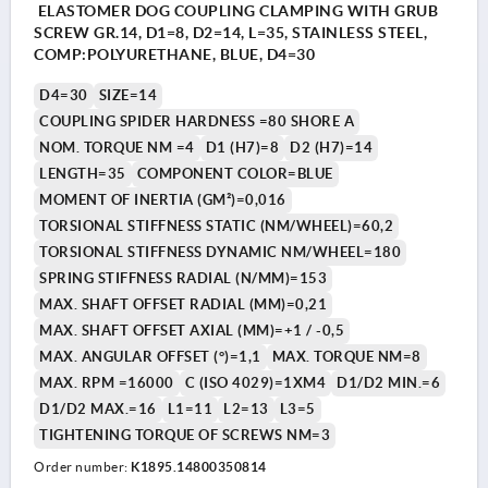
ELASTOMER DOG COUPLING CLAMPING WITH GRUB
SCREW GR.14, D1=8, D2=14, L=35, STAINLESS STEEL,
COMP:POLYURETHANE, BLUE, D4=30
D4=30
SIZE=14
COUPLING SPIDER HARDNESS =80 SHORE A
NOM. TORQUE NM =4
D1 (H7)=8
D2 (H7)=14
LENGTH=35
COMPONENT COLOR=BLUE
MOMENT OF INERTIA (GM²)=0,016
TORSIONAL STIFFNESS STATIC (NM/WHEEL)=60,2
TORSIONAL STIFFNESS DYNAMIC NM/WHEEL=180
SPRING STIFFNESS RADIAL (N/MM)=153
MAX. SHAFT OFFSET RADIAL (MM)=0,21
MAX. SHAFT OFFSET AXIAL (MM)=+1 / -0,5
MAX. ANGULAR OFFSET (°)=1,1
MAX. TORQUE NM=8
MAX. RPM =16000
C (ISO 4029)=1XM4
D1/D2 MIN.=6
D1/D2 MAX.=16
L1=11
L2=13
L3=5
TIGHTENING TORQUE OF SCREWS NM=3
Order number:
K1895.14800350814