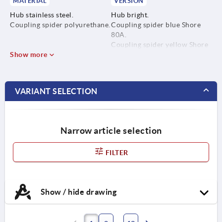
MATERIAL
VERSION
Hub stainless steel.
Hub bright.
Coupling spider polyurethane.
Coupling spider blue Shore
80A.
Coupling spider yellow Shore
Show more
92A.
Coupling spider red Shore
98A.
VARIANT SELECTION
Narrow article selection
FILTER
Show / hide drawing