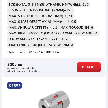
TORSIONAL STIFFNESS DYNAMIC NM/WHEEL=180
SPRING STIFFNESS RADIAL (N/MM)=153
MAX. SHAFT OFFSET RADIAL (MM)=0,21
MAX. SHAFT OFFSET AXIAL (MM)=+1 / -0,5
MAX. ANGULAR OFFSET (°)=1,1
MAX. TORQUE NM=8
MAX. RPM =16000
C (ISO 4029)=1XM4
D1/D2 MIN.=6
D1/D2 MAX.=16
L1=11
L2=13
L3=5
TIGHTENING TORQUE OF SCREWS NM=3
Order number:
K1895.14800350606
$205.66
DETAILS
as low as | plus sales tax 
plus shipping and handling
K1895