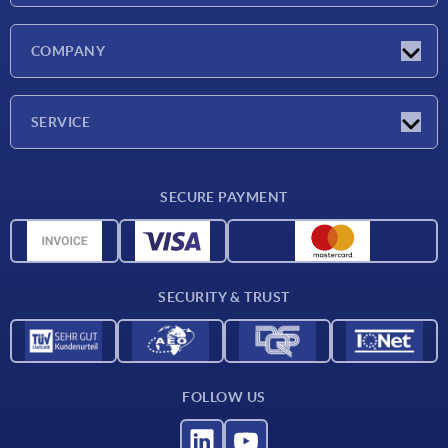
Latest news
COMPANY
Trade shows
Company
SERVICE
CAD
SECURE PAYMENT
Measurement units
Material overview
Delivery conditions
SECURITY & TRUST
Contact
FOLLOW US