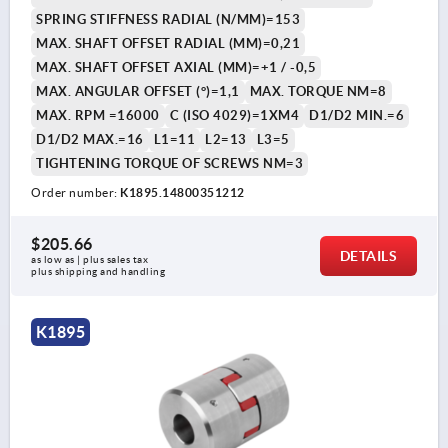
SPRING STIFFNESS RADIAL (N/MM)=153
MAX. SHAFT OFFSET RADIAL (MM)=0,21
MAX. SHAFT OFFSET AXIAL (MM)=+1 / -0,5
MAX. ANGULAR OFFSET (°)=1,1
MAX. TORQUE NM=8
MAX. RPM =16000
C (ISO 4029)=1XM4
D1/D2 MIN.=6
D1/D2 MAX.=16
L1=11
L2=13
L3=5
TIGHTENING TORQUE OF SCREWS NM=3
Order number:
K1895.14800351212
$205.66
DETAILS
as low as | plus sales tax 
plus shipping and handling
K1895