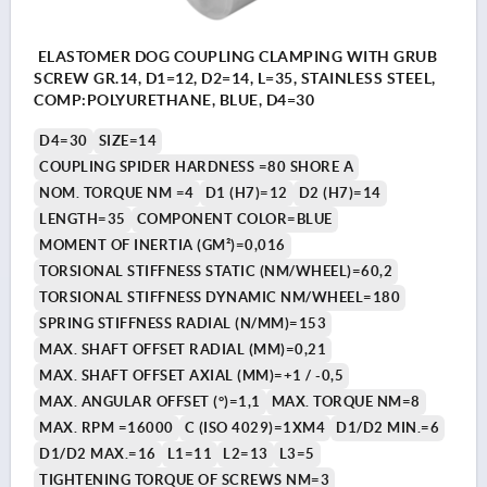
ELASTOMER DOG COUPLING CLAMPING WITH GRUB
SCREW GR.14, D1=12, D2=14, L=35, STAINLESS STEEL,
COMP:POLYURETHANE, BLUE, D4=30
D4=30
SIZE=14
COUPLING SPIDER HARDNESS =80 SHORE A
NOM. TORQUE NM =4
D1 (H7)=12
D2 (H7)=14
LENGTH=35
COMPONENT COLOR=BLUE
MOMENT OF INERTIA (GM²)=0,016
TORSIONAL STIFFNESS STATIC (NM/WHEEL)=60,2
TORSIONAL STIFFNESS DYNAMIC NM/WHEEL=180
SPRING STIFFNESS RADIAL (N/MM)=153
MAX. SHAFT OFFSET RADIAL (MM)=0,21
MAX. SHAFT OFFSET AXIAL (MM)=+1 / -0,5
MAX. ANGULAR OFFSET (°)=1,1
MAX. TORQUE NM=8
MAX. RPM =16000
C (ISO 4029)=1XM4
D1/D2 MIN.=6
D1/D2 MAX.=16
L1=11
L2=13
L3=5
TIGHTENING TORQUE OF SCREWS NM=3