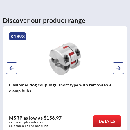
Discover our product range
K1884
Metal bellows couplings, short type with clamp hubs
MSRP as low as
$223.63
DETAILS
as low as | plus sales tax 
plus shipping and handling