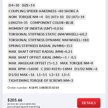
D4=30
SIZE=14
COUPLING SPIDER HARDNESS =80 SHORE A
NOM. TORQUE NM =4
D1 (H7)=10
D2 (H7)=14
LENGTH=35
COMPONENT COLOR=BLUE
MOMENT OF INERTIA (GM²)=0,016
TORSIONAL STIFFNESS STATIC (NM/WHEEL)=60,2
TORSIONAL STIFFNESS DYNAMIC NM/WHEEL=180
SPRING STIFFNESS RADIAL (N/MM)=153
MAX. SHAFT OFFSET RADIAL (MM)=0,21
MAX. SHAFT OFFSET AXIAL (MM)=+1 / -0,5
MAX. ANGULAR OFFSET (°)=1,1
MAX. TORQUE NM=8
MAX. RPM =16000
C (ISO 4029)=1XM4
D1/D2 MIN.=6
D1/D2 MAX.=16
L1=11
L2=13
L3=5
TIGHTENING TORQUE OF SCREWS NM=3
Order number:
K1895.14800351014
$205.66
DETAILS
as low as | plus sales tax 
plus shipping and handling