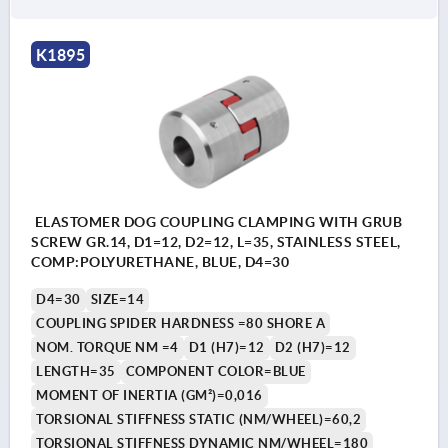
K1895
ELASTOMER DOG COUPLING CLAMPING WITH GRUB
SCREW GR.14, D1=12, D2=12, L=35, STAINLESS STEEL,
COMP:POLYURETHANE, BLUE, D4=30
D4=30
SIZE=14
COUPLING SPIDER HARDNESS =80 SHORE A
NOM. TORQUE NM =4
D1 (H7)=12
D2 (H7)=12
LENGTH=35
COMPONENT COLOR=BLUE
MOMENT OF INERTIA (GM²)=0,016
TORSIONAL STIFFNESS STATIC (NM/WHEEL)=60,2
TORSIONAL STIFFNESS DYNAMIC NM/WHEEL=180