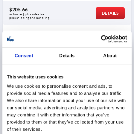
$205.66
DETAILS
as low as | plus sales tax 
plus shipping and handling
K1895
Consent
Details
About
This website uses cookies
ELASTOMER DOG COUPLING CLAMPING WITH GRUB
We use cookies to personalise content and ads, to
SCREW GR.14, D1=10, D2=10, L=35, STAINLESS STEEL,
provide social media features and to analyse our traffic.
COMP:POLYURETHANE, BLUE, D4=30
We also share information about your use of our site with
our social media, advertising and analytics partners who
D4=30
SIZE=14
may combine it with other information that you’ve
COUPLING SPIDER HARDNESS =80 SHORE A
provided to them or that they’ve collected from your use
NOM. TORQUE NM =4
D1 (H7)=10
D2 (H7)=10
of their services.
LENGTH=35
COMPONENT COLOR=BLUE