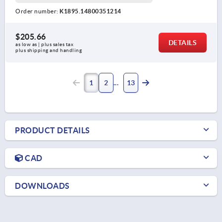
Order number:
K1895.14800351214
$205.66
DETAILS
as low as | plus sales tax 
plus shipping and handling
1
2
13
PRODUCT DETAILS
CAD
DOWNLOADS