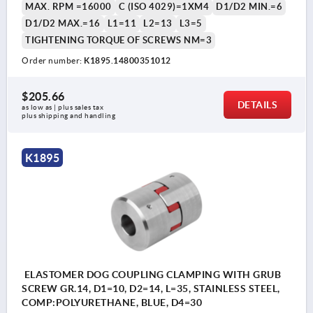
MAX. RPM =16000
C (ISO 4029)=1XM4
D1/D2 MIN.=6
D1/D2 MAX.=16
L1=11
L2=13
L3=5
TIGHTENING TORQUE OF SCREWS NM=3
Order number:
K1895.14800351012
$205.66
DETAILS
as low as | plus sales tax 
plus shipping and handling
K1895
ELASTOMER DOG COUPLING CLAMPING WITH GRUB
SCREW GR.14, D1=10, D2=14, L=35, STAINLESS STEEL,
COMP:POLYURETHANE, BLUE, D4=30