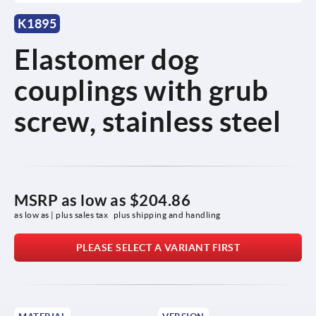
K1895
Elastomer dog
couplings with grub
screw, stainless steel
MSRP as low as
$204.86
as low as | plus sales tax 
plus shipping and handling
PLEASE SELECT A VARIANT FIRST