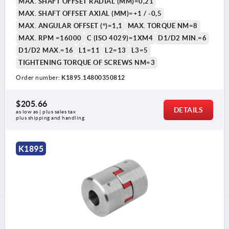
MAX. SHAFT OFFSET RADIAL (MM)=0,21
MAX. SHAFT OFFSET AXIAL (MM)=+1 / -0,5
MAX. ANGULAR OFFSET (°)=1,1
MAX. TORQUE NM=8
MAX. RPM =16000
C (ISO 4029)=1XM4
D1/D2 MIN.=6
D1/D2 MAX.=16
L1=11
L2=13
L3=5
TIGHTENING TORQUE OF SCREWS NM=3
Order number:
K1895.14800350812
$205.66
DETAILS
as low as | plus sales tax 
plus shipping and handling
K1895