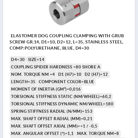
ELASTOMER DOG COUPLING CLAMPING WITH GRUB
SCREW GR.14, D1=10, D2=12, L=35, STAINLESS STEEL,
COMP:POLYURETHANE, BLUE, D4=30
D4=30
SIZE=14
COUPLING SPIDER HARDNESS =80 SHORE A
NOM. TORQUE NM =4
D1 (H7)=10
D2 (H7)=12
LENGTH=35
COMPONENT COLOR=BLUE
MOMENT OF INERTIA (GM²)=0,016
TORSIONAL STIFFNESS STATIC (NM/WHEEL)=60,2
TORSIONAL STIFFNESS DYNAMIC NM/WHEEL=180
SPRING STIFFNESS RADIAL (N/MM)=153
MAX. SHAFT OFFSET RADIAL (MM)=0,21
MAX. SHAFT OFFSET AXIAL (MM)=+1 / -0,5
MAX. ANGULAR OFFSET (°)=1,1
MAX. TORQUE NM=8