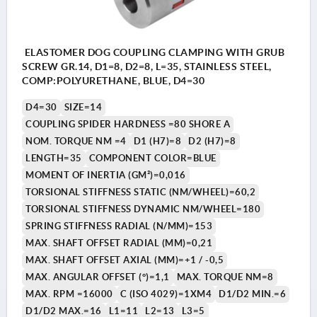
ELASTOMER DOG COUPLING CLAMPING WITH GRUB
SCREW GR.14, D1=8, D2=8, L=35, STAINLESS STEEL,
COMP:POLYURETHANE, BLUE, D4=30
D4=30
SIZE=14
COUPLING SPIDER HARDNESS =80 SHORE A
NOM. TORQUE NM =4
D1 (H7)=8
D2 (H7)=8
LENGTH=35
COMPONENT COLOR=BLUE
MOMENT OF INERTIA (GM²)=0,016
TORSIONAL STIFFNESS STATIC (NM/WHEEL)=60,2
TORSIONAL STIFFNESS DYNAMIC NM/WHEEL=180
SPRING STIFFNESS RADIAL (N/MM)=153
MAX. SHAFT OFFSET RADIAL (MM)=0,21
MAX. SHAFT OFFSET AXIAL (MM)=+1 / -0,5
MAX. ANGULAR OFFSET (°)=1,1
MAX. TORQUE NM=8
MAX. RPM =16000
C (ISO 4029)=1XM4
D1/D2 MIN.=6
D1/D2 MAX.=16
L1=11
L2=13
L3=5