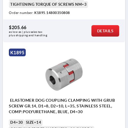
TIGHTENING TORQUE OF SCREWS NM=3
Order number:
K1895.14800350808
$205.66
DETAILS
as low as | plus sales tax 
plus shipping and handling
K1895
ELASTOMER DOG COUPLING CLAMPING WITH GRUB
SCREW GR.14, D1=8, D2=10, L=35, STAINLESS STEEL,
COMP:POLYURETHANE, BLUE, D4=30
D4=30
SIZE=14