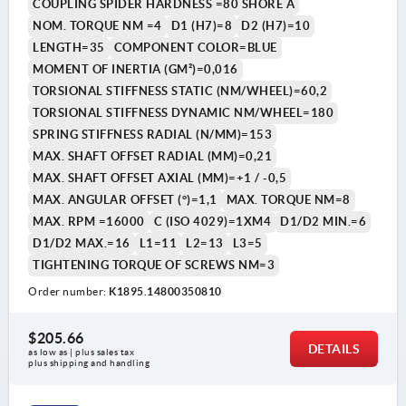
COUPLING SPIDER HARDNESS =80 SHORE A
NOM. TORQUE NM =4
D1 (H7)=8
D2 (H7)=10
LENGTH=35
COMPONENT COLOR=BLUE
MOMENT OF INERTIA (GM²)=0,016
TORSIONAL STIFFNESS STATIC (NM/WHEEL)=60,2
TORSIONAL STIFFNESS DYNAMIC NM/WHEEL=180
SPRING STIFFNESS RADIAL (N/MM)=153
MAX. SHAFT OFFSET RADIAL (MM)=0,21
MAX. SHAFT OFFSET AXIAL (MM)=+1 / -0,5
MAX. ANGULAR OFFSET (°)=1,1
MAX. TORQUE NM=8
MAX. RPM =16000
C (ISO 4029)=1XM4
D1/D2 MIN.=6
D1/D2 MAX.=16
L1=11
L2=13
L3=5
TIGHTENING TORQUE OF SCREWS NM=3
Order number:
K1895.14800350810
$205.66
DETAILS
as low as | plus sales tax 
plus shipping and handling