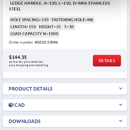
LEDGE HANDLE, A=130, L=150, D=M06 STAINLESS
STEEL
HOLE SPACING=130
FASTENING HOLE=M6
LENGTH=150
HEIGHT=35
T=30
LOAD CAPACITY N=1000
Order number:
K0233.13006
$144.35
DETAILS
as low as | plus sales tax 
plus shipping and handling
PRODUCT DETAILS
CAD
DOWNLOADS