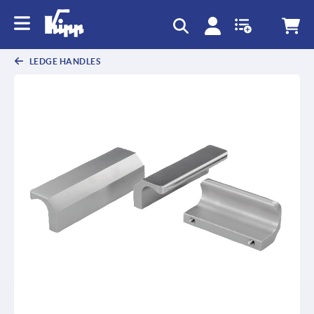
text.skipToContent
text.skipToNavigation
LEDGE HANDLES