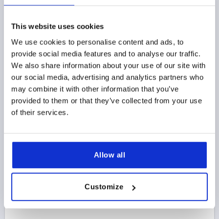
LEDGE HANDLE, A=100, L=120, D=M06 STAINLESS
STEEL
This website uses cookies
HOLE SPACING=100
FASTENING HOLE=M6
We use cookies to personalise content and ads, to
LENGTH=120
HEIGHT=35
T=30
provide social media features and to analyse our traffic.
LOAD CAPACITY N=1000
We also share information about your use of our site with
Order number:
K0233.10006
our social media, advertising and analytics partners who
may combine it with other information that you’ve
$124.05
provided to them or that they’ve collected from your use
DETAILS
as low as | plus sales tax 
of their services.
plus shipping and handling
K0233
Allow all
Customize