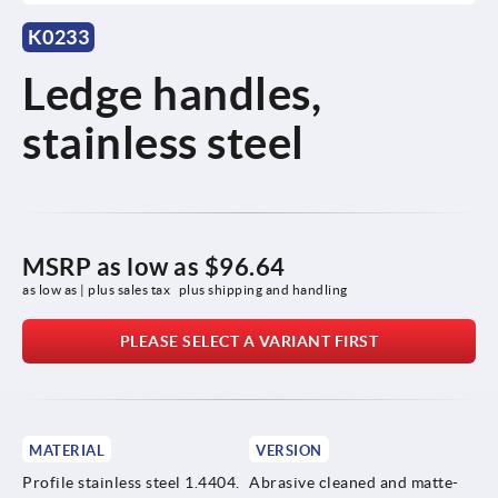
K0233
Ledge handles,
stainless steel
MSRP as low as
$96.64
as low as | plus sales tax 
plus shipping and handling
PLEASE SELECT A VARIANT FIRST
MATERIAL
VERSION
Profile stainless steel 1.4404.
Abrasive cleaned and matte-