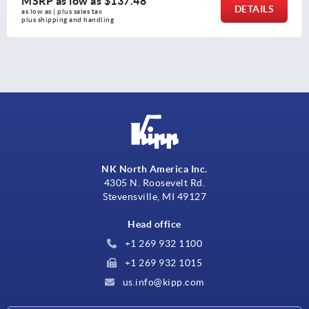
8
MSRP as low as
$12.2
DETAILS
as low as | plus sales tax 
plus shipping and handling
NK North America Inc.
4305 N. Roosevelt Rd.
Stevensville, MI 49127
Head office
+1 269 932 1100
+1 269 932 1015
us.info@kipp.com