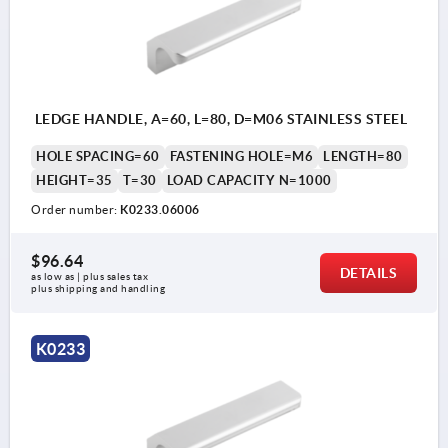
LEDGE HANDLE, A=60, L=80, D=M06 STAINLESS STEEL
HOLE SPACING=60
FASTENING HOLE=M6
LENGTH=80
HEIGHT=35
T=30
LOAD CAPACITY N=1000
Order number:
K0233.06006
$96.64
DETAILS
as low as | plus sales tax 
plus shipping and handling
K0233