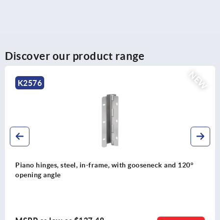
Discover our product range
NEW
K0232
ame, with gooseneck and 120°
Ledge handles, aluminum