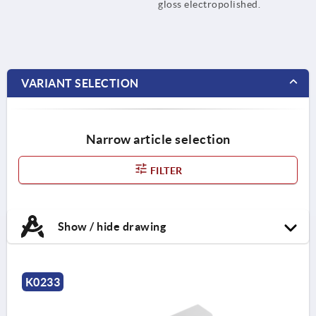
gloss electropolished.
VARIANT SELECTION
Narrow article selection
FILTER
Show / hide drawing
K0233