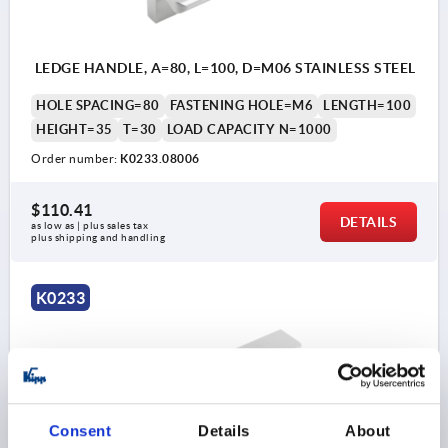
LEDGE HANDLE, A=80, L=100, D=M06 STAINLESS STEEL
HOLE SPACING=80
FASTENING HOLE=M6
LENGTH=100
HEIGHT=35
T=30
LOAD CAPACITY N=1000
Order number:
K0233.08006
$110.41
DETAILS
as low as | plus sales tax 
plus shipping and handling
K0233
Consent
Details
About