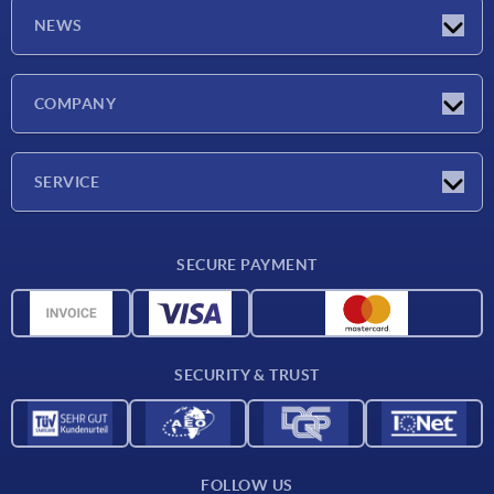
NEWS
Latest news
COMPANY
Trade shows
Company
SERVICE
CAD
SECURE PAYMENT
Measurement units
Material overview
Delivery conditions
SECURITY & TRUST
Contact
FOLLOW US