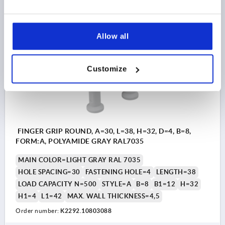
$4.71
DETAILS
as low as | plus sales tax 
plus shipping and handling
Allow all
K2292 A
Customize
FINGER GRIP ROUND, A=30, L=38, H=32, D=4, B=8,
FORM:A, POLYAMIDE GRAY RAL7035
MAIN COLOR=LIGHT GRAY RAL 7035
HOLE SPACING=30
FASTENING HOLE=4
LENGTH=38
LOAD CAPACITY N=500
STYLE=A
B=8
B1=12
H=32
H1=4
L1=42
MAX. WALL THICKNESS=4,5
Order number:
K2292.10803088