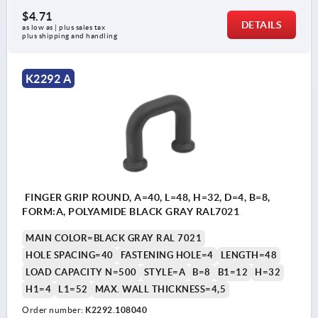
$4.71
DETAILS
as low as | plus sales tax 
plus shipping and handling
K2292 A
FINGER GRIP ROUND, A=40, L=48, H=32, D=4, B=8,
FORM:A, POLYAMIDE BLACK GRAY RAL7021
MAIN COLOR=BLACK GRAY RAL 7021
HOLE SPACING=40
FASTENING HOLE=4
LENGTH=48
LOAD CAPACITY N=500
STYLE=A
B=8
B1=12
H=32
H1=4
L1=52
MAX. WALL THICKNESS=4,5
Order number:
K2292.108040