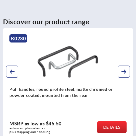
Discover our product range
K0200
Pull handles, plastic, slanted both sides
MSRP as low as
$13.00
DETAILS
as low as | plus sales tax 
plus shipping and handling