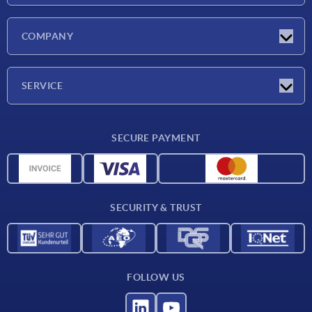
Latest news
COMPANY
Trade shows
Company
SERVICE
CAD
SECURE PAYMENT
Measurement units
Material overview
Delivery conditions
SECURITY & TRUST
Contact
FOLLOW US