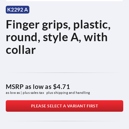
K2292 A
Finger grips, plastic,
round, style A, with
collar
MSRP as low as
$4.71
as low as | plus sales tax 
plus shipping and handling
PLEASE SELECT A VARIANT FIRST