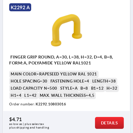
K2292 A
FINGER GRIP ROUND, A=30, L=38, H=32, D=4, B=8,
FORM:A, POLYAMIDE YELLOW RAL1021
MAIN COLOR=RAPESEED YELLOW RAL 1021
HOLE SPACING=30
FASTENING HOLE=4
LENGTH=38
LOAD CAPACITY N=500
STYLE=A
B=8
B1=12
H=32
H1=4
L1=42
MAX. WALL THICKNESS=4,5
Order number:
K2292.10803016
$4.71
DETAILS
as low as | plus sales tax 
plus shipping and handling