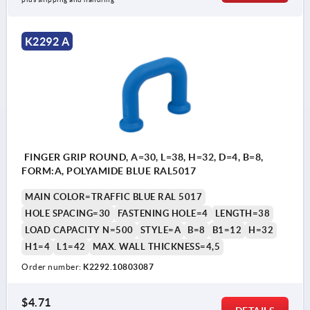
K2292 A
FINGER GRIP ROUND, A=30, L=38, H=32, D=4, B=8,
FORM:A, POLYAMIDE BLUE RAL5017
MAIN COLOR=TRAFFIC BLUE RAL 5017
HOLE SPACING=30
FASTENING HOLE=4
LENGTH=38
LOAD CAPACITY N=500
STYLE=A
B=8
B1=12
H=32
H1=4
L1=42
MAX. WALL THICKNESS=4,5
Order number:
K2292.10803087
$4.71