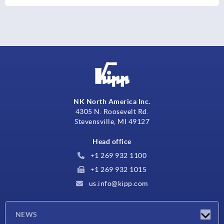
NK North America Inc.
4305 N. Roosevelt Rd.
Stevensville, MI 49127
Head office
+1 269 932 1100
+1 269 932 1015
us.info@kipp.com
NEWS