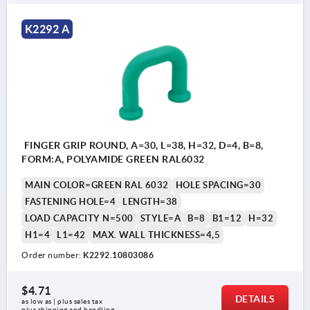
K2292 A
FINGER GRIP ROUND, A=30, L=38, H=32, D=4, B=8,
FORM:A, POLYAMIDE GREEN RAL6032
MAIN COLOR=GREEN RAL 6032
HOLE SPACING=30
FASTENING HOLE=4
LENGTH=38
LOAD CAPACITY N=500
STYLE=A
B=8
B1=12
H=32
H1=4
L1=42
MAX. WALL THICKNESS=4,5
Order number:
K2292.10803086
$4.71
DETAILS
as low as | plus sales tax 
plus shipping and handling