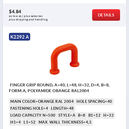
$4.84
DETAILS
as low as | plus sales tax 
plus shipping and handling
K2292 A
FINGER GRIP ROUND, A=40, L=48, H=32, D=4, B=8,
FORM:A, POLYAMIDE ORANGE RAL2004
MAIN COLOR=ORANGE RAL 2004
HOLE SPACING=40
FASTENING HOLE=4
LENGTH=48
LOAD CAPACITY N=500
STYLE=A
B=8
B1=12
H=32
H1=4
L1=52
MAX. WALL THICKNESS=4,5