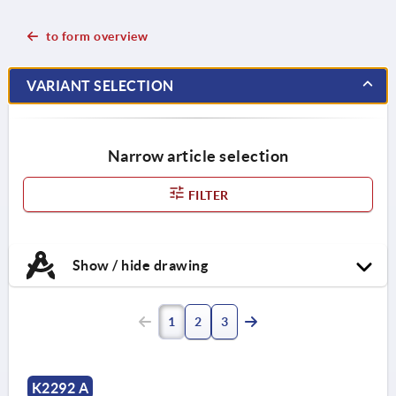
to form overview
VARIANT SELECTION
Narrow article selection
FILTER
Show / hide drawing
1
2
3
K2292 A