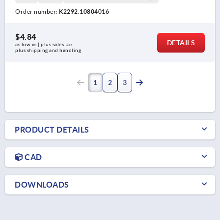
Order number:
K2292.10804016
$4.84
DETAILS
as low as | plus sales tax 
plus shipping and handling
1
2
3
PRODUCT DETAILS
CAD
DOWNLOADS