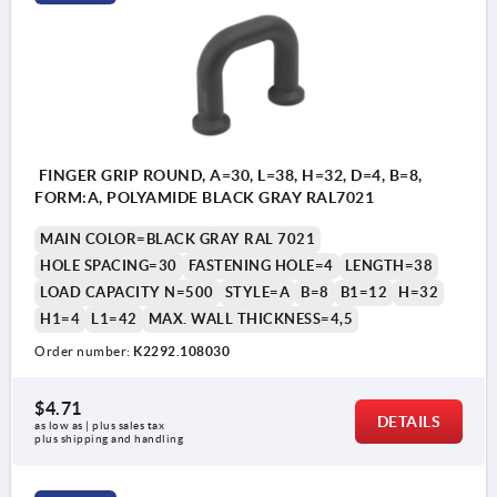
FINGER GRIP ROUND, A=30, L=38, H=32, D=4, B=8,
FORM:A, POLYAMIDE BLACK GRAY RAL7021
MAIN COLOR=BLACK GRAY RAL 7021
HOLE SPACING=30
FASTENING HOLE=4
LENGTH=38
LOAD CAPACITY N=500
STYLE=A
B=8
B1=12
H=32
H1=4
L1=42
MAX. WALL THICKNESS=4,5
Order number:
K2292.108030
$4.71
DETAILS
as low as | plus sales tax 
plus shipping and handling