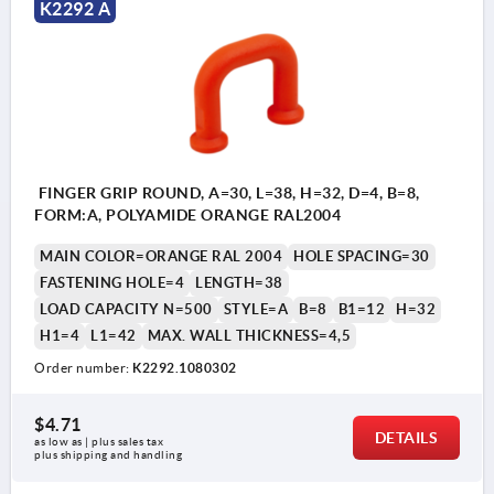
K2292 A
FINGER GRIP ROUND, A=30, L=38, H=32, D=4, B=8,
FORM:A, POLYAMIDE ORANGE RAL2004
MAIN COLOR=ORANGE RAL 2004
HOLE SPACING=30
FASTENING HOLE=4
LENGTH=38
LOAD CAPACITY N=500
STYLE=A
B=8
B1=12
H=32
H1=4
L1=42
MAX. WALL THICKNESS=4,5
Order number:
K2292.1080302
$4.71
DETAILS
as low as | plus sales tax 
plus shipping and handling