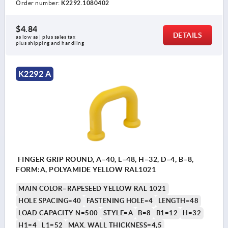
Order number:
K2292.1080402
$4.84
DETAILS
as low as | plus sales tax 
plus shipping and handling
K2292 A
FINGER GRIP ROUND, A=40, L=48, H=32, D=4, B=8,
FORM:A, POLYAMIDE YELLOW RAL1021
MAIN COLOR=RAPESEED YELLOW RAL 1021
HOLE SPACING=40
FASTENING HOLE=4
LENGTH=48
LOAD CAPACITY N=500
STYLE=A
B=8
B1=12
H=32
H1=4
L1=52
MAX. WALL THICKNESS=4,5