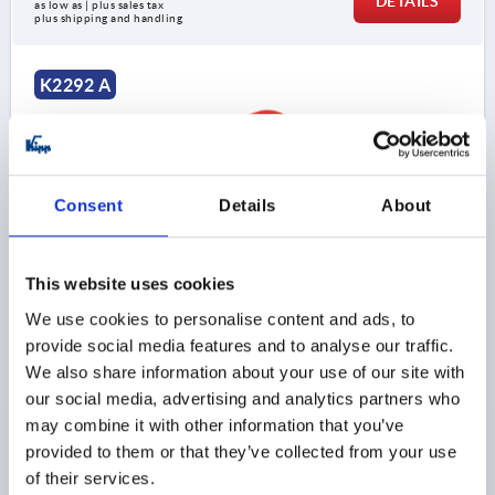
DETAILS
as low as | plus sales tax 
plus shipping and handling
K2292 A
Consent
Details
About
FINGER GRIP ROUND, A=30, L=38, H=32, D=4, B=8,
This website uses cookies
FORM:A, POLYAMIDE RED RAL3020
We use cookies to personalise content and ads, to
MAIN COLOR=TRAFFIC RED RAL 3020
provide social media features and to analyse our traffic.
HOLE SPACING=30
FASTENING HOLE=4
LENGTH=38
We also share information about your use of our site with
LOAD CAPACITY N=500
STYLE=A
B=8
B1=12
H=32
our social media, advertising and analytics partners who
H1=4
L1=42
MAX. WALL THICKNESS=4,5
may combine it with other information that you’ve
Order number:
K2292.10803084
provided to them or that they’ve collected from your use
of their services.