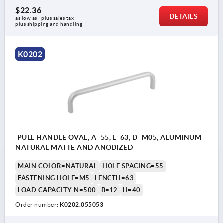
$22.36
DETAILS
as low as | plus sales tax 
plus shipping and handling
K0202
PULL HANDLE OVAL, A=55, L=63, D=M05, ALUMINUM
NATURAL MATTE AND ANODIZED
MAIN COLOR=NATURAL
HOLE SPACING=55
FASTENING HOLE=M5
LENGTH=63
LOAD CAPACITY N=500
B=12
H=40
Order number:
K0202.055053