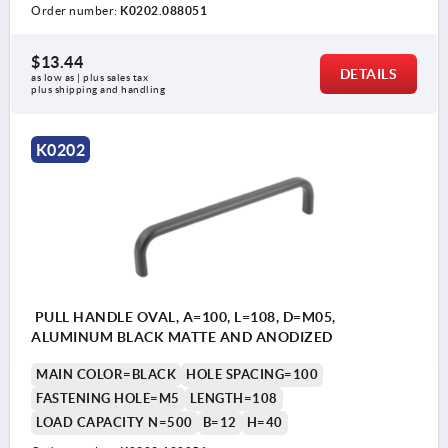
Order number:
K0202.088051
$13.44
DETAILS
as low as | plus sales tax 
plus shipping and handling
K0202
PULL HANDLE OVAL, A=100, L=108, D=M05,
ALUMINUM BLACK MATTE AND ANODIZED
MAIN COLOR=BLACK
HOLE SPACING=100
FASTENING HOLE=M5
LENGTH=108
LOAD CAPACITY N=500
B=12
H=40