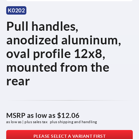
K0202
Pull handles,
anodized aluminum,
oval profile 12x8,
mounted from the
rear
MSRP as low as
$12.06
as low as | plus sales tax 
plus shipping and handling
PLEASE SELECT A VARIANT FIRST