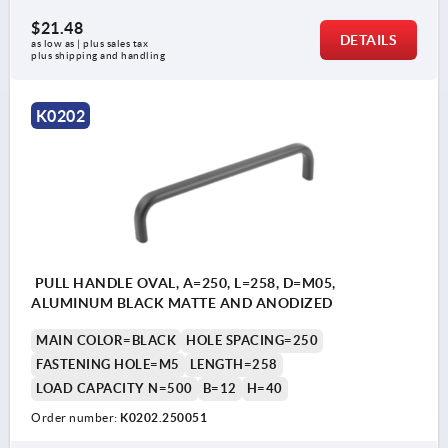
$21.48
DETAILS
as low as | plus sales tax 
plus shipping and handling
K0202
PULL HANDLE OVAL, A=250, L=258, D=M05,
ALUMINUM BLACK MATTE AND ANODIZED
MAIN COLOR=BLACK
HOLE SPACING=250
FASTENING HOLE=M5
LENGTH=258
LOAD CAPACITY N=500
B=12
H=40
Order number:
K0202.250051