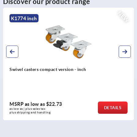
Discover our product range
NEW
K2586 inch
Steel plate swivel and fixed casters with polyamid
wheels, standard version - inch
MSRP as low as
$24.87
ILS
DET
as low as | plus sales tax 
plus shipping and handling