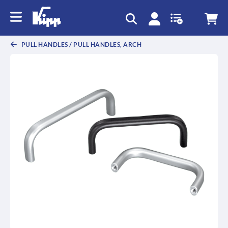
text.skipToContent
text.skipToNavigation
PULL HANDLES / PULL HANDLES, ARCH