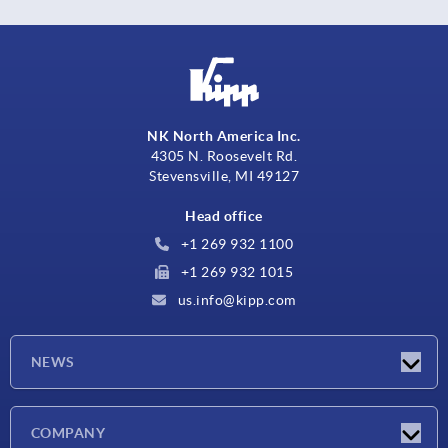
NK North America Inc.
4305 N. Roosevelt Rd.
Stevensville, MI 49127
Head office
+1 269 932 1100
+1 269 932 1015
us.info@kipp.com
NEWS
Latest news
COMPANY