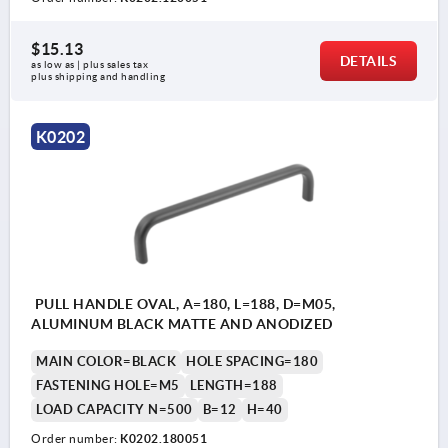
$15.13
DETAILS
as low as | plus sales tax 
plus shipping and handling
K0202
PULL HANDLE OVAL, A=180, L=188, D=M05,
ALUMINUM BLACK MATTE AND ANODIZED
MAIN COLOR=BLACK
HOLE SPACING=180
FASTENING HOLE=M5
LENGTH=188
LOAD CAPACITY N=500
B=12
H=40
Order number:
K0202.180051