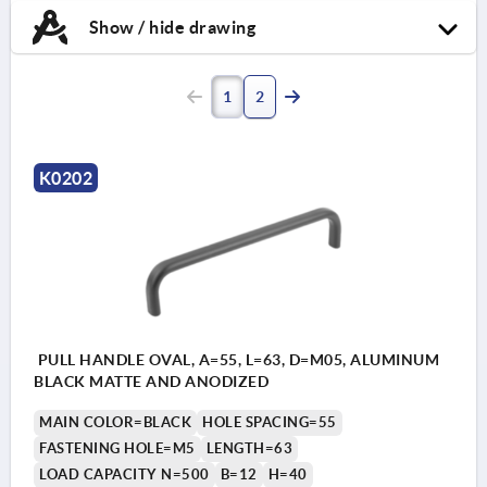
Show / hide drawing
1
2
K0202
PULL HANDLE OVAL, A=55, L=63, D=M05, ALUMINUM
BLACK MATTE AND ANODIZED
MAIN COLOR=BLACK
HOLE SPACING=55
FASTENING HOLE=M5
LENGTH=63
LOAD CAPACITY N=500
B=12
H=40