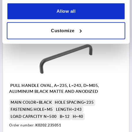
$19.48
Allow all
DETAILS
as low as | plus sales tax 
plus shipping and handling
Customize
K0202
PULL HANDLE OVAL, A=235, L=243, D=M05,
ALUMINUM BLACK MATTE AND ANODIZED
MAIN COLOR=BLACK
HOLE SPACING=235
FASTENING HOLE=M5
LENGTH=243
LOAD CAPACITY N=500
B=12
H=40
Order number:
K0202.235051