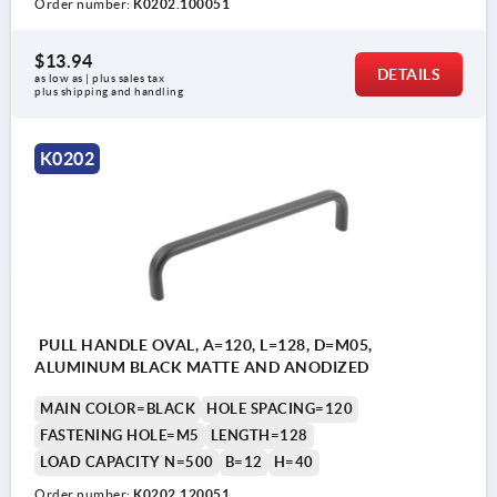
Order number:
K0202.100051
$13.94
DETAILS
as low as | plus sales tax 
plus shipping and handling
K0202
PULL HANDLE OVAL, A=120, L=128, D=M05,
ALUMINUM BLACK MATTE AND ANODIZED
MAIN COLOR=BLACK
HOLE SPACING=120
FASTENING HOLE=M5
LENGTH=128
LOAD CAPACITY N=500
B=12
H=40
Order number:
K0202.120051