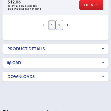
$12.06
DETAILS
as low as | plus sales tax 
plus shipping and handling
1
2
PRODUCT DETAILS
CAD
DOWNLOADS