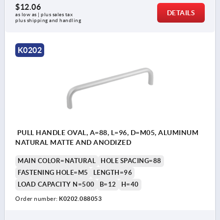
$12.06
DETAILS
as low as | plus sales tax 
plus shipping and handling
K0202
PULL HANDLE OVAL, A=88, L=96, D=M05, ALUMINUM
NATURAL MATTE AND ANODIZED
MAIN COLOR=NATURAL
HOLE SPACING=88
FASTENING HOLE=M5
LENGTH=96
LOAD CAPACITY N=500
B=12
H=40
Order number:
K0202.088053