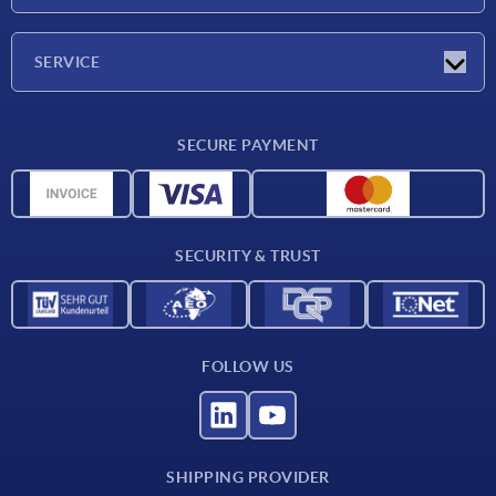
Trade shows
Company
SERVICE
CAD
SECURE PAYMENT
Measurement units
Material overview
Delivery conditions
SECURITY & TRUST
Contact
FOLLOW US
SHIPPING PROVIDER