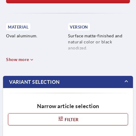
MATERIAL
VERSION
Oval aluminum.
Surface matte-finished and
natural color or black
anodized.
Show more
VARIANT SELECTION
Narrow article selection
FILTER