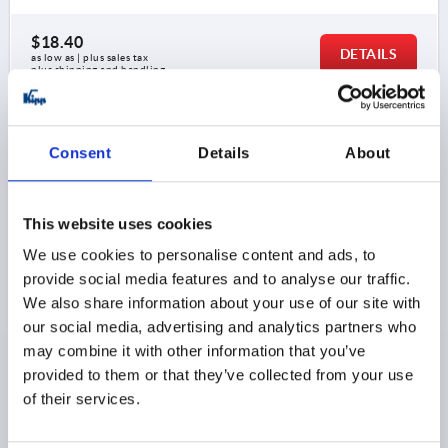
$18.40
DETAILS
as low as | plus sales tax 
plus shipping and handling
K0202
Consent
Details
About
This website uses cookies
We use cookies to personalise content and ads, to
provide social media features and to analyse our traffic.
PULL HANDLE OVAL, A=200, L=208, D=M05,
We also share information about your use of our site with
ALUMINUM BLACK MATTE AND ANODIZED
our social media, advertising and analytics partners who
may combine it with other information that you’ve
MAIN COLOR=BLACK
HOLE SPACING=200
provided to them or that they’ve collected from your use
FASTENING HOLE=M5
LENGTH=208
of their services.
LOAD CAPACITY N=500
B=12
H=40
Order number:
K0202.200051