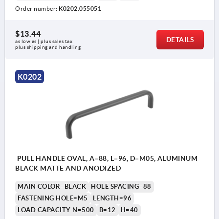
Order number:
K0202.055051
$13.44
DETAILS
as low as | plus sales tax 
plus shipping and handling
K0202
PULL HANDLE OVAL, A=88, L=96, D=M05, ALUMINUM
BLACK MATTE AND ANODIZED
MAIN COLOR=BLACK
HOLE SPACING=88
FASTENING HOLE=M5
LENGTH=96
LOAD CAPACITY N=500
B=12
H=40