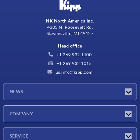
NK North America Inc.
4305 N. Roosevelt Rd.
Stevensville, MI 49127
Head office
+1 269 932 1100
+1 269 932 1015
us.info@kipp.com
NEWS
Latest news
COMPANY
Trade shows
Company
SERVICE