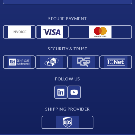
CAD
SECURE PAYMENT
Measurement units
Material overview
Delivery conditions
SECURITY & TRUST
Contact
FOLLOW US
SHIPPING PROVIDER