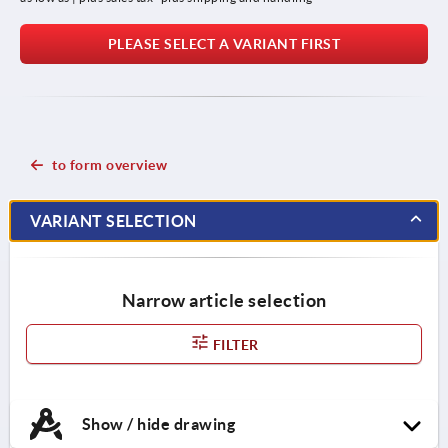
PLEASE SELECT A VARIANT FIRST
to form overview
VARIANT SELECTION
Narrow article selection
FILTER
Show / hide drawing