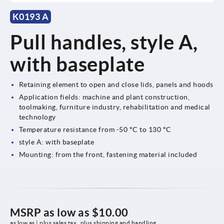
K0193 A
Pull handles, style A,
with baseplate
Retaining element to open and close lids, panels and hoods
Application fields: machine and plant construction,
toolmaking, furniture industry, rehabilitation and medical
technology
Temperature resistance from -50 °C to 130 °C
style A: with baseplate
Mounting: from the front, fastening material included
MSRP as low as
$10.00
as low as | plus sales tax 
plus shipping and handling