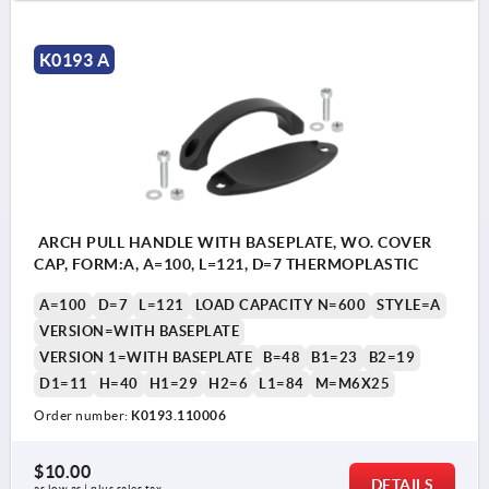
K0193 A
ARCH PULL HANDLE WITH BASEPLATE, WO. COVER
CAP, FORM:A, A=100, L=121, D=7 THERMOPLASTIC
A=100
D=7
L=121
LOAD CAPACITY N=600
STYLE=A
VERSION=WITH BASEPLATE
VERSION 1=WITH BASEPLATE
B=48
B1=23
B2=19
D1=11
H=40
H1=29
H2=6
L1=84
M=M6X25
Order number:
K0193.110006
$10.00
DETAILS
as low as | plus sales tax 