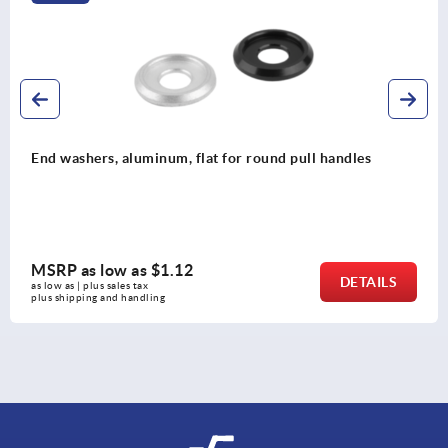
d pull handles
Pull handles, oval aluminum, detac
MSRP as low as
$58.39
DETAILS
as low as | plus sales tax 
plus shipping and handling