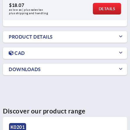
$18.07
DETAILS
as low as | plus sales tax 
plus shipping and handling
PRODUCT DETAILS
CAD
DOWNLOADS
Discover our product range
K0204