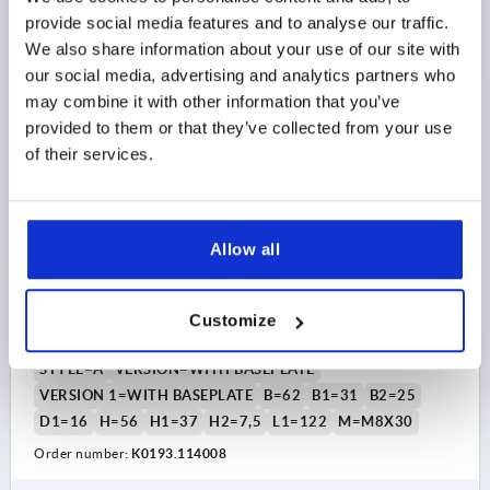
$16.02
DETAILS
as low as | plus sales tax 
provide social media features and to analyse our traffic.
plus shipping and handling
We also share information about your use of our site with
our social media, advertising and analytics partners who
K0193 A
may combine it with other information that you’ve
provided to them or that they’ve collected from your use
of their services.
Allow all
ARCH PULL HANDLE WITH BASEPLATE, W. COVER
CAP, FORM:A, A=140, L=177, D=9,5 THERMOPLASTIC
Customize
A=140
D=9,5
L=177
LOAD CAPACITY N=600
STYLE=A
VERSION=WITH BASEPLATE
VERSION 1=WITH BASEPLATE
B=62
B1=31
B2=25
D1=16
H=56
H1=37
H2=7,5
L1=122
M=M8X30
Order number:
K0193.114008