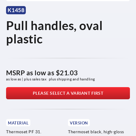
K1458
Pull handles, oval
plastic
MSRP as low as
$21.03
as low as | plus sales tax 
plus shipping and handling
PLEASE SELECT A VARIANT FIRST
MATERIAL
VERSION
Thermoset PF 31.
Thermoset black, high-gloss