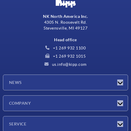
NK North America Inc.
4305 N. Roosevelt Rd.
Stevensville, MI 49127
Head office
+1 269 932 1100
+1 269 932 1015
us.info@kipp.com
NEWS
Latest news
COMPANY
Trade shows
Company
SERVICE