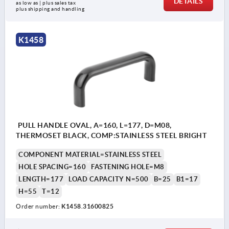
DETAILS
as low as | plus sales tax 
plus shipping and handling
K1458
PULL HANDLE OVAL, A=160, L=177, D=M08,
THERMOSET BLACK, COMP:STAINLESS STEEL BRIGHT
COMPONENT MATERIAL=STAINLESS STEEL
HOLE SPACING=160
FASTENING HOLE=M8
LENGTH=177
LOAD CAPACITY N=500
B=25
B1=17
H=55
T=12
Order number:
K1458.31600825