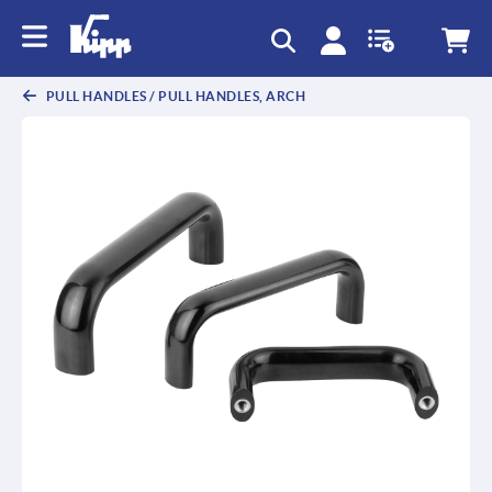
text.skipToContent
text.skipToNavigation
PULL HANDLES / PULL HANDLES, ARCH