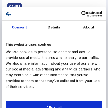
K1458
Consent
Details
About
This website uses cookies
PULL HANDLE OVAL, A=100, L=113, D=M06,
THERMOSET BLACK, COMP:STAINLESS STEEL BRIGHT
We use cookies to personalise content and ads, to
provide social media features and to analyse our traffic.
COMPONENT MATERIAL=STAINLESS STEEL
We also share information about your use of our site with
HOLE SPACING=100
FASTENING HOLE=M6
our social media, advertising and analytics partners who
LENGTH=113
LOAD CAPACITY N=500
B=21
B1=13
may combine it with other information that you’ve
H=50
T=9
provided to them or that they’ve collected from your use
Order number:
K1458.31000621
of their services.
$30.54
DETAILS
as low as | plus sales tax 
plus shipping and handling
Allow all