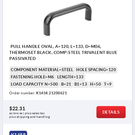
PULL HANDLE OVAL, A=120, L=133, D=M06,
THERMOSET BLACK, COMP:STEEL TRIVALENT BLUE
PASSIVATED
COMPONENT MATERIAL=STEEL
HOLE SPACING=120
FASTENING HOLE=M6
LENGTH=133
LOAD CAPACITY N=500
B=21
B1=13
H=50
T=9
Order number:
K1458.21200621
$22.31
DETAILS
as low as | plus sales tax 
plus shipping and handling