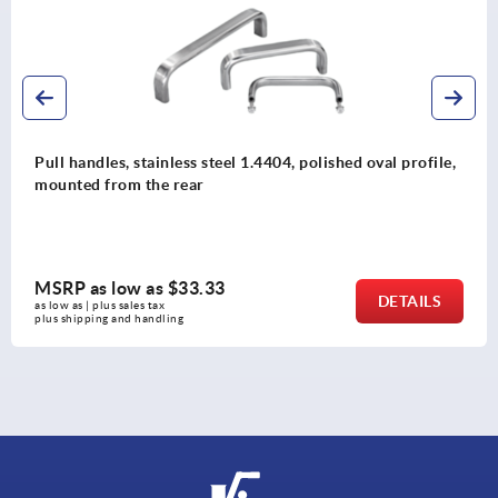
04, polished oval profile,
Pull handles, plastic, angled
MSRP as low as
$10.32
DETAILS
as low as | plus sales tax 
plus shipping and handling