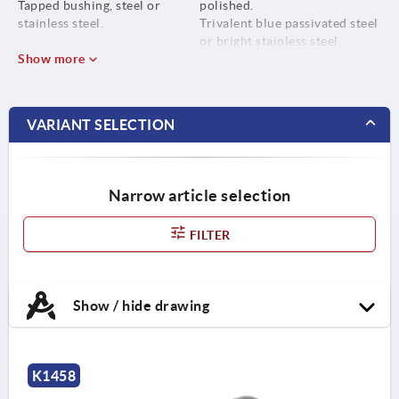
Tapped bushing, steel or
polished.
stainless steel.
Trivalent blue passivated steel
or bright stainless steel.
Show more
VARIANT SELECTION
Narrow article selection
FILTER
Show / hide drawing
K1458