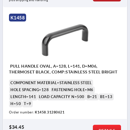
plus shipping and handling
K1458
PULL HANDLE OVAL, A=128, L=141, D=M06,
THERMOSET BLACK, COMP:STAINLESS STEEL BRIGHT
COMPONENT MATERIAL=STAINLESS STEEL
HOLE SPACING=128
FASTENING HOLE=M6
LENGTH=141
LOAD CAPACITY N=500
B=21
B1=13
H=50
T=9
Order number:
K1458.31280621
$34.45