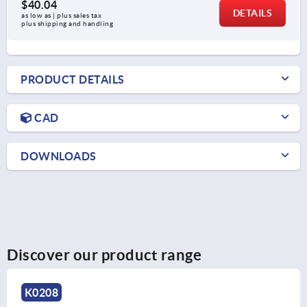
$40.04
DETAILS
as low as | plus sales tax 
plus shipping and handling
PRODUCT DETAILS
CAD
DOWNLOADS
Discover our product range
K0244