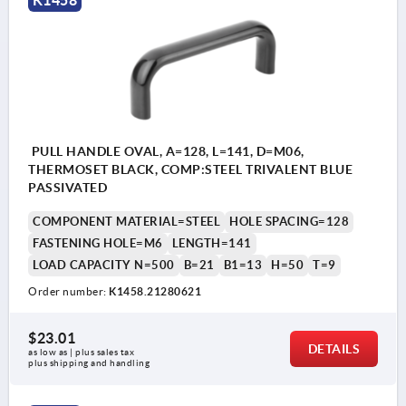
K1458
PULL HANDLE OVAL, A=128, L=141, D=M06,
THERMOSET BLACK, COMP:STEEL TRIVALENT BLUE
PASSIVATED
COMPONENT MATERIAL=STEEL
HOLE SPACING=128
FASTENING HOLE=M6
LENGTH=141
LOAD CAPACITY N=500
B=21
B1=13
H=50
T=9
Order number:
K1458.21280621
$23.01
DETAILS
as low as | plus sales tax 
plus shipping and handling