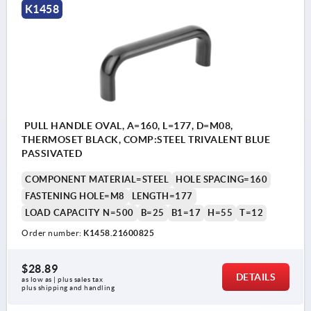
K1458
PULL HANDLE OVAL, A=160, L=177, D=M08,
THERMOSET BLACK, COMP:STEEL TRIVALENT BLUE
PASSIVATED
COMPONENT MATERIAL=STEEL
HOLE SPACING=160
FASTENING HOLE=M8
LENGTH=177
LOAD CAPACITY N=500
B=25
B1=17
H=55
T=12
Order number:
K1458.21600825
$28.89
DETAILS
as low as | plus sales tax 
plus shipping and handling