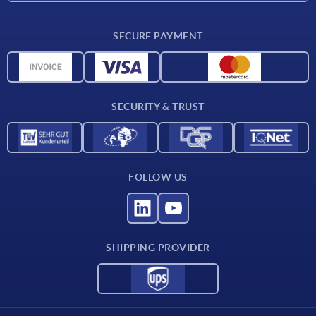
CAD
SECURE PAYMENT
Measurement units
Material overview
Delivery conditions
SECURITY & TRUST
Contact
FOLLOW US
SHIPPING PROVIDER