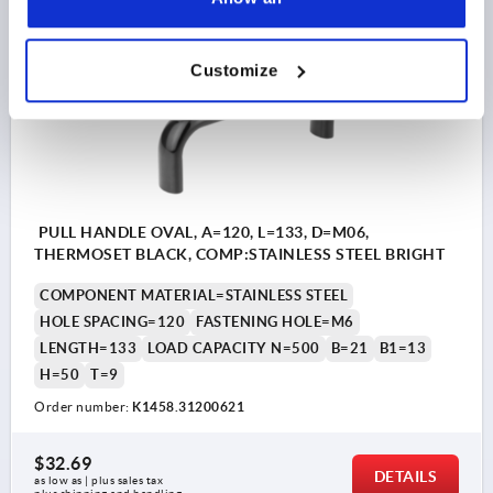
K1458
Customize
PULL HANDLE OVAL, A=120, L=133, D=M06,
THERMOSET BLACK, COMP:STAINLESS STEEL BRIGHT
COMPONENT MATERIAL=STAINLESS STEEL
HOLE SPACING=120
FASTENING HOLE=M6
LENGTH=133
LOAD CAPACITY N=500
B=21
B1=13
H=50
T=9
Order number:
K1458.31200621
$32.69
DETAILS
as low as | plus sales tax 