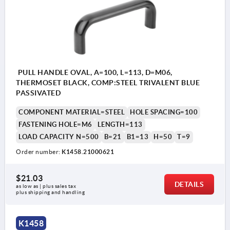
PULL HANDLE OVAL, A=100, L=113, D=M06,
THERMOSET BLACK, COMP:STEEL TRIVALENT BLUE
PASSIVATED
COMPONENT MATERIAL=STEEL
HOLE SPACING=100
FASTENING HOLE=M6
LENGTH=113
LOAD CAPACITY N=500
B=21
B1=13
H=50
T=9
Order number:
K1458.21000621
$21.03
DETAILS
as low as | plus sales tax 
plus shipping and handling
K1458