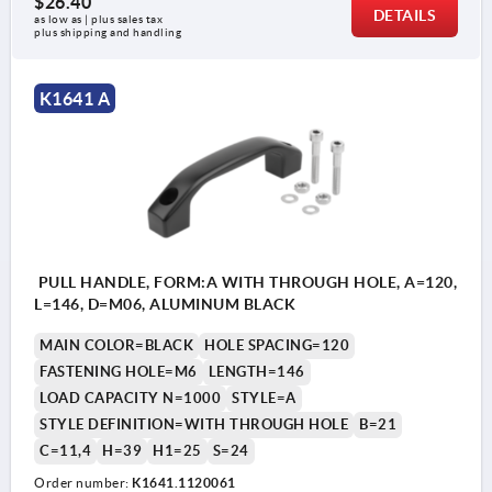
$26.40
DETAILS
as low as | plus sales tax 
plus shipping and handling
K1641 A
PULL HANDLE, FORM:A WITH THROUGH HOLE, A=120,
L=146, D=M06, ALUMINUM BLACK
MAIN COLOR=BLACK
HOLE SPACING=120
FASTENING HOLE=M6
LENGTH=146
LOAD CAPACITY N=1000
STYLE=A
STYLE DEFINITION=WITH THROUGH HOLE
B=21
C=11,4
H=39
H1=25
S=24
Order number:
K1641.1120061