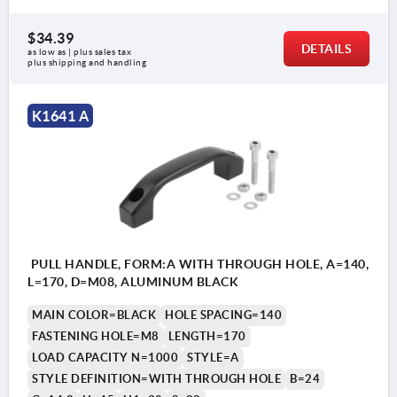
$34.39
DETAILS
as low as | plus sales tax 
plus shipping and handling
K1641 A
PULL HANDLE, FORM:A WITH THROUGH HOLE, A=140,
L=170, D=M08, ALUMINUM BLACK
MAIN COLOR=BLACK
HOLE SPACING=140
FASTENING HOLE=M8
LENGTH=170
LOAD CAPACITY N=1000
STYLE=A
STYLE DEFINITION=WITH THROUGH HOLE
B=24