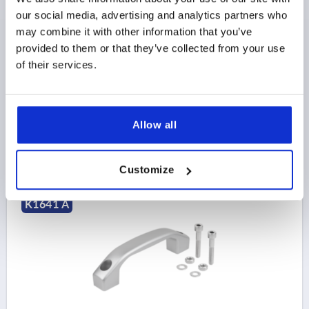
our social media, advertising and analytics partners who
MAIN COLOR=SILVER
HOLE SPACING=100
may combine it with other information that you’ve
FASTENING HOLE=M5
LENGTH=122
provided to them or that they’ve collected from your use
LOAD CAPACITY N=1000
STYLE=A
of their services.
STYLE DEFINITION=WITH THROUGH HOLE
B=17
C=9,5
H=33
H1=20
S=20
Order number:
K1641.1100053
Allow all
$26.40
DETAILS
as low as | plus sales tax 
plus shipping and handling
Customize
K1641 A