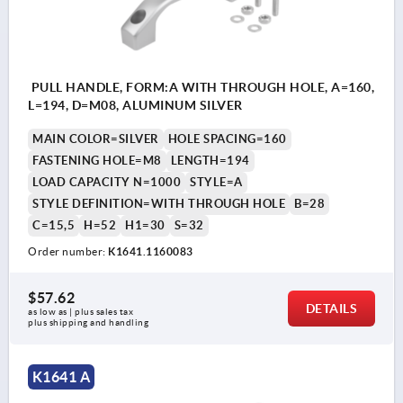
PULL HANDLE, FORM:A WITH THROUGH HOLE, A=160,
L=194, D=M08, ALUMINUM SILVER
MAIN COLOR=SILVER
HOLE SPACING=160
FASTENING HOLE=M8
LENGTH=194
LOAD CAPACITY N=1000
STYLE=A
STYLE DEFINITION=WITH THROUGH HOLE
B=28
C=15,5
H=52
H1=30
S=32
Order number:
K1641.1160083
$57.62
DETAILS
as low as | plus sales tax 
plus shipping and handling
K1641 A