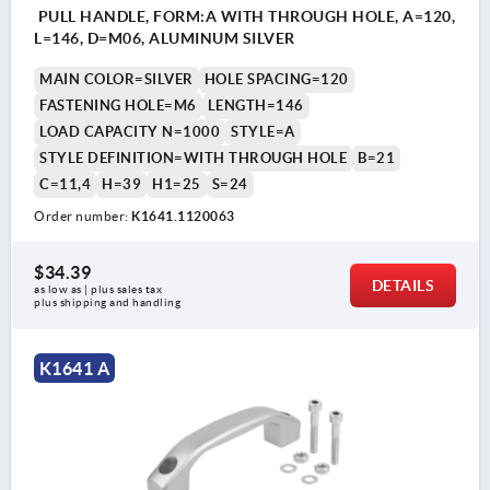
PULL HANDLE, FORM:A WITH THROUGH HOLE, A=120,
L=146, D=M06, ALUMINUM SILVER
MAIN COLOR=SILVER
HOLE SPACING=120
FASTENING HOLE=M6
LENGTH=146
LOAD CAPACITY N=1000
STYLE=A
STYLE DEFINITION=WITH THROUGH HOLE
B=21
C=11,4
H=39
H1=25
S=24
Order number:
K1641.1120063
$34.39
DETAILS
as low as | plus sales tax 
plus shipping and handling
K1641 A