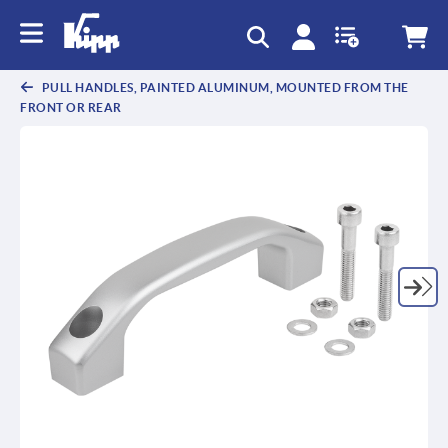
text.skipToContent
text.skipToNavigation
PULL HANDLES, PAINTED ALUMINUM, MOUNTED FROM THE
FRONT OR REAR