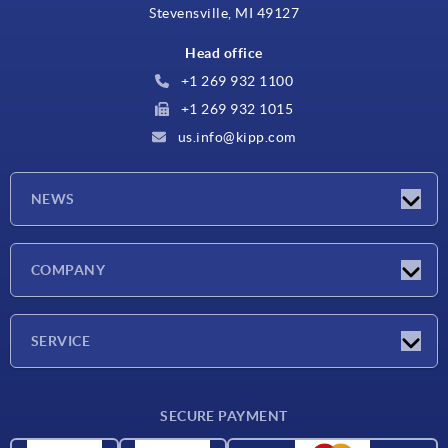
Stevensville, MI 49127
Head office
+1 269 932 1100
+1 269 932 1015
us.info@kipp.com
NEWS
Latest news
COMPANY
Trade shows
Company
SERVICE
CAD
SECURE PAYMENT
Measurement units