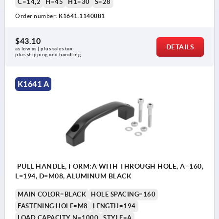
C=14,2
H=45
H1=30
S=28
Order number:
K1641.1140081
$43.10
DETAILS
as low as | plus sales tax 
plus shipping and handling
K1641 A
PULL HANDLE, FORM:A WITH THROUGH HOLE, A=160,
L=194, D=M08, ALUMINUM BLACK
MAIN COLOR=BLACK
HOLE SPACING=160
FASTENING HOLE=M8
LENGTH=194
LOAD CAPACITY N=1000
STYLE=A