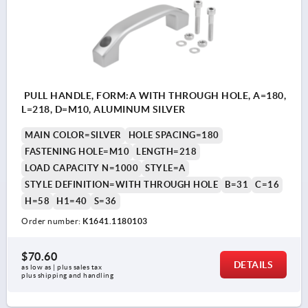
PULL HANDLE, FORM:A WITH THROUGH HOLE, A=180,
L=218, D=M10, ALUMINUM SILVER
MAIN COLOR=SILVER
HOLE SPACING=180
FASTENING HOLE=M10
LENGTH=218
LOAD CAPACITY N=1000
STYLE=A
STYLE DEFINITION=WITH THROUGH HOLE
B=31
C=16
H=58
H1=40
S=36
Order number:
K1641.1180103
$70.60
DETAILS
as low as | plus sales tax 
plus shipping and handling