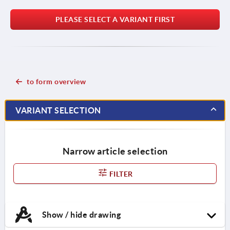
PLEASE SELECT A VARIANT FIRST
to form overview
VARIANT SELECTION
Narrow article selection
FILTER
Show / hide drawing