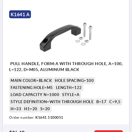
K1641 A
PULL HANDLE, FORM:A WITH THROUGH HOLE, A=100,
L=122, D=M05, ALUMINUM BLACK
MAIN COLOR=BLACK
HOLE SPACING=100
FASTENING HOLE=M5
LENGTH=122
LOAD CAPACITY N=1000
STYLE=A
STYLE DEFINITION=WITH THROUGH HOLE
B=17
C=9,5
H=33
H1=20
S=20
Order number:
K1641.1100051