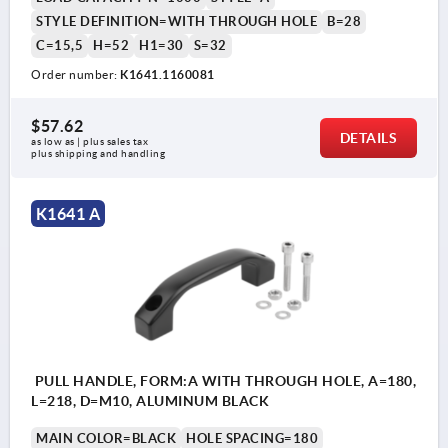
STYLE DEFINITION=WITH THROUGH HOLE
B=28
C=15,5
H=52
H1=30
S=32
Order number:
K1641.1160081
$57.62
DETAILS
as low as | plus sales tax 
plus shipping and handling
K1641 A
PULL HANDLE, FORM:A WITH THROUGH HOLE, A=180,
L=218, D=M10, ALUMINUM BLACK
MAIN COLOR=BLACK
HOLE SPACING=180