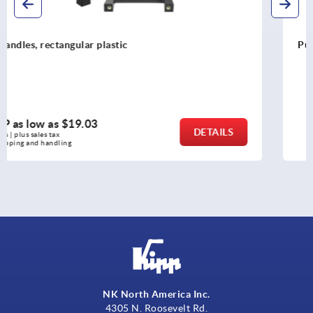
Pull handles arched, plastic
MSRP as low as
$10.38
DETAILS
as low as | plus sales tax 
plus shipping and handling
NK North America Inc.
4305 N. Roosevelt Rd.