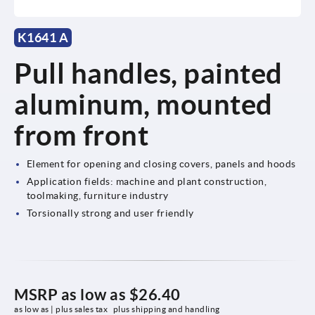
K1641 A
Pull handles, painted
aluminum, mounted
from front
Element for opening and closing covers, panels and hoods
Application fields: machine and plant construction,
toolmaking, furniture industry
Torsionally strong and user friendly
MSRP as low as
$26.40
as low as | plus sales tax 
plus shipping and handling