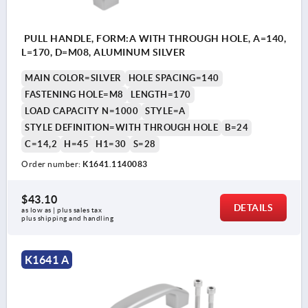
PULL HANDLE, FORM:A WITH THROUGH HOLE, A=140,
L=170, D=M08, ALUMINUM SILVER
MAIN COLOR=SILVER
HOLE SPACING=140
FASTENING HOLE=M8
LENGTH=170
LOAD CAPACITY N=1000
STYLE=A
STYLE DEFINITION=WITH THROUGH HOLE
B=24
C=14,2
H=45
H1=30
S=28
Order number:
K1641.1140083
$43.10
DETAILS
as low as | plus sales tax 
plus shipping and handling
K1641 A