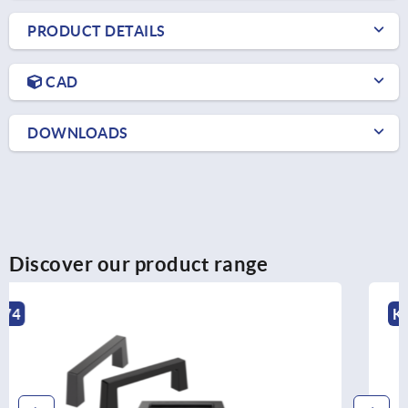
PRODUCT DETAILS
CAD
DOWNLOADS
Discover our product range
K0196