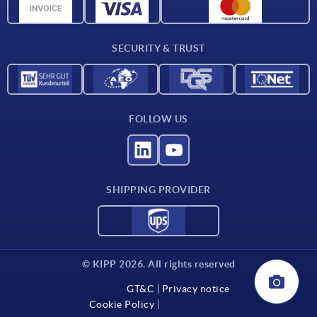
Material overview
Delivery conditions
SECURITY & TRUST
Contact
FOLLOW US
SHIPPING PROVIDER
© KIPP 2026. All rights reserved
GT&C
Privacy notice
Cookie Policy