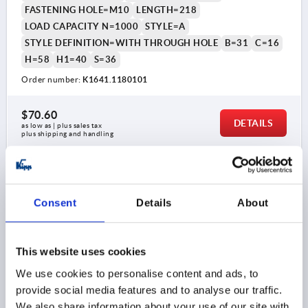
FASTENING HOLE=M10
LENGTH=218
LOAD CAPACITY N=1000
STYLE=A
STYLE DEFINITION=WITH THROUGH HOLE
B=31
C=16
H=58
H1=40
S=36
Order number:
K1641.1180101
$70.60
DETAILS
as low as | plus sales tax 
plus shipping and handling
K1641 A
Consent
Details
About
This website uses cookies
We use cookies to personalise content and ads, to
provide social media features and to analyse our traffic.
PULL HANDLE, FORM:A WITH THROUGH HOLE, A=100,
L=122, D=M05, ALUMINUM SILVER
We also share information about your use of our site with