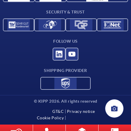
Delivery conditions
SECURITY & TRUST
Contact
FOLLOW US
SHIPPING PROVIDER
© KIPP 2026. All rights reserved
GT&C
Privacy notice
Cookie Policy