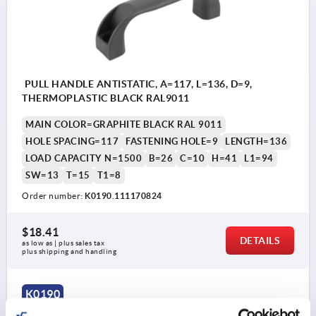
PULL HANDLE ANTISTATIC, A=117, L=136, D=9,
THERMOPLASTIC BLACK RAL9011
MAIN COLOR=GRAPHITE BLACK RAL 9011
HOLE SPACING=117
FASTENING HOLE=9
LENGTH=136
LOAD CAPACITY N=1500
B=26
C=10
H=41
L1=94
SW=13
T=15
T1=8
Order number:
K0190.111170824
$18.41
DETAILS
as low as | plus sales tax 
plus shipping and handling
K0190