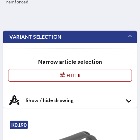
reinforced.
VARIANT SELECTION
Narrow article selection
FILTER
Show / hide drawing
K0190