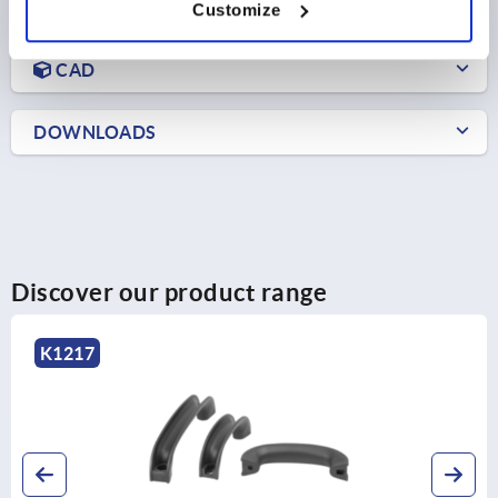
PRODUCT DETAILS
Customize
CAD
DOWNLOADS
Discover our product range
K1217