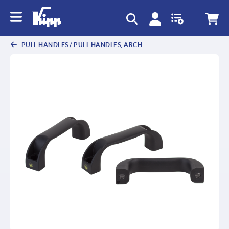
text.skipToContent
text.skipToNavigation
PULL HANDLES / PULL HANDLES, ARCH