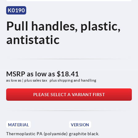
K0190
Pull handles, plastic,
antistatic
MSRP as low as
$18.41
as low as | plus sales tax 
plus shipping and handling
PLEASE SELECT A VARIANT FIRST
MATERIAL
VERSION
Thermoplastic PA (polyamide)
graphite black.