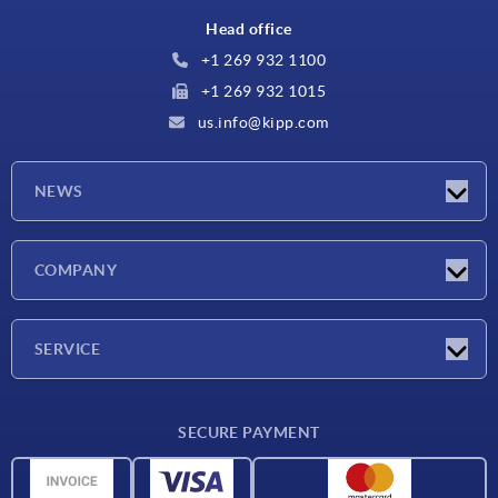
Head office
+1 269 932 1100
+1 269 932 1015
us.info@kipp.com
NEWS
Latest news
COMPANY
Trade shows
Company
SERVICE
CAD
SECURE PAYMENT
Measurement units
Material overview