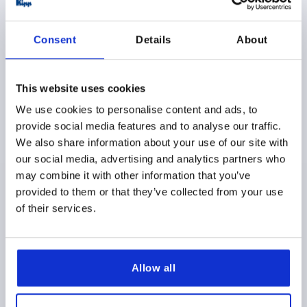
Consent
Details
About
This website uses cookies
PULL HANDLE ANTISTATIC, A=150, L=172, D=9,
THERMOPLASTIC BLACK RAL9011
We use cookies to personalise content and ads, to
provide social media features and to analyse our traffic.
MAIN COLOR=GRAPHITE BLACK RAL 9011
We also share information about your use of our site with
HOLE SPACING=150
FASTENING HOLE=9
LENGTH=172
our social media, advertising and analytics partners who
LOAD CAPACITY N=1500
B=27
C=11
H=44
L1=132
may combine it with other information that you’ve
SW=13
T=16
T1=8
provided to them or that they’ve collected from your use
Order number:
K0190.111500824
of their services.
$25.53
DETAILS
as low as | plus sales tax 
plus shipping and handling
Allow all