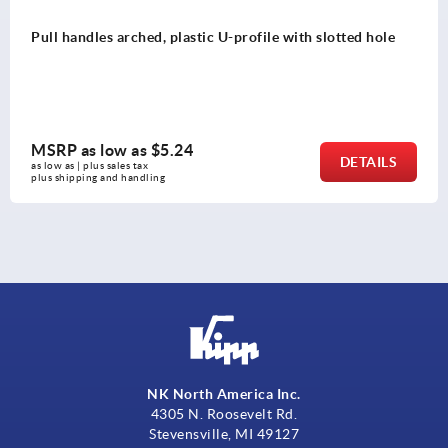
Pull handles arched, plastic U-profile with slotted hole
MSRP as low as
$5.24
DETAILS
as low as | plus sales tax 
plus shipping and handling
NK North America Inc.
4305 N. Roosevelt Rd.
Stevensville, MI 49127