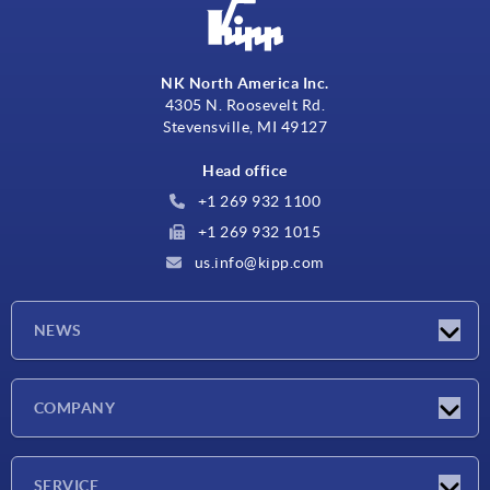
NK North America Inc.
4305 N. Roosevelt Rd.
Stevensville, MI 49127
Head office
+1 269 932 1100
+1 269 932 1015
us.info@kipp.com
NEWS
Latest news
COMPANY
Trade shows
Company
SERVICE