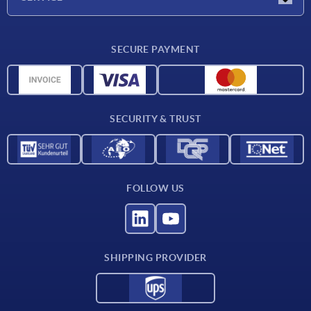
CAD
SECURE PAYMENT
Measurement units
Material overview
Delivery conditions
SECURITY & TRUST
Contact
FOLLOW US
SHIPPING PROVIDER