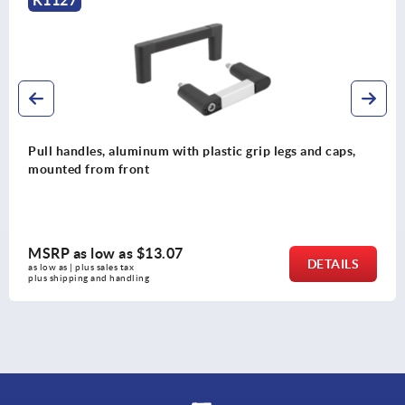
 grip legs and caps,
Pull handles, stainless steel with
DESIGN
MSRP as low as
$35.43
DETAILS
as low as | plus sales tax 
plus shipping and handling