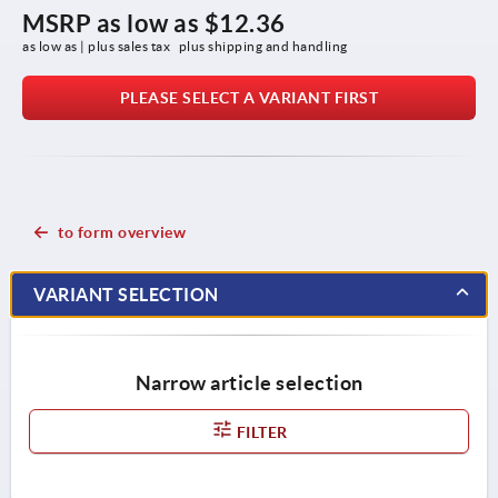
MSRP as low as
$12.36
as low as | plus sales tax 
plus shipping and handling
PLEASE SELECT A VARIANT FIRST
to form overview
VARIANT SELECTION
Narrow article selection
FILTER