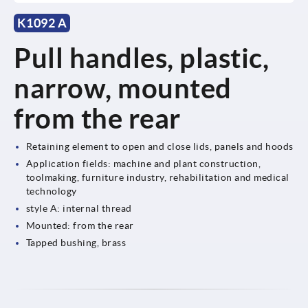
K1092 A
Pull handles, plastic,
narrow, mounted
from the rear
Retaining element to open and close lids, panels and hoods
Application fields: machine and plant construction,
toolmaking, furniture industry, rehabilitation and medical
technology
style A: internal thread
Mounted: from the rear
Tapped bushing, brass