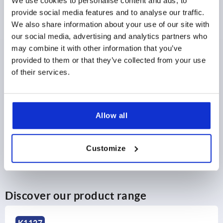
We use cookies to personalise content and ads, to
provide social media features and to analyse our traffic.
$12.36
DETAILS
as low as | plus sales tax 
We also share information about your use of our site with
plus shipping and handling
our social media, advertising and analytics partners who
may combine it with other information that you’ve
provided to them or that they’ve collected from your use
PRODUCT DETAILS
of their services.
CAD
Allow all
DOWNLOADS
Customize
Discover our product range
K1962