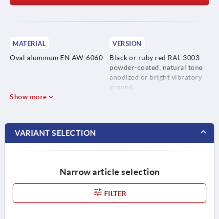
MATERIAL
VERSION
Oval aluminum EN AW-6060
Black or ruby red RAL 3003
powder-coated, natural tone
anodized or bright vibratory
ground.
Show more
VARIANT SELECTION
Narrow article selection
FILTER