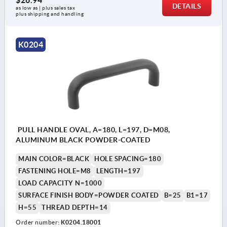
$26.94
DETAILS
as low as | plus sales tax 
plus shipping and handling
K0204
PULL HANDLE OVAL, A=180, L=197, D=M08,
ALUMINUM BLACK POWDER-COATED
MAIN COLOR=BLACK
HOLE SPACING=180
FASTENING HOLE=M8
LENGTH=197
LOAD CAPACITY N=1000
SURFACE FINISH BODY=POWDER COATED
B=25
B1=17
H=55
THREAD DEPTH=14
Order number:
K0204.18001