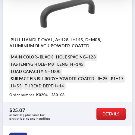
PULL HANDLE OVAL, A=128, L=145, D=M08,
ALUMINUM BLACK POWDER-COATED
MAIN COLOR=BLACK
HOLE SPACING=128
FASTENING HOLE=M8
LENGTH=145
LOAD CAPACITY N=1000
SURFACE FINISH BODY=POWDER COATED
B=25
B1=17
H=55
THREAD DEPTH=14
Order number:
K0204.1280108
$25.07
DETAILS
as low as | plus sales tax 
plus shipping and handling