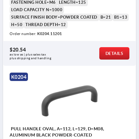
FASTENING HOLE=M6
LENGTH=125
LOAD CAPACITY N=1000
SURFACE FINISH BODY=POWDER COATED
B=21
B1=13
H=50
THREAD DEPTH=12
Order number:
K0204.11201
$20.54
DETAILS
as low as | plus sales tax 
plus shipping and handling
K0204
PULL HANDLE OVAL, A=112, L=129, D=M08,
ALUMINUM BLACK POWDER-COATED