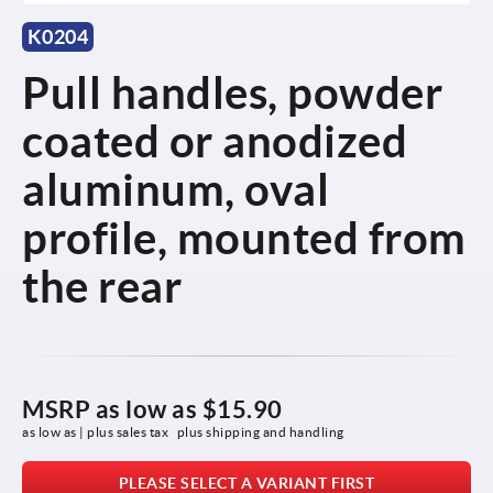
K0204
Pull handles, powder
coated or anodized
aluminum, oval
profile, mounted from
the rear
MSRP as low as
$15.90
as low as | plus sales tax 
plus shipping and handling
PLEASE SELECT A VARIANT FIRST