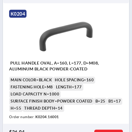
K0204
PULL HANDLE OVAL, A=160, L=177, D=M08,
ALUMINUM BLACK POWDER-COATED
MAIN COLOR=BLACK
HOLE SPACING=160
FASTENING HOLE=M8
LENGTH=177
LOAD CAPACITY N=1000
SURFACE FINISH BODY=POWDER COATED
B=25
B1=17
H=55
THREAD DEPTH=14
Order number:
K0204.16001