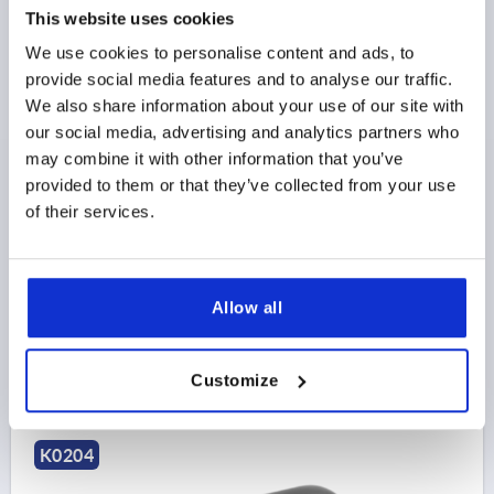
This website uses cookies
We use cookies to personalise content and ads, to
provide social media features and to analyse our traffic.
PULL HANDLE OVAL, A=128, L=141, D=M06,
We also share information about your use of our site with
ALUMINUM BLACK POWDER-COATED
our social media, advertising and analytics partners who
may combine it with other information that you’ve
MAIN COLOR=BLACK
HOLE SPACING=128
provided to them or that they’ve collected from your use
FASTENING HOLE=M6
LENGTH=141
of their services.
LOAD CAPACITY N=1000
SURFACE FINISH BODY=POWDER COATED
B=21
B1=13
H=50
THREAD DEPTH=12
Order number:
K0204.12801
Allow all
$21.23
DETAILS
as low as | plus sales tax 
Customize
plus shipping and handling
K0204