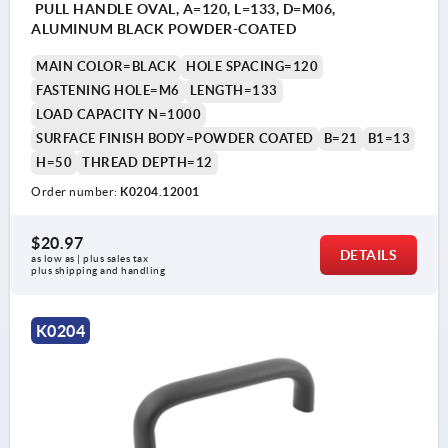
PULL HANDLE OVAL, A=120, L=133, D=M06,
ALUMINUM BLACK POWDER-COATED
MAIN COLOR=BLACK
HOLE SPACING=120
FASTENING HOLE=M6
LENGTH=133
LOAD CAPACITY N=1000
SURFACE FINISH BODY=POWDER COATED
B=21
B1=13
H=50
THREAD DEPTH=12
Order number:
K0204.12001
$20.97
DETAILS
as low as | plus sales tax 
plus shipping and handling
K0204