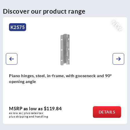
Discover our product range
NEW
K2576
Piano hinges, steel, in-frame, with gooseneck and 120°
opening angle
MSRP as low as
$137.48
DETAILS
as low as | plus sales tax 
plus shipping and handling