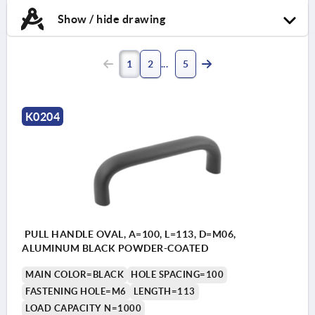
Show / hide drawing
1
2
5
K0204
PULL HANDLE OVAL, A=100, L=113, D=M06,
ALUMINUM BLACK POWDER-COATED
MAIN COLOR=BLACK
HOLE SPACING=100
FASTENING HOLE=M6
LENGTH=113
LOAD CAPACITY N=1000