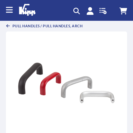
text.skipToContent
text.skipToNavigation
PULL HANDLES / PULL HANDLES, ARCH