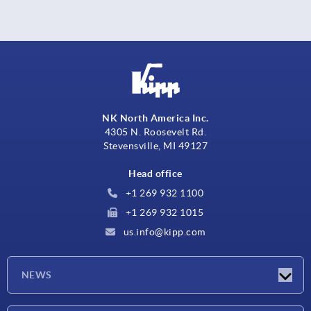
NK North America Inc.
4305 N. Roosevelt Rd.
Stevensville, MI 49127
Head office
+1 269 932 1100
+1 269 932 1015
us.info@kipp.com
NEWS