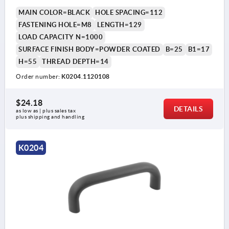
MAIN COLOR=BLACK
HOLE SPACING=112
FASTENING HOLE=M8
LENGTH=129
LOAD CAPACITY N=1000
SURFACE FINISH BODY=POWDER COATED
B=25
B1=17
H=55
THREAD DEPTH=14
Order number:
K0204.1120108
$24.18
DETAILS
as low as | plus sales tax 
plus shipping and handling
K0204