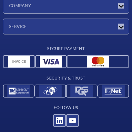
Latest news
COMPANY
Trade shows
Company
SERVICE
CAD
SECURE PAYMENT
Measurement units
Material overview
Delivery conditions
SECURITY & TRUST
Contact
FOLLOW US