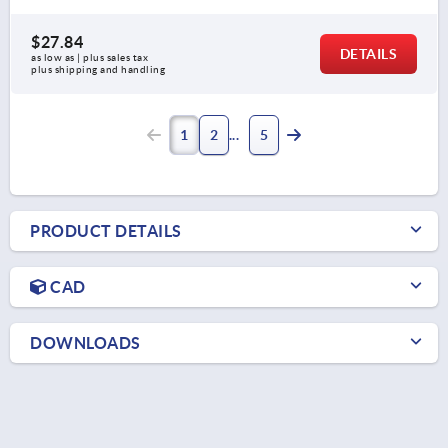
$27.84
DETAILS
as low as | plus sales tax 
plus shipping and handling
1
2
5
PRODUCT DETAILS
CAD
DOWNLOADS