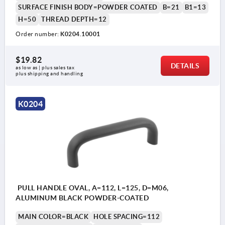
SURFACE FINISH BODY=POWDER COATED
B=21
B1=13
H=50
THREAD DEPTH=12
Order number:
K0204.10001
$19.82
DETAILS
as low as | plus sales tax 
plus shipping and handling
K0204
PULL HANDLE OVAL, A=112, L=125, D=M06,
ALUMINUM BLACK POWDER-COATED
MAIN COLOR=BLACK
HOLE SPACING=112