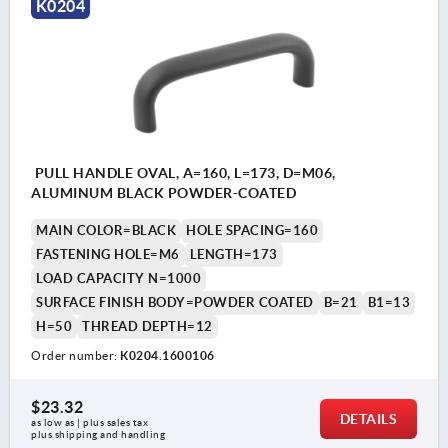
K0204
PULL HANDLE OVAL, A=160, L=173, D=M06,
ALUMINUM BLACK POWDER-COATED
MAIN COLOR=BLACK
HOLE SPACING=160
FASTENING HOLE=M6
LENGTH=173
LOAD CAPACITY N=1000
SURFACE FINISH BODY=POWDER COATED
B=21
B1=13
H=50
THREAD DEPTH=12
Order number:
K0204.1600106
$23.32
DETAILS
as low as | plus sales tax 
plus shipping and handling