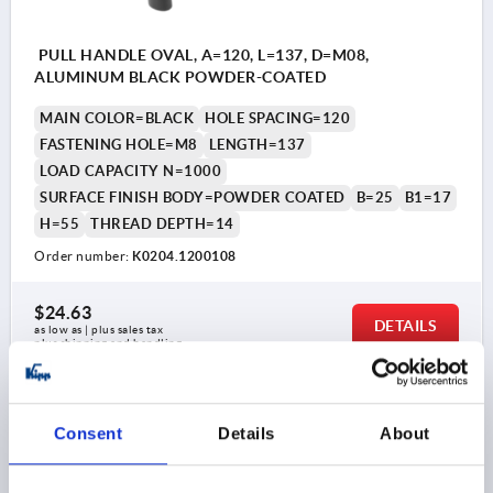
PULL HANDLE OVAL, A=120, L=137, D=M08,
ALUMINUM BLACK POWDER-COATED
MAIN COLOR=BLACK
HOLE SPACING=120
FASTENING HOLE=M8
LENGTH=137
LOAD CAPACITY N=1000
SURFACE FINISH BODY=POWDER COATED
B=25
B1=17
H=55
THREAD DEPTH=14
Order number:
K0204.1200108
$24.63
DETAILS
as low as | plus sales tax 
plus shipping and handling
K0204
Consent
Details
About