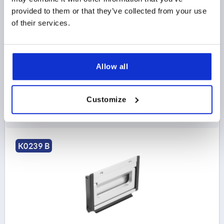
ANODIZED, COMP:POLYAMIDE
provided to them or that they’ve collected from your use
of their services.
MAIN COLOR=NATURAL
HEIGHT=90
INSTALLED LENGTH=100
LENGTH=115
STYLE=B
VERSION 2=SCREW ON
T=19,5
MOUNTING CUTOUT=107 X 73
LOAD CAPACITY N=500
Allow all
Order number:
K0239.10023
Customize
$103.82
DETAILS
as low as | plus sales tax 
plus shipping and handling
K0239 B