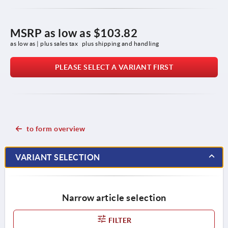
MSRP as low as
$103.82
as low as | plus sales tax 
plus shipping and handling
PLEASE SELECT A VARIANT FIRST
to form overview
VARIANT SELECTION
Narrow article selection
FILTER