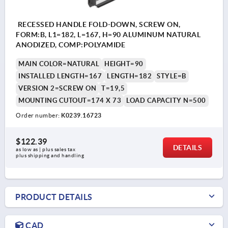
RECESSED HANDLE FOLD-DOWN, SCREW ON,
FORM:B, L1=182, L=167, H=90 ALUMINUM NATURAL
ANODIZED, COMP:POLYAMIDE
MAIN COLOR=NATURAL
HEIGHT=90
INSTALLED LENGTH=167
LENGTH=182
STYLE=B
VERSION 2=SCREW ON
T=19,5
MOUNTING CUTOUT=174 X 73
LOAD CAPACITY N=500
Order number:
K0239.16723
$122.39
DETAILS
as low as | plus sales tax 
plus shipping and handling
PRODUCT DETAILS
CAD