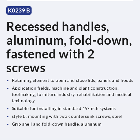
K0239 B
Recessed handles,
aluminum, fold-down,
fastened with 2
screws
Retaining element to open and close lids, panels and hoods
Application fields: machine and plant construction,
toolmaking, furniture industry, rehabilitation and medical
technology
Suitable for installing in standard 19-inch systems
style B: mounting with two countersunk screws, steel
Grip shell and fold-down handle, aluminum