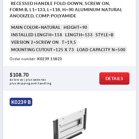
RECESSED HANDLE FOLD-DOWN, SCREW ON,
FORM:B, L1=133, L=118, H=90 ALUMINUM NATURAL
ANODIZED, COMP:POLYAMIDE
MAIN COLOR=NATURAL
HEIGHT=90
INSTALLED LENGTH=118
LENGTH=133
STYLE=B
VERSION 2=SCREW ON
T=19,5
MOUNTING CUTOUT=125 X 73
LOAD CAPACITY N=500
Order number:
K0239.11823
$108.70
DETAILS
as low as | plus sales tax 
plus shipping and handling
K0239 B