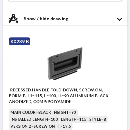
Show / hide drawing
K0239 B
RECESSED HANDLE FOLD-DOWN, SCREW ON,
FORM:B, L1=115, L=100, H=90 ALUMINUM BLACK
ANODIZED, COMP:POLYAMIDE
MAIN COLOR=BLACK
HEIGHT=90
INSTALLED LENGTH=100
LENGTH=115
STYLE=B
VERSION 2=SCREW ON
T=19,5