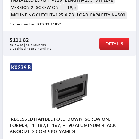
INSTALLED LENGTH=118
LENGTH=133
STYLE=B
VERSION 2=SCREW ON
T=19,5
MOUNTING CUTOUT=125 X 73
LOAD CAPACITY N=500
Order number:
K0239.11821
$111.82
DETAILS
as low as | plus sales tax 
plus shipping and handling
K0239 B
RECESSED HANDLE FOLD-DOWN, SCREW ON,
FORM:B, L1=182, L=167, H=90 ALUMINUM BLACK
ANODIZED, COMP:POLYAMIDE