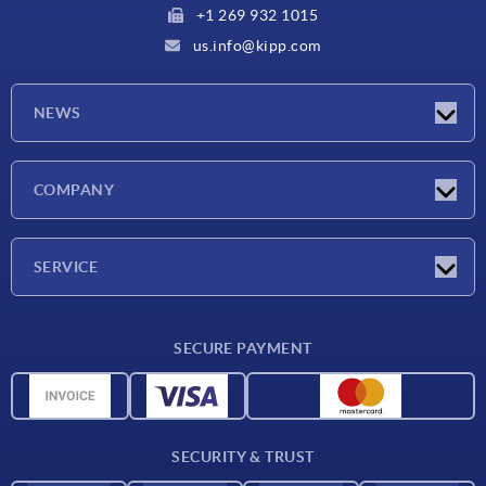
+1 269 932 1015
us.info@kipp.com
NEWS
Latest news
COMPANY
Trade shows
Company
SERVICE
CAD
SECURE PAYMENT
Measurement units
Material overview
Delivery conditions
SECURITY & TRUST
Contact