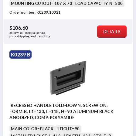
MOUNTING CUTOUT=107 X 73
LOAD CAPACITY N=500
Order number:
K0239.10021
$106.60
DETAILS
as low as | plus sales tax 
plus shipping and handling
K0239 B
RECESSED HANDLE FOLD-DOWN, SCREW ON,
FORM:B, L1=133, L=118, H=90 ALUMINUM BLACK
ANODIZED, COMP:POLYAMIDE
MAIN COLOR=BLACK
HEIGHT=90