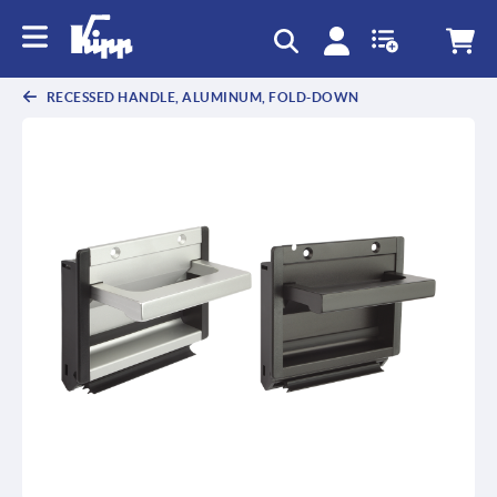
text.skipToContent
text.skipToNavigation
RECESSED HANDLE, ALUMINUM, FOLD-DOWN