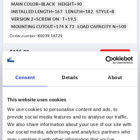
MAIN COLOR=BLACK
HEIGHT=90
INSTALLED LENGTH=167
LENGTH=182
STYLE=B
VERSION 2=SCREW ON
T=19,5
MOUNTING CUTOUT=174 X 73
LOAD CAPACITY N=500
Order number:
K0239.16721
$125.93
DETAILS
as low as | plus sales tax 
plus shipping and handling
Consent
Details
About
K0239 B
This website uses cookies
We use cookies to personalise content and ads, to
provide social media features and to analyse our traffic.
We also share information about your use of our site with
our social media, advertising and analytics partners who
RECESSED HANDLE FOLD-DOWN, SCREW ON,
FORM:B, L1=115, L=100, H=90 ALUMINUM NATURAL
may combine it with other information that you’ve