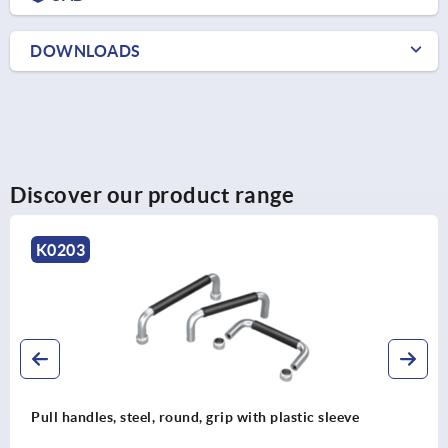
DOWNLOADS
Discover our product range
K0238
Recessed handles, aluminum