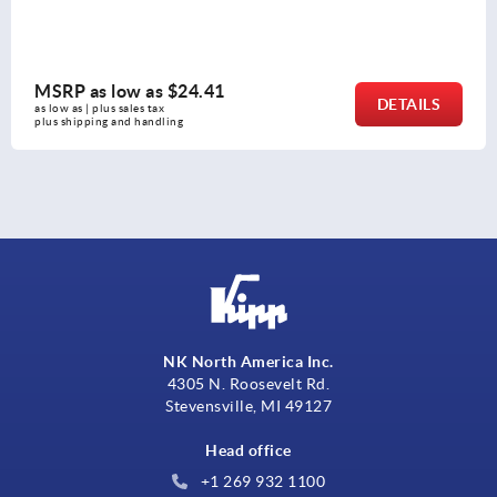
MSRP as low as
$26.81
LS
DETA
as low as | plus sales tax 
plus shipping and handling
NK North America Inc.
4305 N. Roosevelt Rd.
Stevensville, MI 49127
Head office
+1 269 932 1100