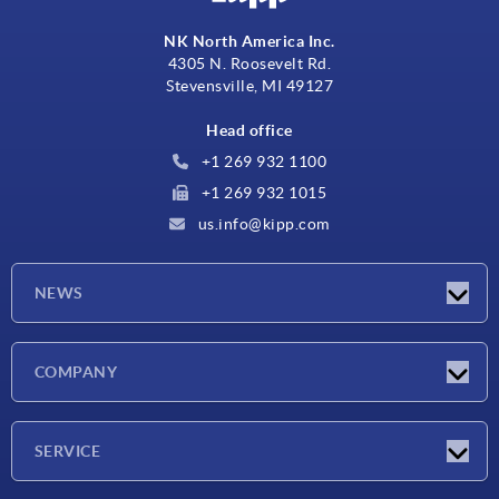
NK North America Inc.
4305 N. Roosevelt Rd.
Stevensville, MI 49127
Head office
+1 269 932 1100
+1 269 932 1015
us.info@kipp.com
NEWS
Latest news
COMPANY
Trade shows
Company
SERVICE