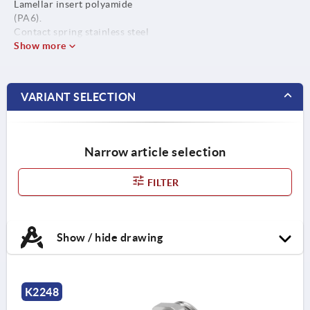
Lamellar insert polyamide
(PA6).
Contact spring stainless steel
(M12x1.5 does not have a
Show more
contact spring).
Seal ring CR / NBR.
O-ring NBR.
VARIANT SELECTION
Narrow article selection
FILTER
Show / hide drawing
K2248