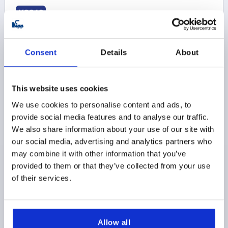
K2248
Consent
Details
About
This website uses cookies
CABLE GLAND WITH STANDARD THREAD LENGT, EMC,
We use cookies to personalise content and ads, to
D=M25X1,5, D1=11-16, L=7, BRASS NICKEL-PLATED
provide social media features and to analyse our traffic.
THREAD=M25X1,5
FOR DIAMETER=11-16
D2=8-14
We also share information about your use of our site with
H MAX. =36,5
THREAD LENGTH=7
SW1=27
SW2=27
our social media, advertising and analytics partners who
MAX. TIGHTENING TORQUE ON SW1 NM=6,7
may combine it with other information that you’ve
MAX. TIGHTENING TORQUE ON SW2 NM =6,7
provided to them or that they’ve collected from your use
of their services.
Order number:
K2248.25150
$31.61
DETAILS
as low as | plus sales tax 
plus shipping and handling
Allow all