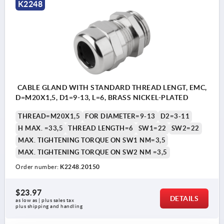
K2248
CABLE GLAND WITH STANDARD THREAD LENGT, EMC,
D=M20X1,5, D1=9-13, L=6, BRASS NICKEL-PLATED
THREAD=M20X1,5
FOR DIAMETER=9-13
D2=3-11
H MAX. =33,5
THREAD LENGTH=6
SW1=22
SW2=22
MAX. TIGHTENING TORQUE ON SW1 NM=3,5
MAX. TIGHTENING TORQUE ON SW2 NM =3,5
Order number:
K2248.20150
$23.97
DETAILS
as low as | plus sales tax 
plus shipping and handling