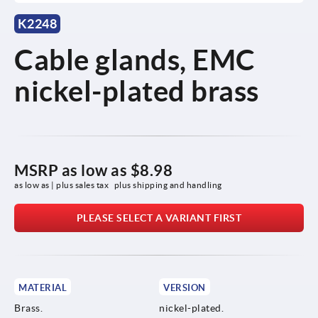
K2248
Cable glands, EMC
nickel-plated brass
MSRP as low as
$8.98
as low as | plus sales tax 
plus shipping and handling
PLEASE SELECT A VARIANT FIRST
MATERIAL
VERSION
Brass.
nickel-plated.