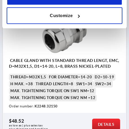
K2248
Customize
CABLE GLAND WITH STANDARD THREAD LENGT, EMC,
D=M32X1,5, D1=14-20, L=8, BRASS NICKEL-PLATED
THREAD=M32X1,5
FOR DIAMETER=14-20
D2=10-19
H MAX. =38
THREAD LENGTH=8
SW1=34
SW2=34
MAX. TIGHTENING TORQUE ON SW1 NM=12
MAX. TIGHTENING TORQUE ON SW2 NM =12
Order number:
K2248.32150
$48.52
DETAILS
as low as | plus sales tax 
plus shipping and handling