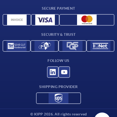
CAD
SECURE PAYMENT
Measurement units
Material overview
Delivery conditions
SECURITY & TRUST
Contact
FOLLOW US
SHIPPING PROVIDER
© KIPP 2026. All rights reserved