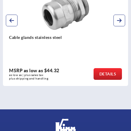
Hexagon nuts for cable glands
MSRP as low as
$0.30
DETAILS
as low as | plus sales tax 
plus shipping and handling