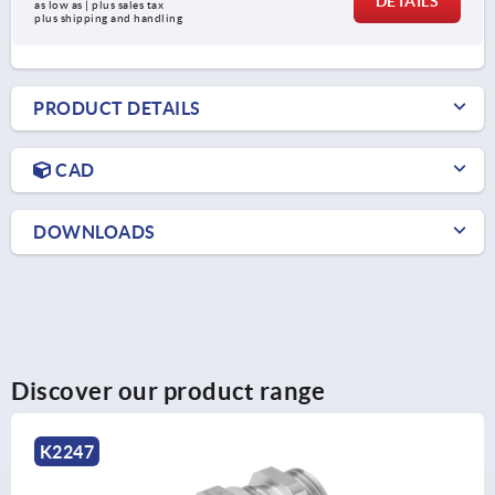
DETAILS
as low as | plus sales tax 
plus shipping and handling
PRODUCT DETAILS
CAD
DOWNLOADS
Discover our product range
K2250