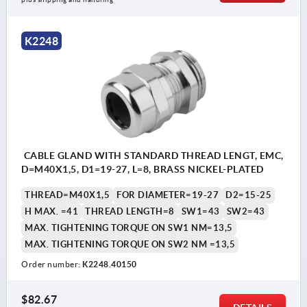
K2248
CABLE GLAND WITH STANDARD THREAD LENGT, EMC,
D=M40X1,5, D1=19-27, L=8, BRASS NICKEL-PLATED
THREAD=M40X1,5
FOR DIAMETER=19-27
D2=15-25
H MAX. =41
THREAD LENGTH=8
SW1=43
SW2=43
MAX. TIGHTENING TORQUE ON SW1 NM=13,5
MAX. TIGHTENING TORQUE ON SW2 NM =13,5
Order number:
K2248.40150
$82.67