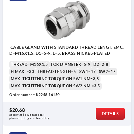
CABLE GLAND WITH STANDARD THREAD LENGT, EMC,
D=M16X1,5, D1=5-9, L=5, BRASS NICKEL-PLATED
THREAD=M16X1,5
FOR DIAMETER=5-9
D2=2-8
H MAX. =30
THREAD LENGTH=5
SW1=17
SW2=17
MAX. TIGHTENING TORQUE ON SW1 NM=3,5
MAX. TIGHTENING TORQUE ON SW2 NM =3,5
Order number:
K2248.16150
$20.68
DETAILS
as low as | plus sales tax 
plus shipping and handling