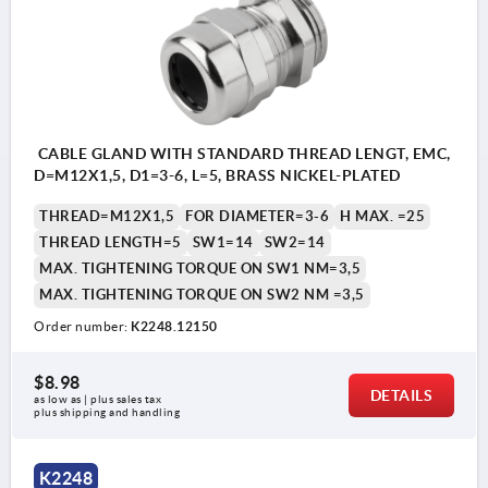
CABLE GLAND WITH STANDARD THREAD LENGT, EMC,
D=M12X1,5, D1=3-6, L=5, BRASS NICKEL-PLATED
THREAD=M12X1,5
FOR DIAMETER=3-6
H MAX. =25
THREAD LENGTH=5
SW1=14
SW2=14
MAX. TIGHTENING TORQUE ON SW1 NM=3,5
MAX. TIGHTENING TORQUE ON SW2 NM =3,5
Order number:
K2248.12150
$8.98
DETAILS
as low as | plus sales tax 
plus shipping and handling
1) O-ring M32x1.5
K2248