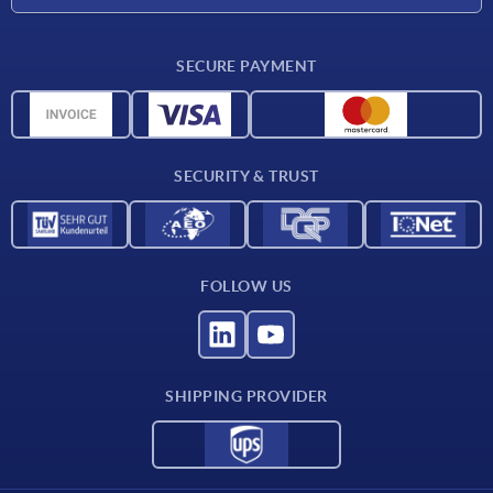
CAD
SECURE PAYMENT
Measurement units
Material overview
Delivery conditions
SECURITY & TRUST
Contact
FOLLOW US
SHIPPING PROVIDER