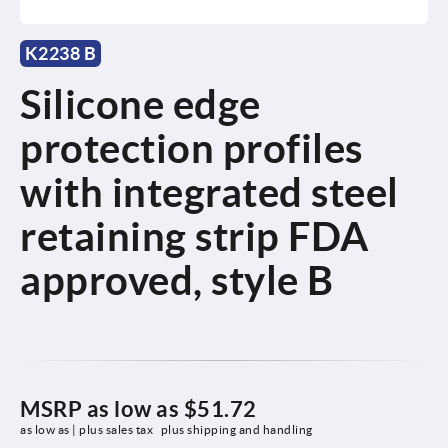
K2238 B
Silicone edge
protection profiles
with integrated steel
retaining strip FDA
approved, style B
MSRP as low as
$51.72
as low as | plus sales tax 
plus shipping and handling