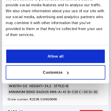
DETAILS
as low as | plus sales tax 
provide social media features and to analyse our traffic.
plus shipping and handling
We also share information about your use of our site with
our social media, advertising and analytics partners who
K2238 B
may combine it with other information that you’ve
provided to them or that they’ve collected from your use
of their services.
Allow all
EDGE PROTECTION PROFILE WITHOUT SEAL
20000X10X14,5, FORM:B, SILICON BLUE,
COMP:STAINLESS STEEL A2
Customize
CLAMPING RANGE MM=3,0-4,0
LENGTH=20000
WIDTH=10
HEIGHT=14,5
STYLE=B
MINIMUM BEND RADIUS MM=A=45 B=120 C=30 D=30
Order number:
K2238.114X20000