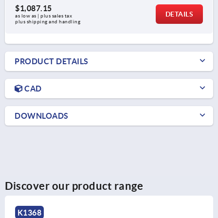
$1,087.15
DETAILS
as low as | plus sales tax 
plus shipping and handling
PRODUCT DETAILS
CAD
DOWNLOADS
Discover our product range
K1367