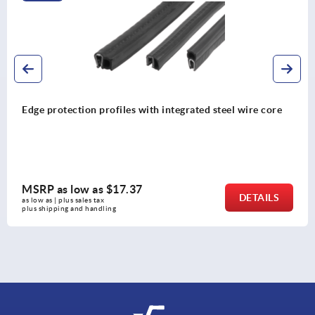
ith integrated steel wire core
Edge protection profiles 
MSRP as low as
$10.7
DETAILS
as low as | plus sales tax 
plus shipping and handling