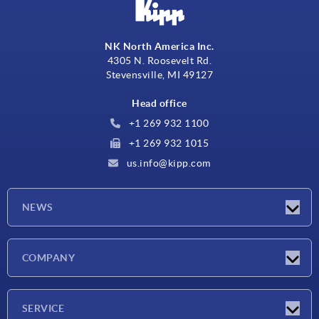
NK North America Inc.
4305 N. Roosevelt Rd.
Stevensville, MI 49127
Head office
+1 269 932 1100
+1 269 932 1015
us.info@kipp.com
NEWS
Latest news
COMPANY
Trade shows
Company
SERVICE