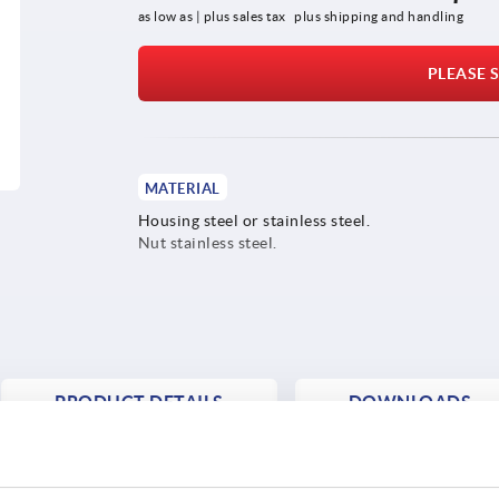
as low as | plus sales tax 
plus shipping and handling
PLEASE S
MATERIAL
Housing steel or stainless steel.
Nut stainless steel.
PRODUCT DETAILS
DOWNLOADS