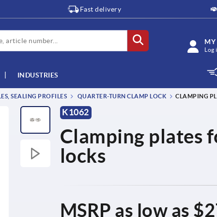
Fast delivery
MY
Log 
INDUSTRIES
S, SEALING PROFILES
QUARTER-TURN CLAMP LOCK
CLAMPING PL
K1062
Clamping plates f
locks
MSRP as low as
$2