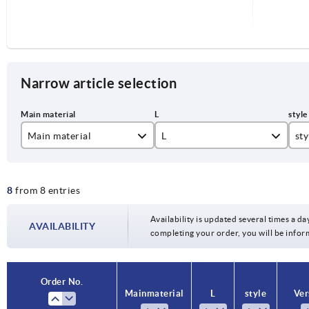
Narrow article selection
Main material
L
sty
stainless steel
3,5
A
8
from 8 entries
steel
5
B
6
Availability is updated several times a day
AVAILABILITY
completing your order, you will be infor
Order No.
Order No.
Main material
Main material
L
L
style
style
Ver
Ver