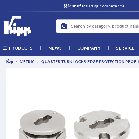
text.skipToContent
text.skipToNavigation
Manufacturing competence
NEWS
COMPANY
SERVICE
PRODUCTS
METRIC
QUARTER-TURN LOCKS, EDGE PROTECTION PROFILE