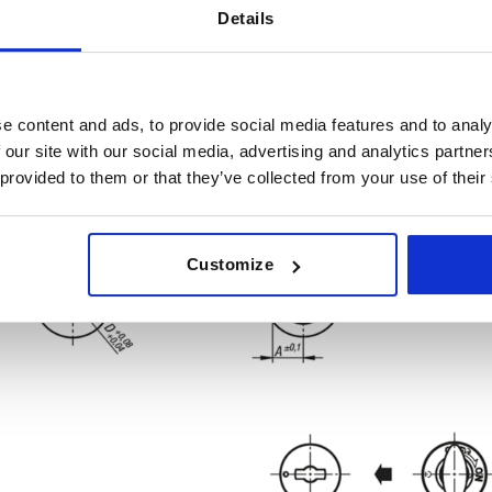
Details
e content and ads, to provide social media features and to analy
 our site with our social media, advertising and analytics partn
 provided to them or that they’ve collected from your use of their
Customize