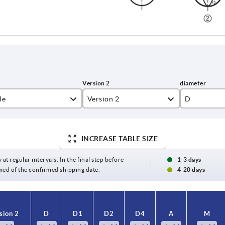
le
Version 2
D
countersunk
5
INCREASE TABLE SIZE
superimposed
8
 at regular intervals. In the final step before
1-3 days
med of the confirmed shipping date.
4-20 days
sion 2
sion 2
D
D
D1
D1
D2
D2
D4
D4
A
A
M
M