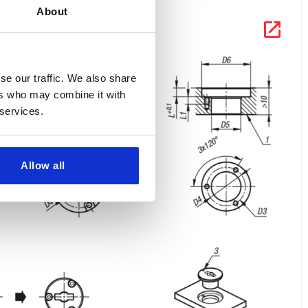
About
se our traffic. We also share
ers who may combine it with
 services.
Allow all