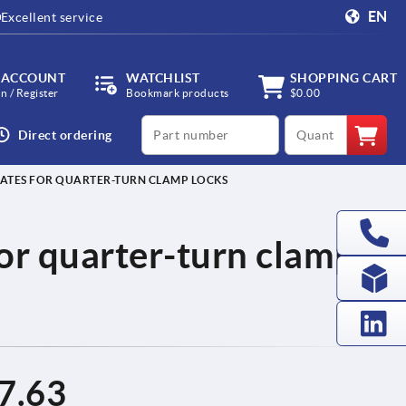
EN
Excellent service
 ACCOUNT
WATCHLIST
SHOPPING CART
in / Register
Bookmark products
$0.00
productCode
qty
Direct ordering
ATES FOR QUARTER-TURN CLAMP LOCKS
or quarter-turn clamp
7.63