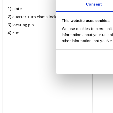
Consent
1) plate
2) quarter-turn clamp lock
This website uses cookies
3) locating pin
We use cookies to personalis
4) nut
information about your use of
other information that you’ve