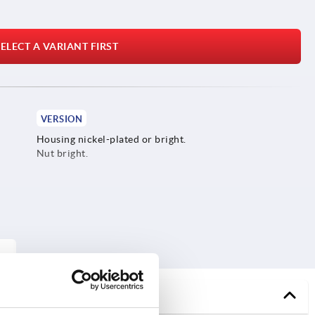
ELECT A VARIANT FIRST
VERSION
Housing nickel-plated or bright.
Nut bright.