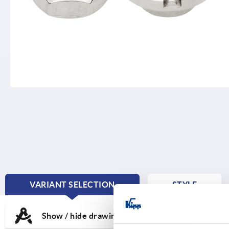
VARIANT SELECTION
STYLE
CURRENT
TAB:
Show / hide drawing