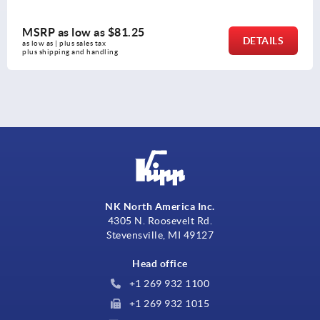
MSRP as low as
$81.25
DETAILS
as low as | plus sales tax 
plus shipping and handling
NK North America Inc.
4305 N. Roosevelt Rd.
Stevensville, MI 49127
Head office
+1 269 932 1100
+1 269 932 1015