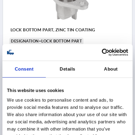
LOCK BOTTOM PART, ZINC TIN COATING
DESIGNATION=LOCK BOTTOM PART
FOR ART. NO.=K1730
Order number:
K1732.06
Consent
Details
About
$2.61
DETAILS
as low as | plus sales tax 
plus shipping and handling
This website uses cookies
We use cookies to personalise content and ads, to
PRODUCT DETAILS
provide social media features and to analyse our traffic.
We also share information about your use of our site with
our social media, advertising and analytics partners who
CAD
may combine it with other information that you’ve