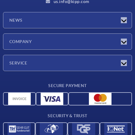
us.info@kipp.com
NEWS
Latest news
COMPANY
Trade shows
Company
SERVICE
CAD
SECURE PAYMENT
Measurement units
Material overview
Delivery conditions
SECURITY & TRUST
Contact