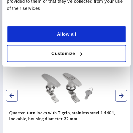
provided to them or that they’ve collected from your use
DOWNLOADS
of their services.
Allow all
Discover our product range
Customize
K1356
Quarter-turn locks with T-grip, stainless steel 1.4401,
lockable, housing diameter 32 mm