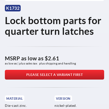
K1732
Lock bottom parts for
quarter turn latches
MSRP as low as
$2.61
as low as | plus sales tax 
plus shipping and handling
PLEASE SELECT A VARIANT FIRST
MATERIAL
VERSION
Die-cast zinc.
nickel-plated.