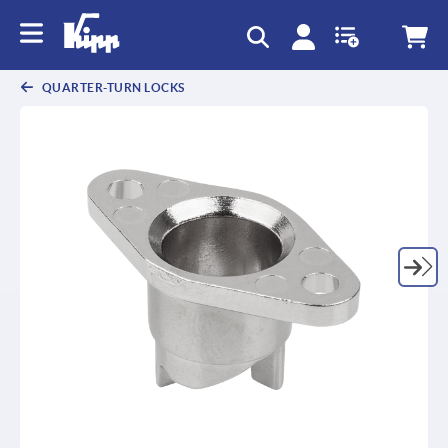
text.skipToContent
text.skipToNavigation
QUARTER-TURN LOCKS