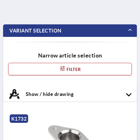
VARIANT SELECTION
Narrow article selection
FILTER
Show / hide drawing
K1732