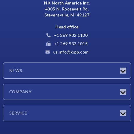
NK North America Inc.
4305 N. Roosevelt Rd.
Stevensville, MI 49127
Head office
+1 269 932 1100
+1 269 932 1015
us.info@kipp.com
NEWS
Latest news
COMPANY
Trade shows
Company
SERVICE
CAD