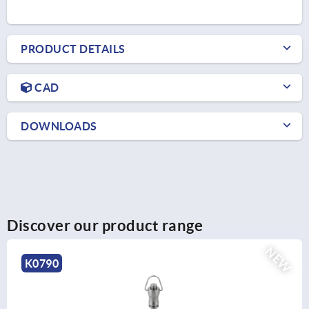
PRODUCT DETAILS
CAD
DOWNLOADS
Discover our product range
NEW
K2264