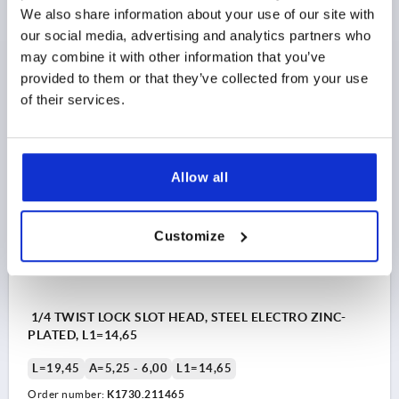
We also share information about your use of our site with
L=17,2
A=4,50 - 5,25
L1=13,9
our social media, advertising and analytics partners who
Order number:
K1730.211390
may combine it with other information that you’ve
provided to them or that they’ve collected from your use
$5.26
of their services.
DETAILS
as low as | plus sales tax 
plus shipping and handling
K1730 SK
Allow all
Customize
1/4 TWIST LOCK SLOT HEAD, STEEL ELECTRO ZINC-
PLATED, L1=14,65
L=19,45
A=5,25 - 6,00
L1=14,65
Order number:
K1730.211465