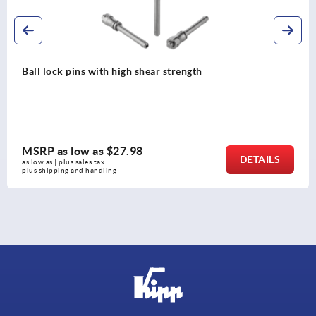
T-grips metal detectable
MSRP as low as
$13.23
DETAILS
as low as | plus sales tax 
plus shipping and handling