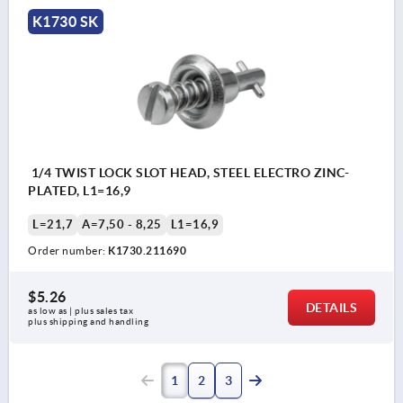
K1730 SK
1/4 TWIST LOCK SLOT HEAD, STEEL ELECTRO ZINC-
PLATED, L1=16,9
L=21,7
A=7,50 - 8,25
L1=16,9
Order number:
K1730.211690
$5.26
DETAILS
as low as | plus sales tax 
plus shipping and handling
1
2
3