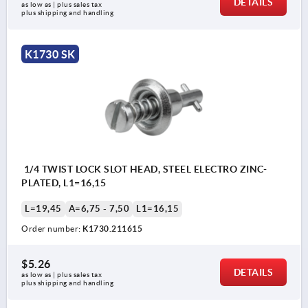
DETAILS
as low as | plus sales tax 
plus shipping and handling
K1730 SK
1/4 TWIST LOCK SLOT HEAD, STEEL ELECTRO ZINC-
PLATED, L1=16,15
L=19,45
A=6,75 - 7,50
L1=16,15
Order number:
K1730.211615
$5.26
DETAILS
as low as | plus sales tax 
plus shipping and handling