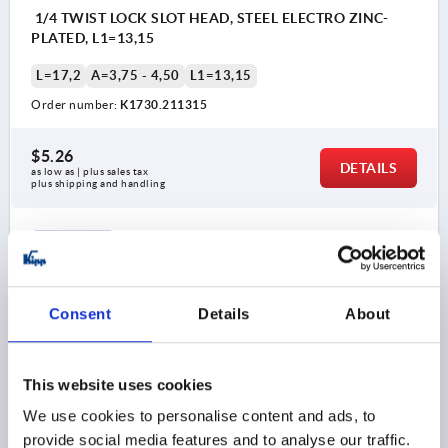
1/4 TWIST LOCK SLOT HEAD, STEEL ELECTRO ZINC-
PLATED, L1=13,15
L=17,2
A=3,75 - 4,50
L1=13,15
Order number:
K1730.211315
$5.26
DETAILS
as low as | plus sales tax 
plus shipping and handling
K1730 SK
Consent
Details
About
This website uses cookies
1/4 TWIST LOCK SLOT HEAD, STEEL ELECTRO ZINC-
We use cookies to personalise content and ads, to
PLATED, L1=13,9
provide social media features and to analyse our traffic.