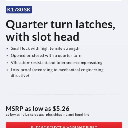
K1730 SK
Quarter turn latches,
with slot head
Small lock with high tensile strength
Opened or closed with a quarter turn
Vibration-resistant and tolerance-compensating
Loss-proof (according to mechanical engineering
directive)
MSRP as low as
$5.26
as low as | plus sales tax 
plus shipping and handling
PLEASE SELECT A VARIANT FIRST