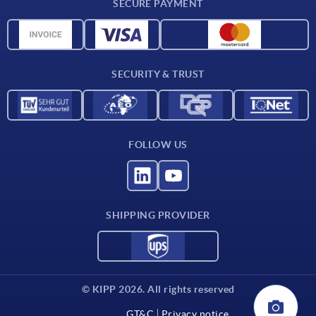
SECURE PAYMENT
Measurement units
Material overview
Delivery conditions
SECURITY & TRUST
Contact
FOLLOW US
SHIPPING PROVIDER
© KIPP 2026. All rights reserved
GT&C
Privacy notice