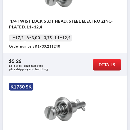
1/4 TWIST LOCK SLOT HEAD, STEEL ELECTRO ZINC-
PLATED, L1=12,4
L=17,2
A=3,00 - 3,75
L1=12,4
Order number:
K1730.211240
$5.26
DETAILS
as low as | plus sales tax 
plus shipping and handling
K1730 SK