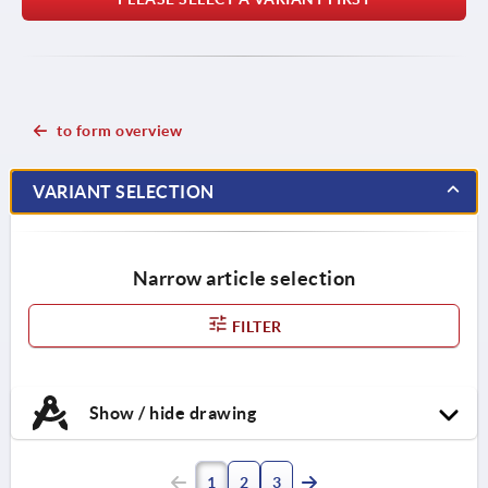
to form overview
VARIANT SELECTION
Narrow article selection
FILTER
Show / hide drawing
1
2
3