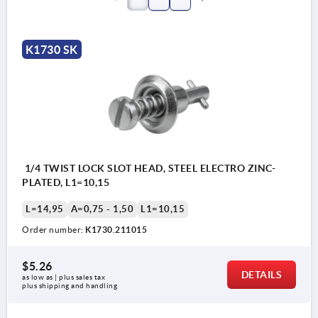
K1730 SK
1/4 TWIST LOCK SLOT HEAD, STEEL ELECTRO ZINC-
PLATED, L1=10,15
L=14,95
A=0,75 - 1,50
L1=10,15
Order number:
K1730.211015
$5.26
DETAILS
as low as | plus sales tax 
plus shipping and handling