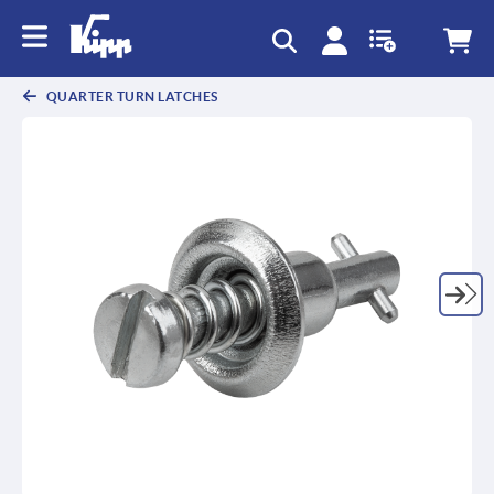
text.skipToContent
text.skipToNavigation
QUARTER TURN LATCHES