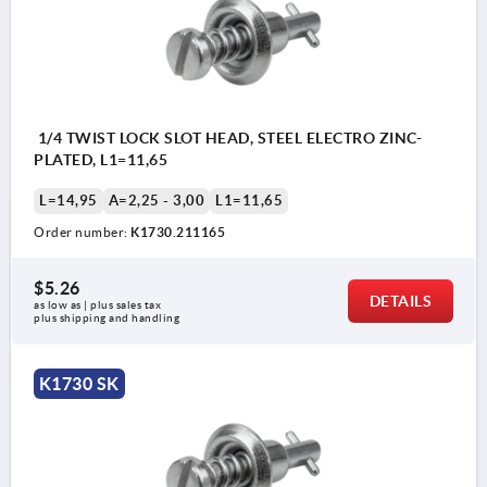
1/4 TWIST LOCK SLOT HEAD, STEEL ELECTRO ZINC-
PLATED, L1=11,65
L=14,95
A=2,25 - 3,00
L1=11,65
Order number:
K1730.211165
$5.26
DETAILS
as low as | plus sales tax 
plus shipping and handling
K1730 SK