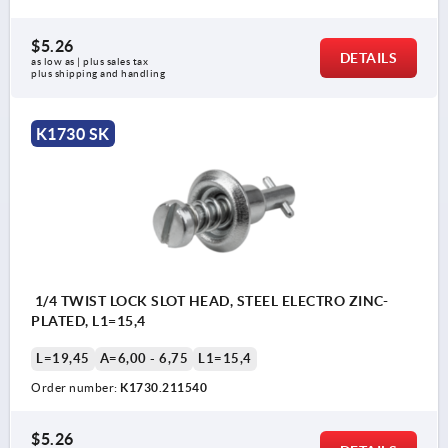
$5.26
DETAILS
as low as | plus sales tax 
plus shipping and handling
K1730 SK
1/4 TWIST LOCK SLOT HEAD, STEEL ELECTRO ZINC-
PLATED, L1=15,4
L=19,45
A=6,00 - 6,75
L1=15,4
Order number:
K1730.211540
$5.26