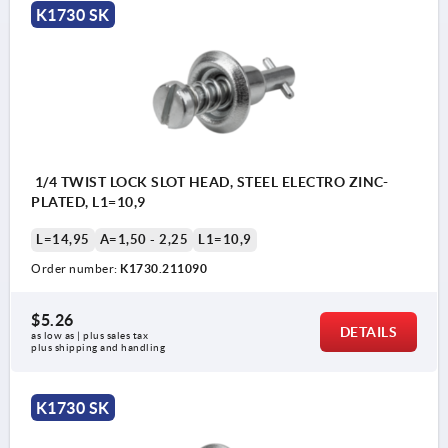
K1730 SK
1/4 TWIST LOCK SLOT HEAD, STEEL ELECTRO ZINC-
PLATED, L1=10,9
L=14,95
A=1,50 - 2,25
L1=10,9
Order number:
K1730.211090
$5.26
DETAILS
as low as | plus sales tax 
plus shipping and handling
K1730 SK