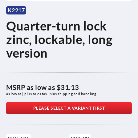
K2217
Quarter-turn lock
zinc, lockable, long
version
MSRP as low as
$31.13
as low as | plus sales tax 
plus shipping and handling
PLEASE SELECT A VARIANT FIRST