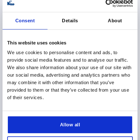
K2217
Consent
Details
About
This website uses cookies
We use cookies to personalise content and ads, to
QUARTER-TURN LOCK LONG VERSION KEY SINGEL-
provide social media features and to analyse our traffic.
KEY SYSTEM, D=32, H=50, ZINC CHROMED, LOCKABLE
We also share information about your use of our site with
ACTUATION=KEY SINGLE-KEY SYSTEM
our social media, advertising and analytics partners who
MAX. WALL THICKNESS=40
KEY WIDTH=27
may combine it with other information that you’ve
HEIGHT=50
DIAMETER=32
H2=4
provided to them or that they’ve collected from your use
of their services.
Order number:
K2217.50321
$36.67
DETAILS
as low as | plus sales tax 
plus shipping and handling
Allow all