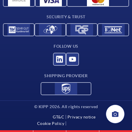
Material overview
Delivery conditions
SECURITY & TRUST
Contact
FOLLOW US
SHIPPING PROVIDER
© KIPP 2026. All rights reserved
GT&C
Privacy notice
Cookie Policy