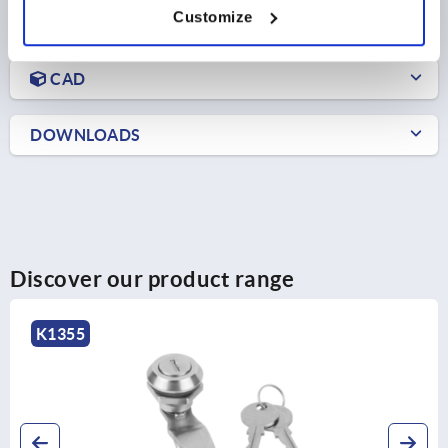
Customize
PRODUCT DETAILS
CAD
DOWNLOADS
Discover our product range
K1354