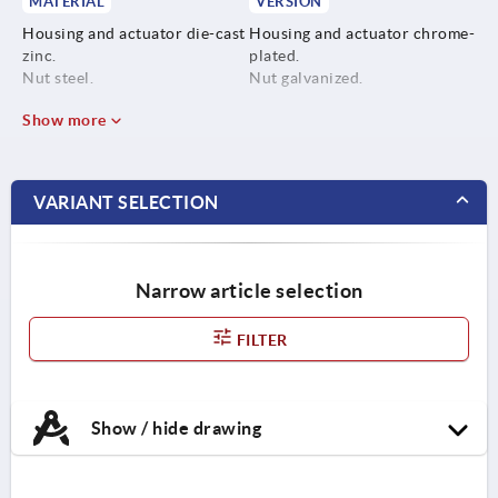
MATERIAL
VERSION
Housing and actuator die-cast
Housing and actuator chrome-
zinc.
plated.
Nut steel.
Nut galvanized.
Show more
VARIANT SELECTION
Narrow article selection
FILTER
Show / hide drawing