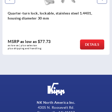
 steel 1.4401,
Quarter-turn locks, stainless steel
with square actuation
MSRP as low as
$99.29
DETAILS
as low as | plus sales tax 
plus shipping and handling
NK North America Inc.
4305 N. Roosevelt Rd.