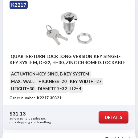
K2217
QUARTER-TURN LOCK LONG VERSION KEY SINGEL-
KEY SYSTEM, D=32, H=30, ZINC CHROMED, LOCKABLE
ACTUATION=KEY SINGLE-KEY SYSTEM
MAX. WALL THICKNESS=20
KEY WIDTH=27
HEIGHT=30
DIAMETER=32
H2=4
Order number:
K2217.30321
$31.13
DETAILS
as low as | plus sales tax 
plus shipping and handling