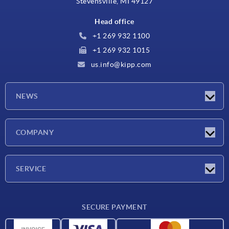
Stevensville, MI 49127
Head office
+1 269 932 1100
+1 269 932 1015
us.info@kipp.com
NEWS
Latest news
COMPANY
Trade shows
Company
SERVICE
CAD
SECURE PAYMENT
Measurement units