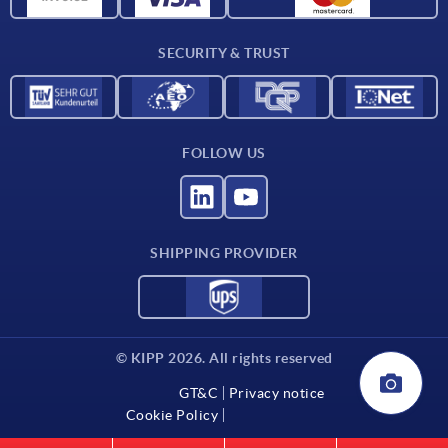
Delivery conditions
SECURITY & TRUST
Contact
FOLLOW US
SHIPPING PROVIDER
© KIPP 2026. All rights reserved
GT&C
Privacy notice
Cookie Policy