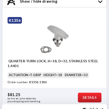
Show / hide drawing
K1356
QUARTER-TURN LOCK, H=18, D=32, STAINLESS STEEL
1.4401
ACTUATION=T-GRIP
HEIGHT=18
DIAMETER=32
Order number:
K1356.1186
$81.25
DETAILS
as low as | plus sales tax 
plus shipping and handling