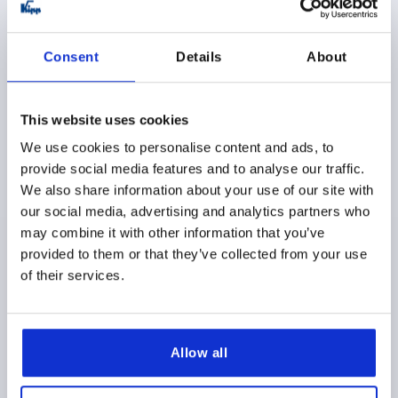
K1356
Consent
Details
About
This website uses cookies
We use cookies to personalise content and ads, to
provide social media features and to analyse our traffic.
QUARTER-TURN LOCK, SINGLE-KEY SYSTEM, H=18,
We also share information about your use of our site with
D=32, STAINLESS STEEL 1.4401
our social media, advertising and analytics partners who
ACTUATION=T-GRIP LOCKABLE
HEIGHT=18
may combine it with other information that you’ve
DIAMETER=32
provided to them or that they’ve collected from your use
Order number:
K1356.2186
of their services.
$159.49
DETAILS
as low as | plus sales tax 
plus shipping and handling
Allow all