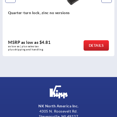
Quarter-turn lock, zinc no versions
MSRP as low as
$4.81
DETAILS
as low as | plus sales tax 
plus shipping and handling
NK North America Inc.
4305 N. Roosevelt Rd.
Stevensville, MI 49127