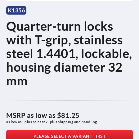
K1356
Quarter-turn locks
with T-grip, stainless
steel 1.4401, lockable,
housing diameter 32
mm
MSRP as low as
$81.25
as low as | plus sales tax 
plus shipping and handling
PLEASE SELECT A VARIANT FIRST