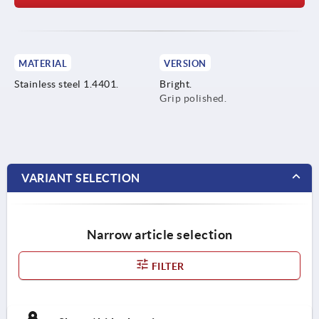
MATERIAL
VERSION
Stainless steel 1.4401.
Bright.
Grip polished.
VARIANT SELECTION
Narrow article selection
FILTER