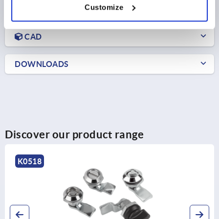
Customize
PRODUCT DETAILS
CAD
DOWNLOADS
Discover our product range
K0518