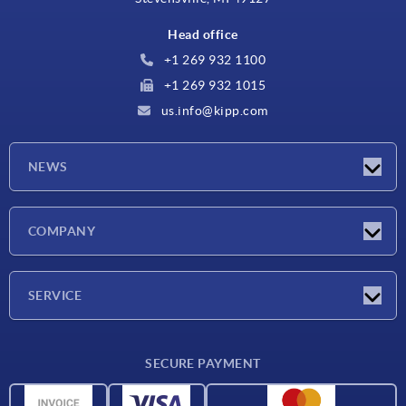
Head office
+1 269 932 1100
+1 269 932 1015
us.info@kipp.com
NEWS
Latest news
COMPANY
Trade shows
Company
SERVICE
CAD
SECURE PAYMENT
Measurement units
Material overview