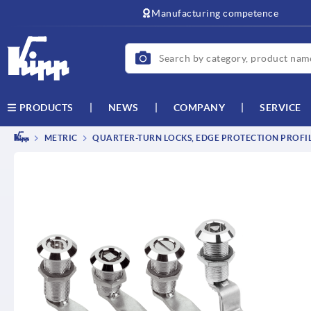
text.skipToContent
text.skipToNavigation
Manufacturing competence
NEWS
COMPANY
SERVICE
PRODUCTS
METRIC
QUARTER-TURN LOCKS, EDGE PROTECTION PROFILE