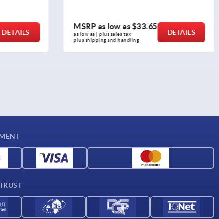
3.65
MSRP as low as
$16.04
DETAILS
DETAILS
as low as | plus sales tax 
plus shipping and handling
YMENT
 TRUST