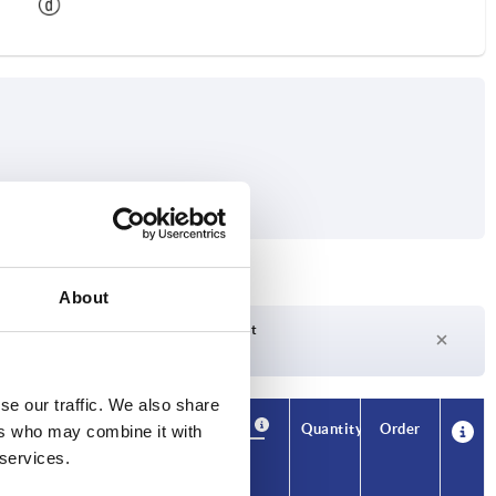
About
Delivery time on request
Currently not in stock
se our traffic. We also share
Availability
CAD
Quantity
Order
ers who may combine it with
Price
 services.