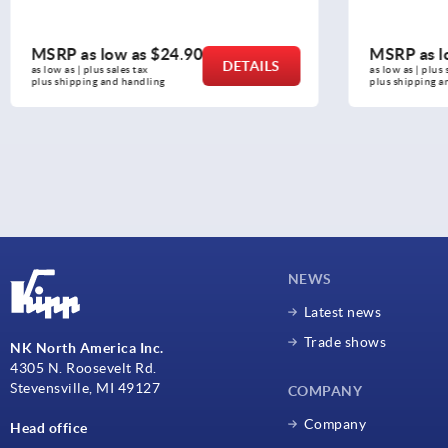
MSRP as low as
$2.61
MSR
DETAILS
as low as | plus sales tax 
as low
plus shipping and handling
plus 
NEWS
Latest news
Trade shows
NK North America Inc.
4305 N. Roosevelt Rd.
Stevensville, MI 49127
COMPANY
Company
Head office