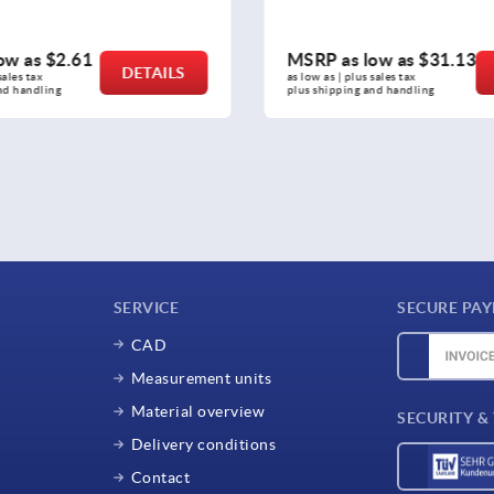
P as low as
$31.13
MSRP as low as
$3
DETAILS
 as | plus sales tax 
as low as | plus sales tax 
shipping and handling
plus shipping and handling
SERVICE
SECURE PA
CAD
Measurement units
Material overview
SECURITY &
Delivery conditions
Contact