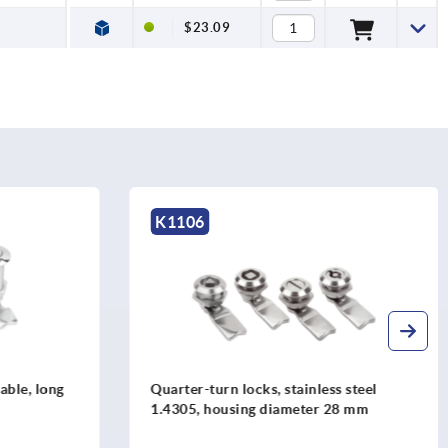
$23.09
K1275
tainless steel
Quarter-turn locks free-turning
meter 28 mm