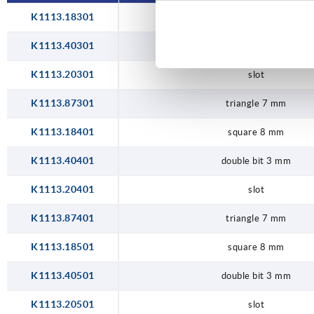
K1113.18301
square 8 mm
K1113.40301
double bit 3 mm
K1113.20301
slot
K1113.87301
triangle 7 mm
K1113.18401
square 8 mm
K1113.40401
double bit 3 mm
K1113.20401
slot
K1113.87401
triangle 7 mm
K1113.18501
square 8 mm
K1113.40501
double bit 3 mm
K1113.20501
slot