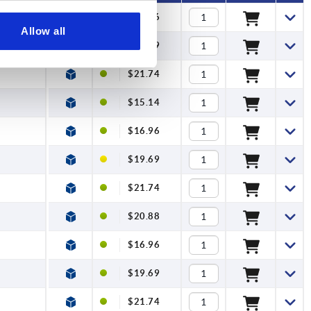
$16.96
Allow all
$19.69
$21.74
$15.14
$16.96
$19.69
$21.74
$20.88
$16.96
$19.69
$21.74