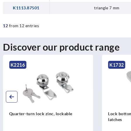
K1113.87501
triangle 7 mm
12
from 12 entries
Discover our product range
K1732
K2
Lock bottom parts for quarter turn
Quar
latches
vers