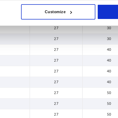
27
30
Customize
27
30
27
30
27
30
27
40
27
40
27
40
27
40
27
50
27
50
27
50