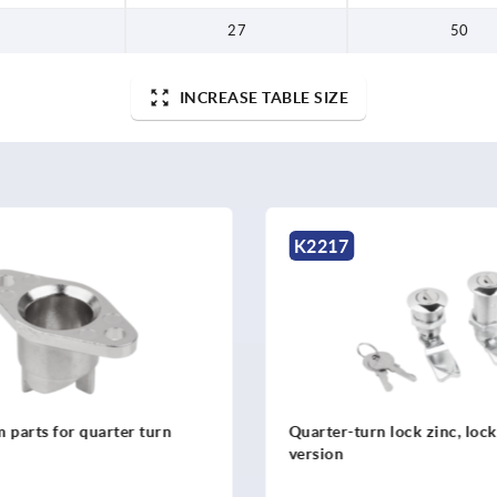
27
50
INCREASE TABLE SIZE
217
K1106
ter-turn lock zinc, lockable, long
Quarter-turn locks, s
ion
1.4305, housing dia