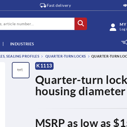
Fast delivery
MY
Log 
INDUSTRIES
S, SEALING PROFILES
QUARTER-TURN LOCKS
QUARTER-TURN LOCK
K1113
Quarter-turn locks
housing diamete
MSRP as low as
$1