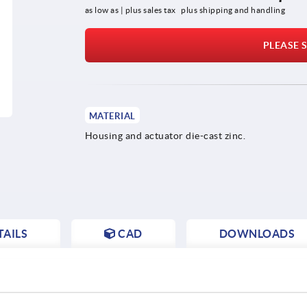
as low as | plus sales tax 
plus shipping and handling
PLEASE S
MATERIAL
Housing and actuator die-cast zinc.
AILS
CAD
DOWNLOADS