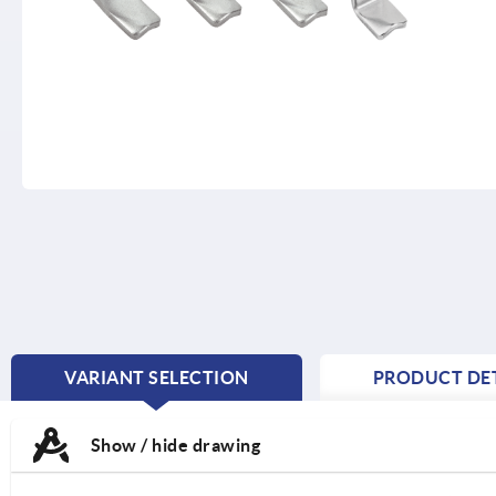
VARIANT SELECTION
PRODUCT DET
CURRENT
TAB:
Show / hide drawing