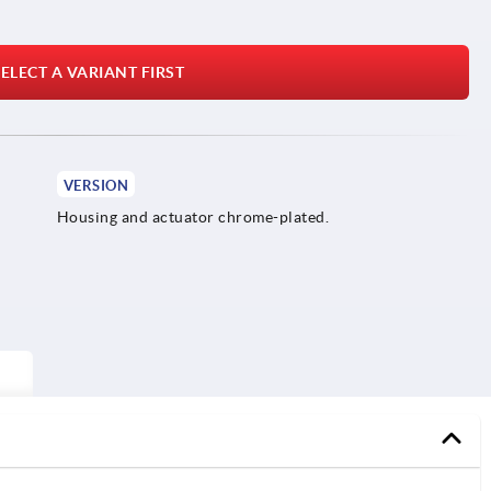
ELECT A VARIANT FIRST
VERSION
Housing and actuator chrome-plated.