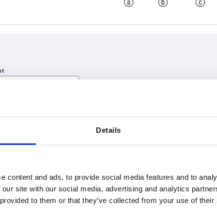
INCREASE TABLE SIZE
Details
 at regular intervals. In the final step before
1-3 days
med of the confirmed shipping date.
4-20 days
e content and ads, to provide social media features and to analy
 our site with our social media, advertising and analytics partn
SW
H
 provided to them or that they’ve collected from your use of their