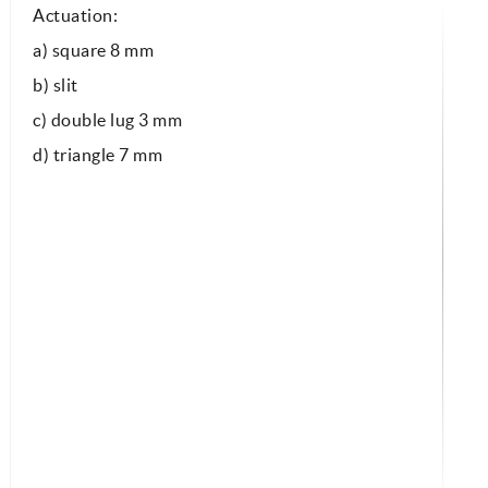
Actuation:
a) square 8 mm
b) slit
c) double lug 3 mm
d) triangle 7 mm