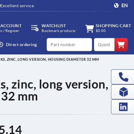
EN
Excellent service
 ACCOUNT
WATCHLIST
SHOPPING CART
in / Register
Bookmark products
$0.00
productCode
qty
Direct ordering
S, ZINC, LONG VERSION, HOUSING DIAMETER 32 MM
, zinc, long version,
r 32 mm
5.14