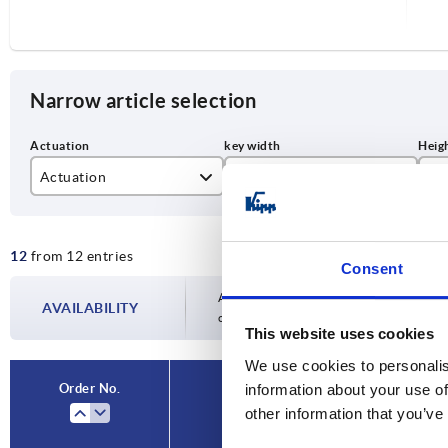
Narrow article selection
Actuation
SW
H
double bit 3 mm
27
30
12
from 12 entries
slot
40
Consent
square 8 mm
50
Availability is updated several times a day
AVAILABILITY
completing your order, you will be infor
This website uses cookies
triangle 7 mm
We use cookies to personalis
Order No.
information about your use of
Actuation
other information that you’ve