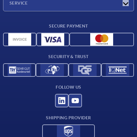
SERVICE
CAD
SECURE PAYMENT
Measurement units
Material overview
Delivery conditions
SECURITY & TRUST
Contact
FOLLOW US
SHIPPING PROVIDER