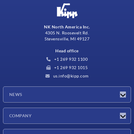
NK North America Inc.
4305 N. Roosevelt Rd.
Stevensville, MI 49127
Head office
+1 269 932 1100
+1 269 932 1015
us.info@kipp.com
NEWS
Latest news
COMPANY
Trade shows
Company