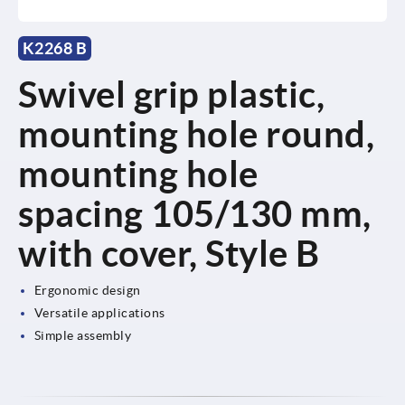
K2268 B
Swivel grip plastic,
mounting hole round,
mounting hole
spacing 105/130 mm,
with cover, Style B
Ergonomic design
Versatile applications
Simple assembly