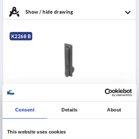
Show / hide drawing
K2268 B
SWIVEL LEVER|SWIVEL LEVER FOR PROFILE
CYLINDERS, LONG VERSION, FORM:B, D=46, B=50,
H=18, GF30
Consent
Details
About
LENGTH=191
STYLE=B
VERSION 2=LONG VERSION
WIDTH=50
B1=21
DIAMETER=46
D1=22,5
D2=10,5
HEIGHT=18
H3=20
L1=130
L2=130
This website uses cookies
Order number:
K2268.130