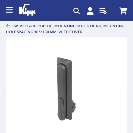
text.skipToContent
text.skipToNavigation
SWIVEL GRIP PLASTIC, MOUNTING HOLE ROUND, MOUNTING
HOLE SPACING 105/130 MM, WITH COVER