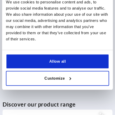
We use cookies to personalise content and ads, to
provide social media features and to analyse our traffic.
$32.86
DETAILS
We also share information about your use of our site with
as low as | plus sales tax 
plus shipping and handling
our social media, advertising and analytics partners who
may combine it with other information that you’ve
provided to them or that they’ve collected from your use
1) Mounting holes
PRODUCT DETAILS
of their services.
2) Plate thickness max. 2.5mm
3) 1-point locking system
CAD
4) 3-point locking system
Allow all
5) Tongue K1114
DOWNLOADS
6) Swivel grip
Customize
7) Adapter for plastic or zinc tongues K2272
8) Zinc or plastic bar lock for flat bar K2279
Discover our product range