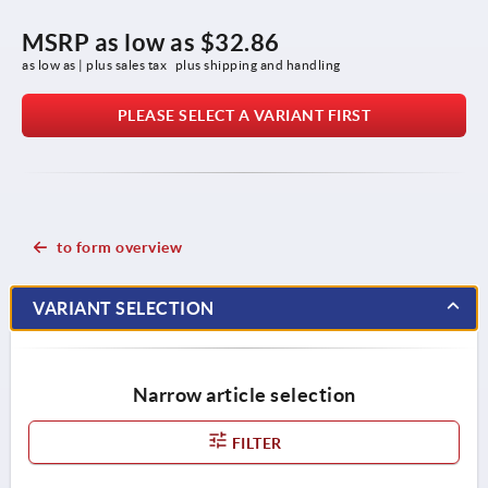
MSRP as low as
$32.86
as low as | plus sales tax 
plus shipping and handling
PLEASE SELECT A VARIANT FIRST
to form overview
VARIANT SELECTION
Narrow article selection
FILTER