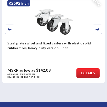
NEW
K2589 inch
ixed casters with elastic solid
Steel plate swivel an
y version - inch
elastomer tread, heav
.03
MSRP as low as
$10
DETAILS
as low as | plus sales tax 
plus shipping and handling