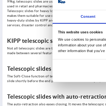
99kg, telescopic slides are used in transport technology and a
used in retail and pharmacies, e.g. on pharmaceutical cabinets, 
Telescopic slides for heavy loads, also called heavy duty slide
makes them suitable for use on machines and in material handlin
Consent
heavy-duty slides by KIPP are also suitable for use in emergenc
services, disaster control and even the military or armed forces
This website uses cookies
We use cookies to personalis
KIPP telescopic slides feature option
information about your use of
Not all telescopic slides are the same. In addition to different 
other information that you’ve
made between several feature options that complement telescop
Telescopic slides with soft-close
The Soft-Close function of telescopic slides comes into use whe
slide shortly before the end position and ensures a damped, ind
Telescopic slides with auto-retractio
The auto-retraction also eases closing. It moves the telescopic 