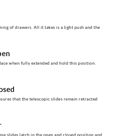
ng of drawers. All it takes is a light push and the
pen
place when fully extended and hold this position.
losed
nsures that the telescopic slides remain retracted
r
hese slides latch in the open and closed position and