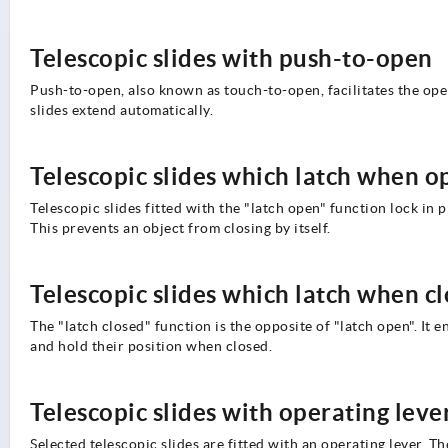
Telescopic slides with push-to-open
Push-to-open, also known as touch-to-open, facilitates the openi
slides extend automatically.
Telescopic slides which latch when o
Telescopic slides fitted with the "latch open" function lock in 
This prevents an object from closing by itself.
Telescopic slides which latch when c
The "latch closed" function is the opposite of "latch open". It e
and hold their position when closed.
Telescopic slides with operating leve
Selected telescopic slides are fitted with an operating lever. T