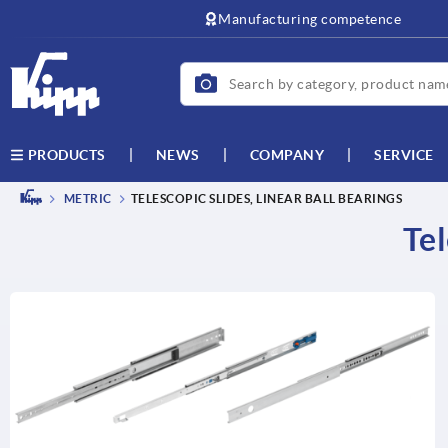
text.skipToContent
text.skipToNavigation
Manufacturing competence
NEWS
COMPANY
SERVICE
PRODUCTS
METRIC
TELESCOPIC SLIDES, LINEAR BALL BEARINGS
Tel