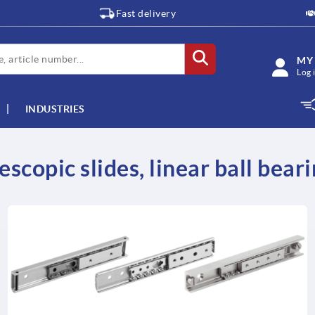
Fast delivery
MY
Log 
INDUSTRIES
escopic slides, linear ball bear