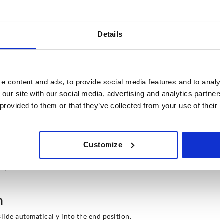
utomotive engineering for example. They are also
or in the IT sector on server racks for instance.
s can support weights of more than 100kg. This
g. Thanks to their particularly stable design,
Details
y and rescue vehicles of fire brigades, rescue
.
e content and ads, to provide social media features and to analy
s
 our site with our social media, advertising and analytics partn
materials and load ranges, a distinction can also be
 provided to them or that they’ve collected from your use of their
ic slides.
Customize
n a drawer is being pushed closed. It arrests the
ependent final retraction.
n
slide automatically into the end position.