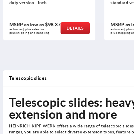
duty version - inch
standard ver
MSRP as low as
$98.37
MSRP as l
DETAILS
as low as | plus sales tax 
as low as | plus s
plus shipping and handling
plus shipping a
Telescopic slides
Telescopic slides: heavy
extension and more
HEINRICH KIPP WERK offers a wide range of telescopic slides. 
ranges, you are able to select diverse extension types, feature