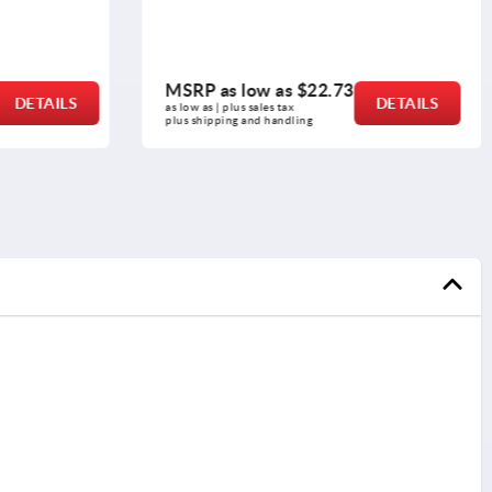
MSRP as low as
$22.73
DETAILS
DETAILS
as low as | plus sales tax 
plus shipping and handling