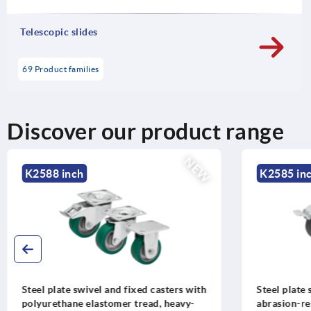
Telescopic slides
69 Product families
Discover our product range
NEW
K2588 inch
K2585 inc
Steel plate swivel and fixed casters with
Steel plate 
polyurethane elastomer tread, heavy-
abrasion-res