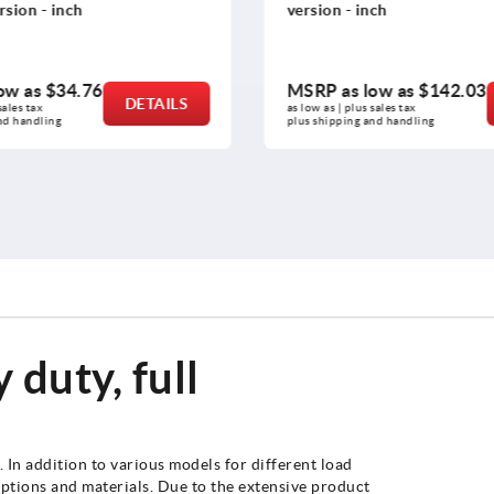
sion - inch
version - inch
ow as
$34.76
MSRP as low as
$142.03
DETAILS
ales tax 
as low as | plus sales tax 
nd handling
plus shipping and handling
 duty, full
In addition to various models for different load
 options and materials. Due to the extensive product