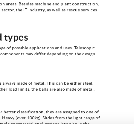
ion areas. Besides machine and plant construction,
 sector, the IT industry, as well as rescue services
d types
nge of possible applications and uses. Telescopic
ese components may differ depending on the design.
e always made of metal. This can be either steel,
her load limits, the balls are also made of metal.
r better classification, they are assigned to one of
- Heavy (over 100kg). Slides from the light range of
simple commercial applications, but also in the
r drawers. In the medium load range, from 51kg to