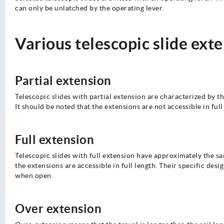
can only be unlatched by the operating lever.
Various telescopic slide ext
Partial extension
Telescopic slides with partial extension are characterized by the
It should be noted that the extensions are not accessible in ful
Full extension
Telescopic slides with full extension have approximately the sa
the extensions are accessible in full length. Their specific des
when open.
Over extension