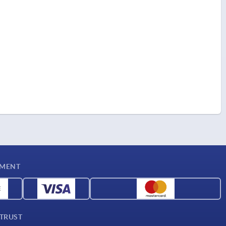
YMENT
 TRUST