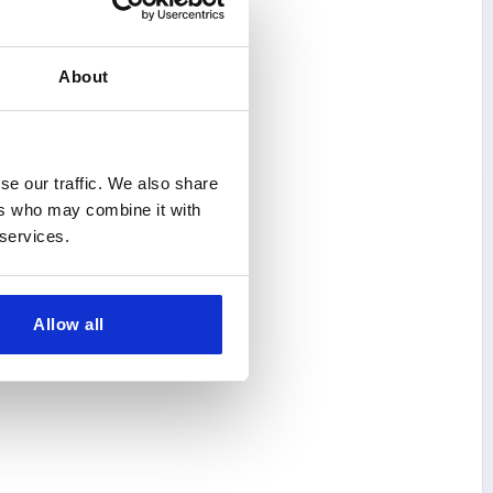
About
se our traffic. We also share
ers who may combine it with
 services.
Allow all