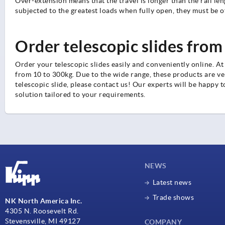
Over-extension means that the travel is longer than the rail len
subjected to the greatest loads when fully open, they must be o
Order telescopic slides from
Order your telescopic slides easily and conveniently online. At
from 10 to 300kg. Due to the wide range, these products are very
telescopic slide, please contact us! Our experts will be happy t
solution tailored to your requirements.
NEWS
Latest news
Trade shows
NK North America Inc.
4305 N. Roosevelt Rd.
Stevensville, MI 49127
COMPANY