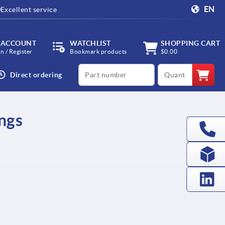
EN
Excellent service
 ACCOUNT
WATCHLIST
SHOPPING CART
in / Register
Bookmark products
$0.00
productCode
qty
Direct ordering
ings