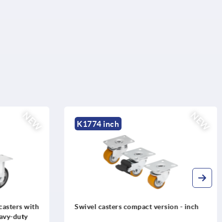
NEW
NEW
K1774 inch
casters with
Swivel casters compact version - inch
eavy-duty