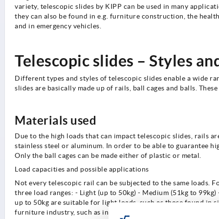
variety, telescopic slides by KIPP can be used in many applicat
they can also be found in e.g. furniture construction, the health
and in emergency vehicles.
Telescopic slides – Styles an
Different types and styles of telescopic slides enable a wide ra
slides are basically made up of rails, ball cages and balls. Th
Materials used
Due to the high loads that can impact telescopic slides, rails ar
stainless steel or aluminum. In order to be able to guarantee hig
Only the ball cages can be made either of plastic or metal.
Load capacities and possible applications
Not every telescopic rail can be subjected to the same loads. Fo
three load ranges: - Light (up to 50kg) - Medium (51kg to 99kg) 
up to 50kg are suitable for light loads, such as those found in 
furniture industry, such as in kitchen and bathroom cabinets o