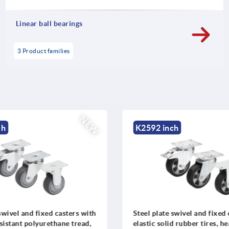
Linear ball bearings
3 Product families
NEW
h
K2592 inch
swivel and fixed casters with
Steel plate swivel and fixed 
istant polyurethane tread,
elastic solid rubber tires, h