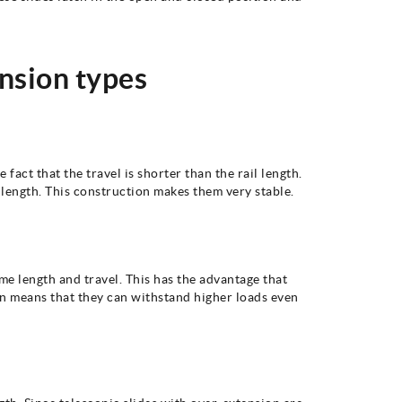
ension types
 fact that the travel is shorter than the rail length.
l length. This construction makes them very stable.
me length and travel. This has the advantage that
ign means that they can withstand higher loads even