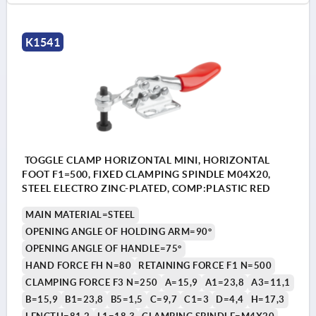
K1541
TOGGLE CLAMP HORIZONTAL MINI, HORIZONTAL
FOOT F1=500, FIXED CLAMPING SPINDLE M04X20,
STEEL ELECTRO ZINC-PLATED, COMP:PLASTIC RED
MAIN MATERIAL=STEEL
OPENING ANGLE OF HOLDING ARM=90°
OPENING ANGLE OF HANDLE=75°
HAND FORCE FH N=80
RETAINING FORCE F1 N=500
CLAMPING FORCE F3 N=250
A=15,9
A1=23,8
A3=11,1
B=15,9
B1=23,8
B5=1,5
C=9,7
C1=3
D=4,4
H=17,3