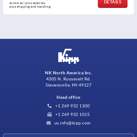
DETAILS
as low as | plus sales tax 
plus shipping and handli
NK North America Inc.
4305 N. Roosevelt Rd.
Stevensville, MI 49127
Head office
+1 269 932 1100
+1 269 932 1015
us.info@kipp.com