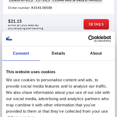
LENGTH=81,2
L1=18,3
CLAMPING SPINDLE=M4X20
Order number:
K1541.00500
$21.15
DETAILS
as low as | plus sales tax 
plus shipping and handling
K1541
Consent
Details
About
This website uses cookies
We use cookies to personalise content and ads, to
provide social media features and to analyse our traffic.
TOGGLE CLAMP HORIZONTAL MINI, HORIZONTAL
We also share information about your use of our site with
FOOT F1=500, FIXED CLAMPING SPINDLE M04X20,
STAINLESS STEEL BRIGHT, COMP:PLASTIC RED
our social media, advertising and analytics partners who
may combine it with other information that you’ve
MAIN MATERIAL=STAINLESS STEEL
provided to them or that they’ve collected from your use
OPENING ANGLE OF HOLDING ARM=90°