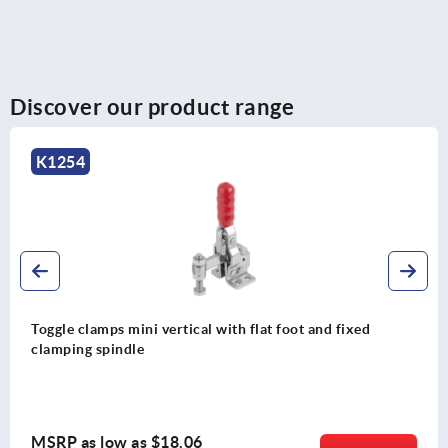
Discover our product range
K2066
ertical with flat foot and fixed
Toggle clamps, stee
and adjustable cla
18.06
MSRP as low as