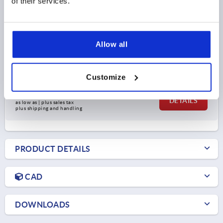
of their services.
OPENING ANGLE OF HANDLE=75°
HAND FORCE FH N=80
RETAINING FORCE F1 N=500
CLAMPING FORCE F3 N=250
A=15,9
A1=23,8
A3=11,1
B=15,9
B1=23,8
B5=1,5
C=9,7
C1=3
D=4,4
H=17,3
Allow all
LENGTH=81,2
L1=18,3
CLAMPING SPINDLE=M4X20
Order number:
K1541.10500
Customize
$37.22
DETAILS
as low as | plus sales tax 
plus shipping and handling
PRODUCT DETAILS
CAD
DOWNLOADS