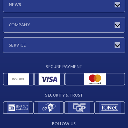
NEWS
Latest news
COMPANY
Trade shows
Company
SERVICE
CAD
SECURE PAYMENT
Measurement units
Material overview
Delivery conditions
SECURITY & TRUST
Contact
FOLLOW US