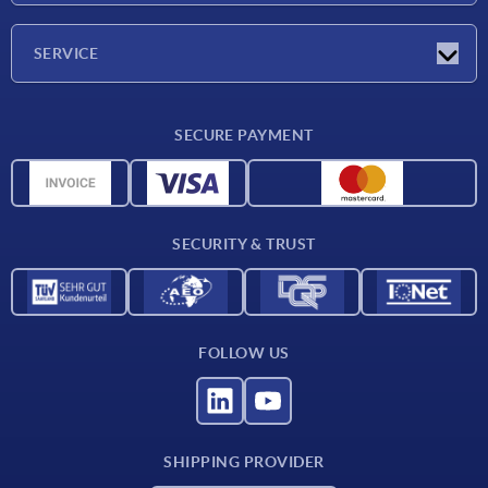
Company
SERVICE
CAD
SECURE PAYMENT
Measurement units
Material overview
Delivery conditions
SECURITY & TRUST
Contact
FOLLOW US
SHIPPING PROVIDER