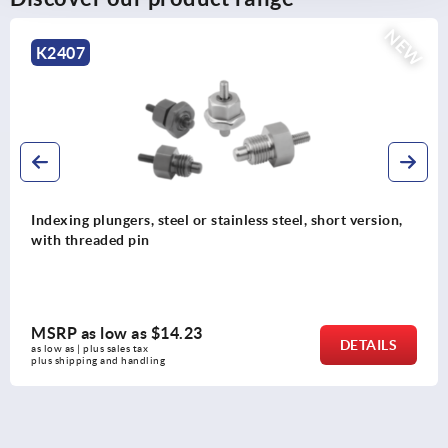
NEW
K0342
eel or stainless steel, short version,
Indexing plungers, 
steel pull ring
14.23
MSRP as low as
DETAILS
as low as | plus sales tax 
plus shipping and handli