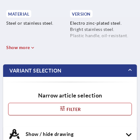
MATERIAL
VERSION
Steel or stainless steel.
Electro zinc-plated steel.
Bright stainless steel.
Plastic handle, oil-resistant.
Show more
VARIANT SELECTION
Narrow article selection
FILTER
Show / hide drawing