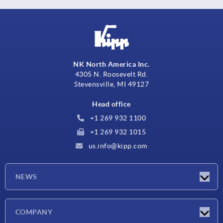
NK North America Inc.
4305 N. Roosevelt Rd.
Stevensville, MI 49127
Head office
+1 269 932 1100
+1 269 932 1015
us.info@kipp.com
NEWS
Latest news
COMPANY
Trade shows