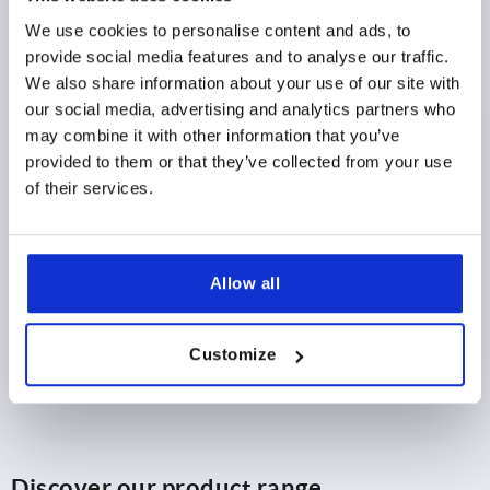
LENGTH=65,8
L1=28,6
CLAMPING SPINDLE=M6X44
We use cookies to personalise content and ads, to
Order number:
K1254.0800
provide social media features and to analyse our traffic.
We also share information about your use of our site with
$18.06
DETAILS
our social media, advertising and analytics partners who
as low as | plus sales tax 
plus shipping and handling
may combine it with other information that you’ve
provided to them or that they’ve collected from your use
of their services.
PRODUCT DETAILS
CAD
Allow all
DOWNLOADS
Customize
Discover our product range