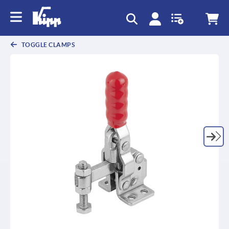
text.skipToContent
text.skipToNavigation
TOGGLE CLAMPS