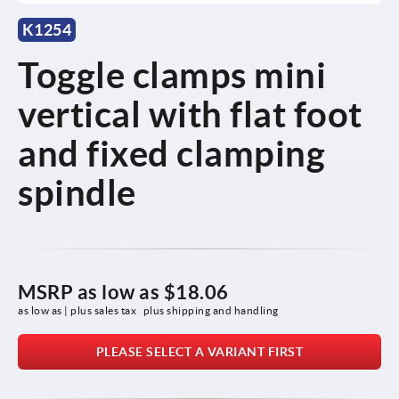
K1254
Toggle clamps mini
vertical with flat foot
and fixed clamping
spindle
MSRP as low as
$18.06
as low as | plus sales tax 
plus shipping and handling
PLEASE SELECT A VARIANT FIRST