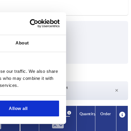
About
se our traffic. We also share
ers who may combine it with
 services.
Delivery time on request
Currently not in stock
Allow all
Availability
CAD
Quantity
Order
m
Price