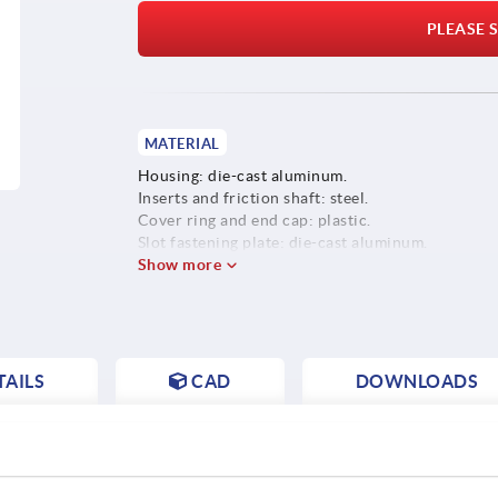
PLEASE S
MATERIAL
Housing: die-cast aluminum.
Inserts and friction shaft: steel.
Cover ring and end cap: plastic.
Slot fastening plate: die-cast aluminum.
Screws, washers and slot keys: steel.
Show more
AILS
CAD
DOWNLOADS