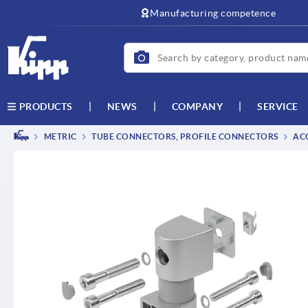
text.skipToContent
text.skipToNavigation
Manufacturing competence
NEWS
COMPANY
SERVICE
PRODUCTS
METRIC
TUBE CONNECTORS, PROFILE CONNECTORS
ACC