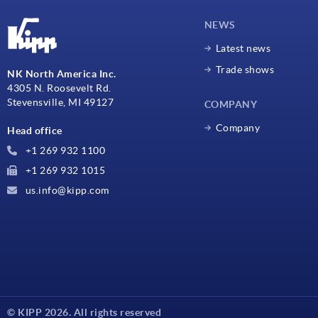
NEWS
Latest news
Trade shows
NK North America Inc.
4305 N. Roosevelt Rd.
Stevensville, MI 49127
COMPANY
Company
Head office
+1 269 932 1100
+1 269 932 1015
us.info@kipp.com
© KIPP 2026. All rights reserved