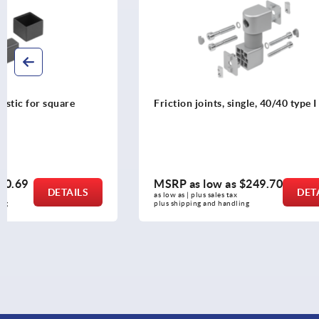
Friction joints, single, 40/40 type I
Angles
MSRP as low as
$249.70
MSRP as l
DETAILS
as low as | plus sales tax 
as low as | plus 
plus shipping and handling
plus shipping a