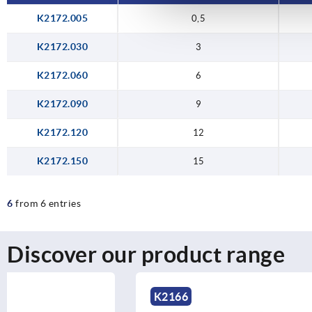
K2172.005
0,5
K2172.030
3
K2172.060
6
K2172.090
9
K2172.120
12
K2172.150
15
6
from 6 entries
Discover our product range
K2166
K1043