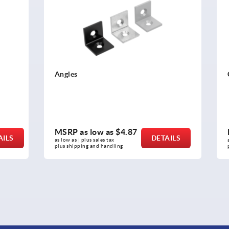
Cable clips
ow as
$4.87
MSRP as low as
$7.25
DETAILS
sales tax 
as low as | plus sales tax 
nd handling
plus shipping and handling