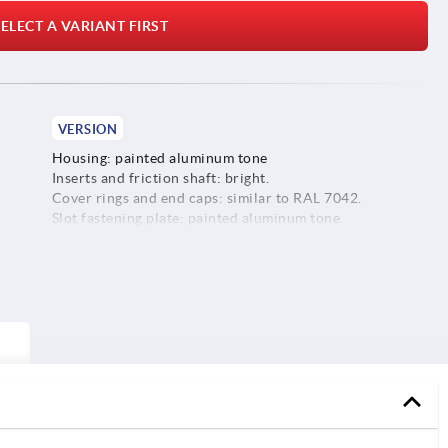
ELECT A VARIANT FIRST
VERSION
Housing: painted aluminum tone
Inserts and friction shaft: bright.
Cover rings and end caps: similar to RAL 7042.
Slot fastening plate: painted aluminum tone.
Screws, washers and slot keys: galvanized.