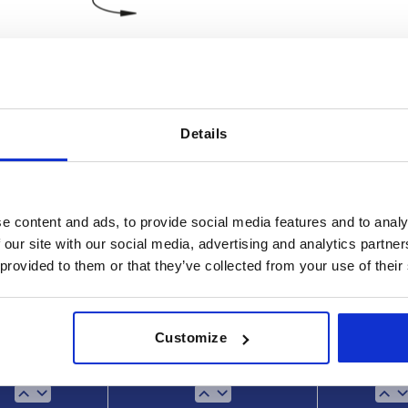
Details
t width
M Nm
45
e content and ads, to provide social media features and to analy
INCREASE TABLE SIZE
 our site with our social media, advertising and analytics partn
 provided to them or that they’ve collected from your use of their
 at regular intervals. In the final step before
1-3 days
med of the confirmed shipping date.
4-20 days
Customize
Type
Slot width
M N