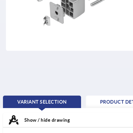
VARIANT SELECTION
PRODUCT DET
CURRENT
TAB:
Show / hide drawing