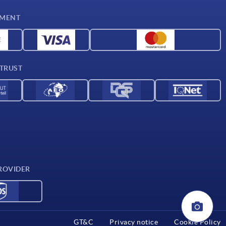
YMENT
 TRUST
ROVIDER
GT&C
Privacy notice
Cookie Policy