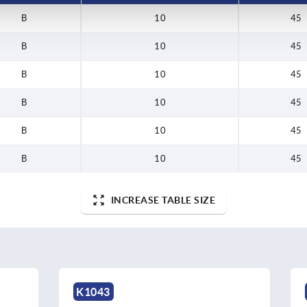
B
10
45
B
10
45
B
10
45
B
10
45
B
10
45
B
10
45
INCREASE TABLE SIZE
K1279