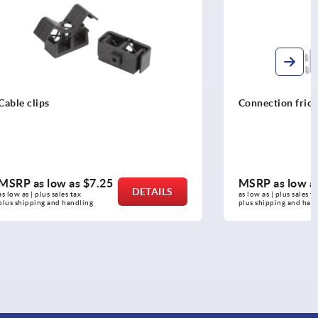
Connection friction joints, 40/80 type I
MSRP as low as
$279.68
DETAILS
DETAILS
as low as | plus sales tax 
plus shipping and handling