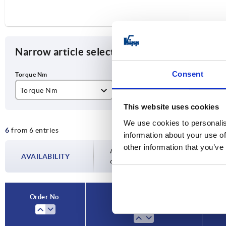
Narrow article selection
Consent
Torque Nm
Type
Slo
This website uses cookies
0,5
B
10
We use cookies to personalis
6
from 6 entries
3
information about your use of
other information that you’ve
6
Availability is updated several times a day
AVAILABILITY
completing your order, you will be infor
9
12
Order No.
Torque Nm
15