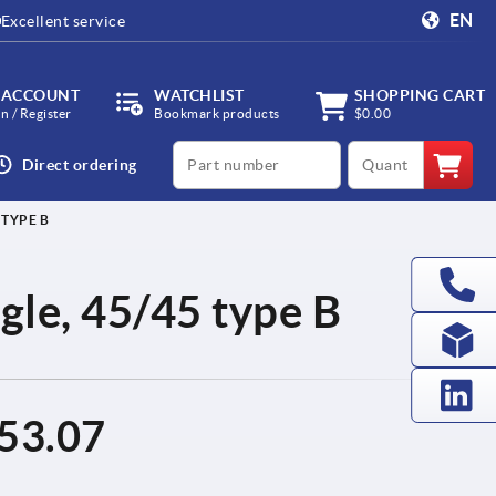
EN
Excellent service
 ACCOUNT
WATCHLIST
SHOPPING CART
in / Register
Bookmark products
$0.00
productCode
qty
Direct ordering
 TYPE B
ingle, 45/45 type B
53.07