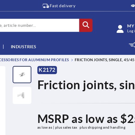
Fast delivery
MY
Log 
INDUSTRIES
ESSORIES FOR ALUMINUM PROFILES
FRICTION JOINTS, SINGLE, 45/45
K2172
Friction joints, s
MSRP as low as
$2
as low as | plus sales tax 
plus shipping and handling