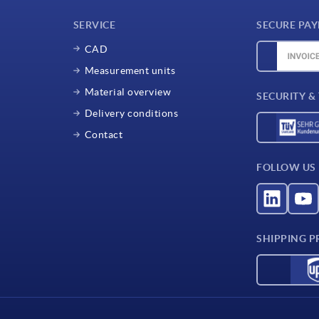
SERVICE
SECURE PA
CAD
Measurement units
Material overview
SECURITY &
Delivery conditions
Contact
FOLLOW US
SHIPPING P