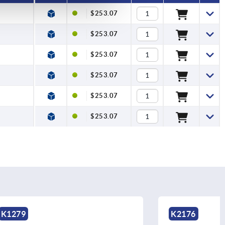
$253.07
$253.07
$253.07
$253.07
$253.07
$253.07
K2176