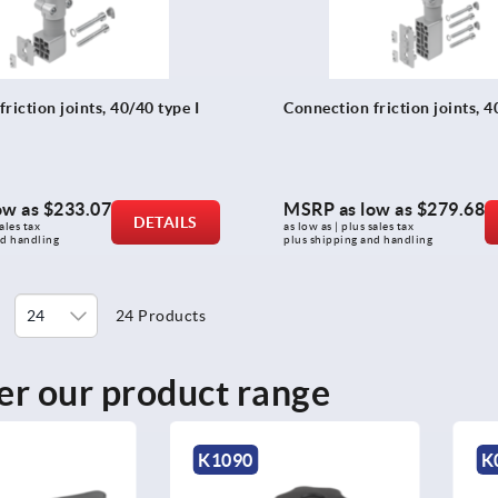
riction joints, 40/40 type I
Connection friction joints, 4
ow as
$233.07
MSRP as low as
$279.68
DETAILS
ales tax 
as low as | plus sales tax 
nd handling
plus shipping and handling
24 Products
er our product range
K0255