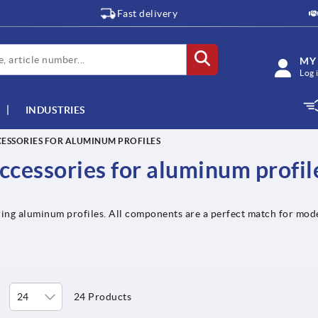
Fast delivery
MY
Log 
INDUSTRIES
ESSORIES FOR ALUMINUM PROFILES
ccessories for aluminum profil
ing aluminum profiles. All components are a perfect match for mode
24 Products