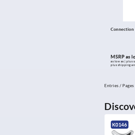
Connection f
MSRP as l
as low as | plus s
plus shipping a
Entries / Pages
Discov
NEW
K0146
K1090