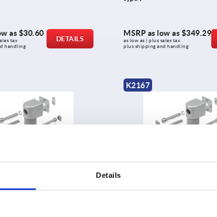
ow as
$30.60
MSRP as low as
$349.29
DETAILS
ales tax 
as low as | plus sales tax 
nd handling
plus shipping and handling
K2167
ts, single, 40/40 type I
Friction joints, single, 40/40
Details
ow as
$249.70
MSRP as low as
$249.70
DETAILS