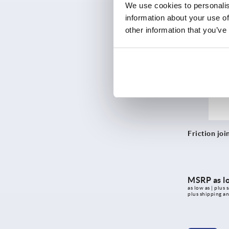
as low as | plus s
We use cookies to personalis
plus shipping a
information about your use of
other information that you’ve
K2169
Friction joi
MSRP as l
as low as | plus s
plus shipping a