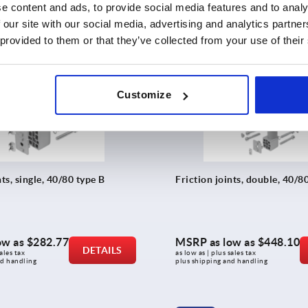
ales tax 
as low as | plus sales tax 
e content and ads, to provide social media features and to analy
nd handling
plus shipping and handling
 our site with our social media, advertising and analytics partn
 provided to them or that they’ve collected from your use of their
K2170
Customize
nts, single, 40/80 type B
Friction joints, double, 40/8
ow as
$282.77
MSRP as low as
$448.10
DETAILS
ales tax 
as low as | plus sales tax 
nd handling
plus shipping and handling