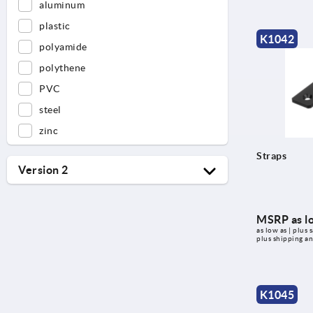
aluminum
plastic
K1042
polyamide
polythene
PVC
steel
zinc
Straps
Version 2
double
for round tubes
MSRP as l
as low as | plus s
for square tubes
plus shipping a
for square tubing
single
K1045
Type B