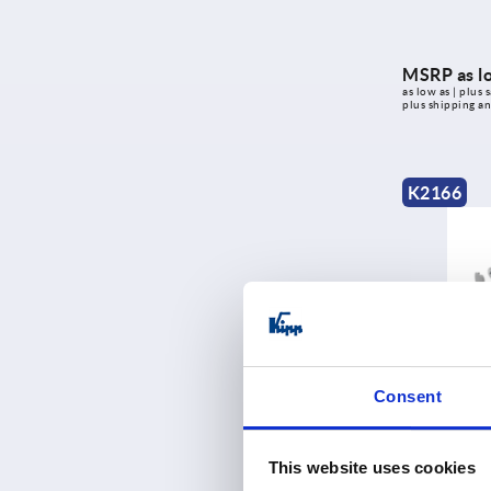
MSRP as l
as low as | plus s
plus shipping a
K2166
Friction join
Consent
This website uses cookies
MSRP as l