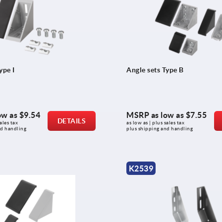
ype I
Angle sets Type B
ow as
$9.54
MSRP as low as
$7.55
DETAILS
ales tax 
as low as | plus sales tax 
nd handling
plus shipping and handling
K2539