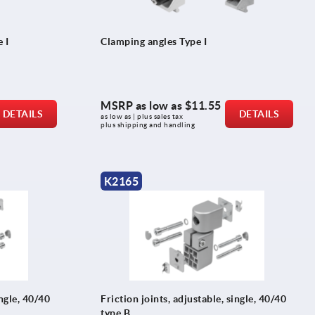
 I
Clamping angles Type I
MSRP as low as
$11.55
DETAILS
DETAILS
as low as | plus sales tax 
plus shipping and handling
K2165
ingle, 40/40
Friction joints, adjustable, single, 40/40
type B