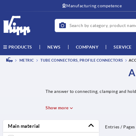
text.skipToContent
text.skipToNavigation
Manufacturing competence
NEWS
COMPANY
SERVICE
PRODUCTS
METRIC
TUBE CONNECTORS, PROFILE CONNECTORS
ACC
A
The answer to connecting, clamping and hold
Show more
Main material
Entries / Pages