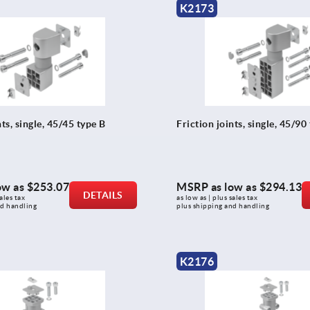
K2173
nts, single, 45/45 type B
Friction joints, single, 45/90
ow as
$253.07
MSRP as low as
$294.13
DETAILS
ales tax 
as low as | plus sales tax 
nd handling
plus shipping and handling
K2176