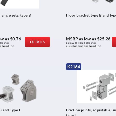
 angle sets, type B
Floor bracket type B and type
ow as
$0.76
MSRP as low as
$25.26
DETAILS
ales tax 
as low as | plus sales tax 
nd handling
plus shipping and handling
K2164
B and Type I
Friction joints, adjustable, s
type I