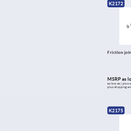
K2172
Friction joi
MSRP as l
as low as | plus s
plus shipping a
K2175