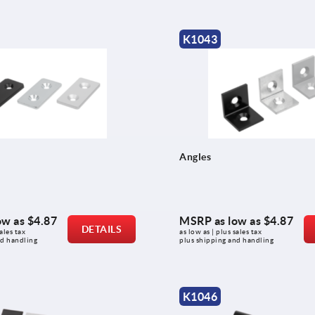
K1043
Angles
ow as
$4.87
MSRP as low as
$4.87
DETAILS
ales tax 
as low as | plus sales tax 
nd handling
plus shipping and handling
K1046