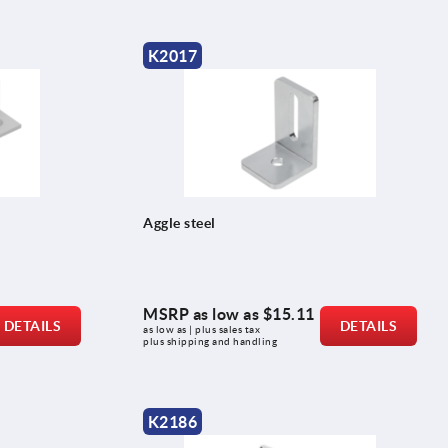
K2017
Aggle steel
MSRP as low as
$15.11
DETAILS
DETAILS
as low as | plus sales tax 
plus shipping and handling
K2186