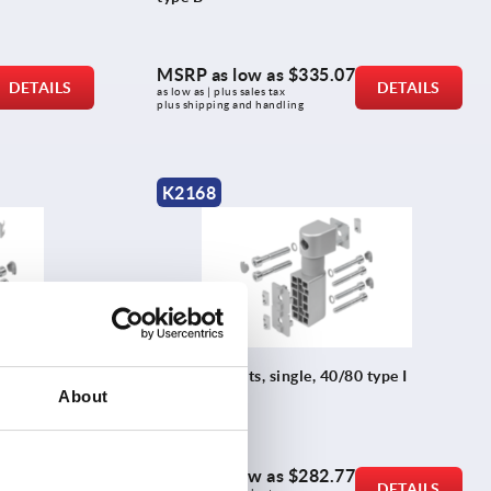
MSRP as low as
$335.07
DETAILS
DETAILS
as low as | plus sales tax 
plus shipping and handling
K2168
 type B
Friction joints, single, 40/80 type I
About
MSRP as low as
$282.77
DETAILS
DETAILS