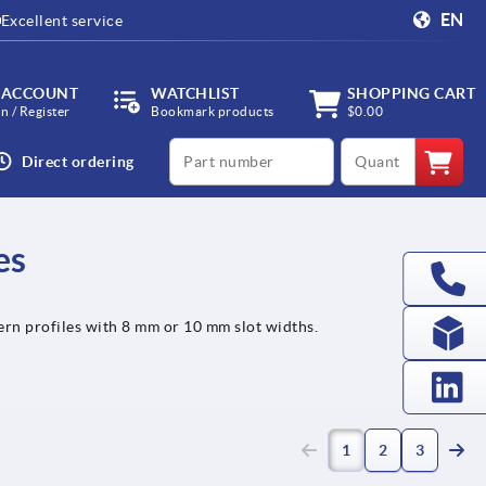
EN
Excellent service
 ACCOUNT
WATCHLIST
SHOPPING CART
in / Register
Bookmark products
$0.00
productCode
qty
Direct ordering
es
rn profiles with 8 mm or 10 mm slot widths.
(current)
1
2
3