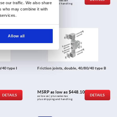
as low as | plus sales tax 
se our traffic. We also share
plus shipping and handling
ers who may combine it with
 services.
K2171
Allow all
0/40 type I
Friction joints, double, 40/80/40 type B
MSRP as low as
$448.10
DETAILS
DETAILS
as low as | plus sales tax 
plus shipping and handling