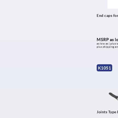
End caps for
MSRP as l
as low as | plus s
plus shipping a
K1051
Joints Type 