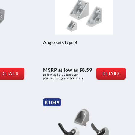
Angle sets type B
MSRP as low as
$8.59
DETAILS
DETAILS
as low as | plus sales tax 
plus shipping and handling
K1049