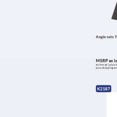
Type I
Type I and Type B
with ball bearing
with slot
Angle sets T
MSRP as l
as low as | plus s
plus shipping a
K2187