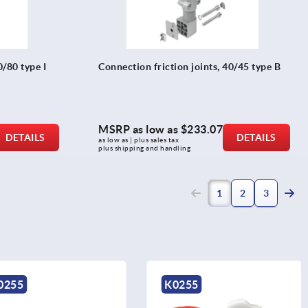
0/80 type I
Connection friction joints, 40/45 type B
MSRP as low as
$233.07
DETAILS
DETAILS
as low as | plus sales tax 
plus shipping and handling
(current)
1
2
3
K0255
K0154