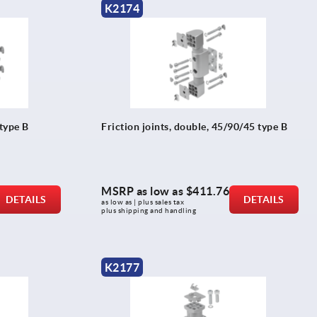
K2174
 type B
Friction joints, double, 45/90/45 type B
MSRP as low as
$411.76
DETAILS
DETAILS
as low as | plus sales tax 
plus shipping and handling
K2177