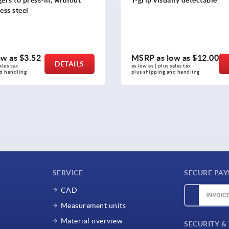
ow as
$12.00
MSRP as low as
$11.54
DETAILS
sales tax 
as low as | plus sales tax 
nd handling
plus shipping and handling
SERVICE
SECURE PA
CAD
Measurement units
Material overview
SECURITY &