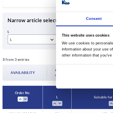
Consent
Narrow article selection
This website uses cookies
L
Suitable for square tubes
A
We use cookies to personalis
information about your use of
92
20 x 20 x 1,5
20
other information that you’ve
3
from 3 entries
124
25 x 25 x 1,5
25
133
30 x 30 x 2
30
Availability is updated several times a day
AVAILABILITY
completing your order, you will be infor
Order No.
L
Suitable for