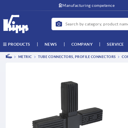
text.skipToContent
text.skipToNavigation
Manufacturing competence
NEWS
COMPANY
SERVICE
PRODUCTS
METRIC
TUBE CONNECTORS, PROFILE CONNECTORS
CO