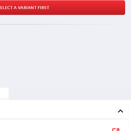
ELECT A VARIANT FIRST