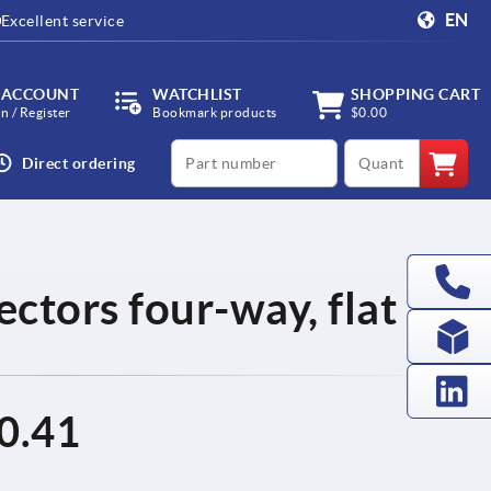
EN
Excellent service
 ACCOUNT
WATCHLIST
SHOPPING CART
in / Register
Bookmark products
$0.00
productCode
qty
Direct ordering
ctors four-way, flat
0.41