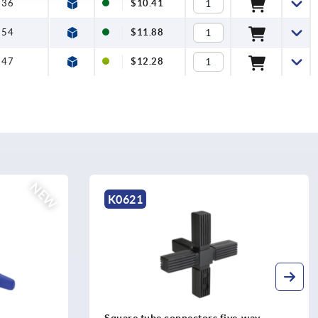
36
$10.41
54
$11.88
47
$12.28
K0624
e-way
Square tube connectors four-way with