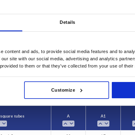
Details
A1
L1
e content and ads, to provide social media features and to analy
 our site with our social media, advertising and analytics partn
17
36
 provided to them or that they’ve collected from your use of their
INCREASE TABLE SIZE
22
47
26
54
 at regular intervals. In the final step before
1-3 days
Customize
med of the confirmed shipping date.
4-20 days
 square tubes
A
A1