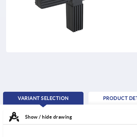
VARIANT SELECTION
PRODUCT DET
CURRENT
TAB:
Show / hide drawing