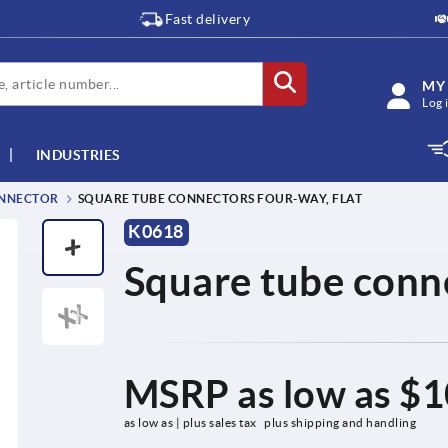
Fast delivery
MY
Log 
INDUSTRIES
NNECTOR
SQUARE TUBE CONNECTORS FOUR-WAY, FLAT
K0618
Square tube conne
MSRP as low as
$1
as low as | plus sales tax 
plus shipping and handling