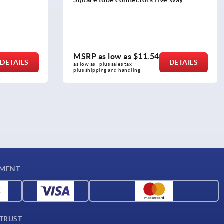
tapped hole
MSRP as low as
$14.82
DETAILS
DETAILS
as low as | plus sales tax 
plus shipping and handling
YMENT
 TRUST