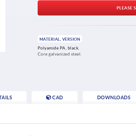
PLEASE S
MATERIAL, VERSION
Polyamide PA, black.
Core galvanized steel.
AILS
CAD
DOWNLOADS