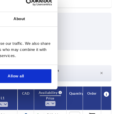
About
se our traffic. We also share
ers who may combine it with
 services.
Delivery time on request
Allow all
Currently not in stock
Availability
CAD
Quantity
Order
L1
Price