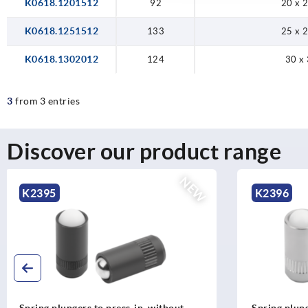
K0618.1201512
92
20 x 2
K0618.1251512
133
25 x 2
K0618.1302012
124
30 x 
3
from 3 entries
Discover our product range
NEW
K2396
K2265
Spring plungers to press-in, without
T-grip visua