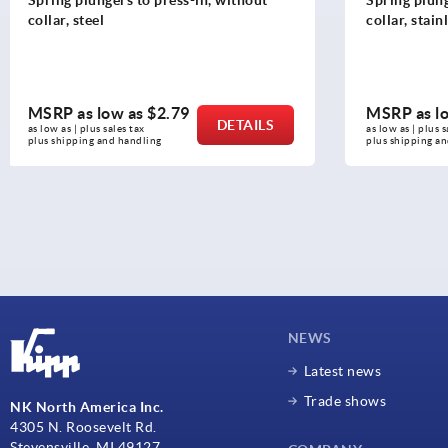
collar, stainless steel
MSRP as low as
$3.52
MSRP as l
DETAILS
as low as | plus sales tax 
as low as | plus 
plus shipping and handling
plus shipping a
NEWS
Latest news
Trade shows
NK North America Inc.
4305 N. Roosevelt Rd.
Stevensville, MI 49127