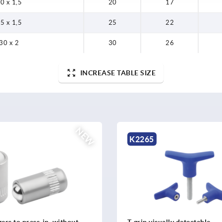
0 x 1,5
20
17
5 x 1,5
25
22
30 x 2
30
26
INCREASE TABLE SIZE
NEW
K0621
lly detectable
Square tube connectors fiv