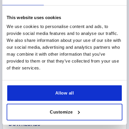
This website uses cookies
END CAP, TYPE I, P=Ø30, FORM:A PLASTIC, BLACK
We use cookies to personalise content and ads, to
MAIN COLOR=BLACK
PROFILE=Ø30
provide social media features and to analyse our traffic.
ESD ELECTROSTATIC DISCHARGING=YES
We also share information about your use of our site with
Order number:
K2004.3021
our social media, advertising and analytics partners who
may combine it with other information that you’ve
$2.18
provided to them or that they’ve collected from your use
DETAILS
as low as | plus sales tax 
of their services.
plus shipping and handling
PRODUCT DETAILS
Allow all
CAD
Customize
DOWNLOADS