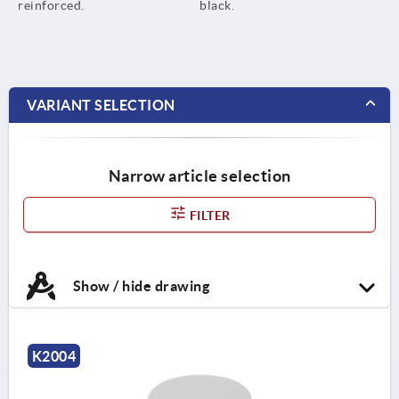
reinforced.
black.
VARIANT SELECTION
Narrow article selection
FILTER
Show / hide drawing
K2004