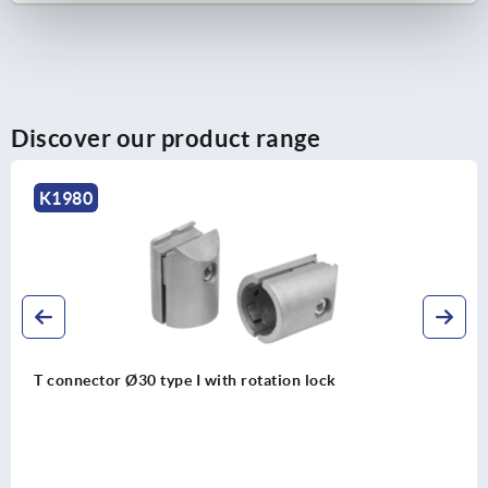
Discover our product range
K1988
 lock
Ball cross connector Ø30 type I wit