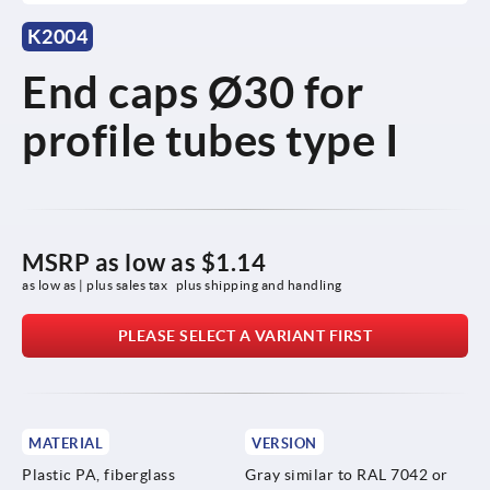
K2004
End caps Ø30 for
profile tubes type I
MSRP as low as
$1.14
as low as | plus sales tax 
plus shipping and handling
PLEASE SELECT A VARIANT FIRST
MATERIAL
VERSION
Plastic PA, fiberglass
Gray similar to RAL 7042 or