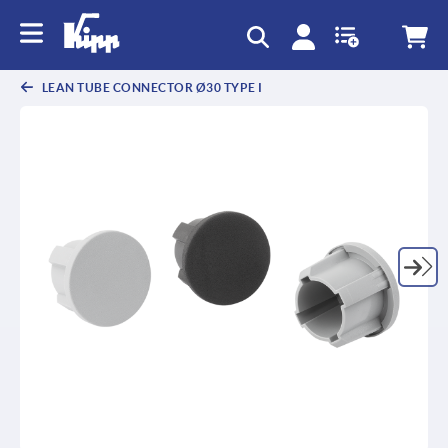
text.skipToContent
text.skipToNavigation
LEAN TUBE CONNECTOR Ø30 TYPE I