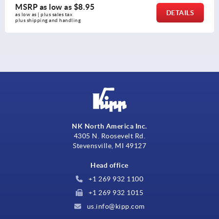
MSRP as low as
$27.31
DETAILS
as low as | plus sales tax 
plus shipping and handling
NK North America Inc.
4305 N. Roosevelt Rd.
Stevensville, MI 49127
Head office
+1 269 932 1100
+1 269 932 1015
us.info@kipp.com