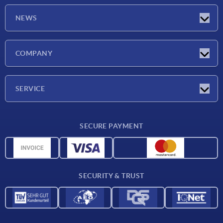
NEWS
Latest news
COMPANY
Trade shows
Company
SERVICE
CAD
SECURE PAYMENT
Measurement units
Material overview
Delivery conditions
SECURITY & TRUST
Contact