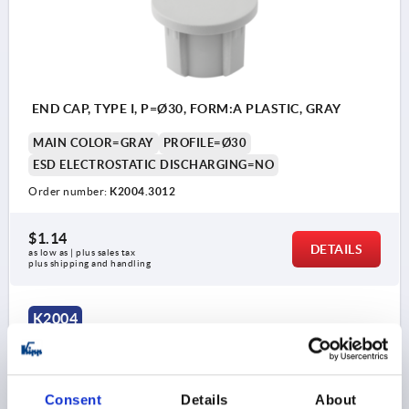
END CAP, TYPE I, P=Ø30, FORM:A PLASTIC, GRAY
MAIN COLOR=GRAY
PROFILE=Ø30
ESD ELECTROSTATIC DISCHARGING=NO
Order number:
K2004.3012
$1.14
DETAILS
as low as | plus sales tax 
plus shipping and handling
K2004
Consent
Details
About