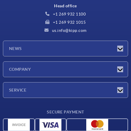
Head office
+1 269 932 1100
+1 269 932 1015
us.info@kipp.com
NEWS
Latest news
COMPANY
Trade shows
Company
SERVICE
CAD
SECURE PAYMENT
Measurement units
Material overview