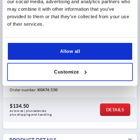
our social media, advertising and analytics partners who
may combine it with other information that you’ve
provided to them or that they’ve collected from your use
of their services.
TUBE CLAMP 2-WAY ALUMINUM, FOR RND. TUBES,
COMP:STEEL
Allow all
INTERNAL DIAMETER=50,22
INTERNAL DIAMETER=50,22
C=50,22
D=66
E=70
Customize
G=66
H=70
K=78
L=136
M=108
N=80
P=40
R=90
S=M10X35
T=M10X15
Order number:
K0476.550
$134.50
DETAILS
as low as | plus sales tax 
plus shipping and handling