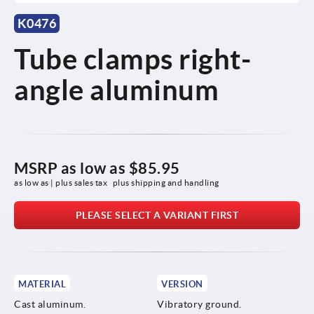
K0476
Tube clamps right-
angle aluminum
MSRP as low as
$85.95
as low as | plus sales tax 
plus shipping and handling
PLEASE SELECT A VARIANT FIRST
MATERIAL
VERSION
Cast aluminum.
Vibratory ground.