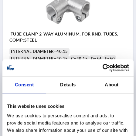
TUBE CLAMP 2-WAY ALUMINUM, FOR RND. TUBES,
COMP:STEEL
INTERNAL DIAMETER=40,15
INTERNAL DIAMETER=40,15
C=40,15
D=56
E=60
G=56
H=58
K=71
L=116
M=88
N=73
P=35
R=70
S=M10X30
T=M8X10
Order number:
K0476.540
Consent
Details
About
$111.45
DETAILS
as low as | plus sales tax 
This website uses cookies
plus shipping and handling
We use cookies to personalise content and ads, to
provide social media features and to analyse our traffic.
K0476
We also share information about your use of our site with