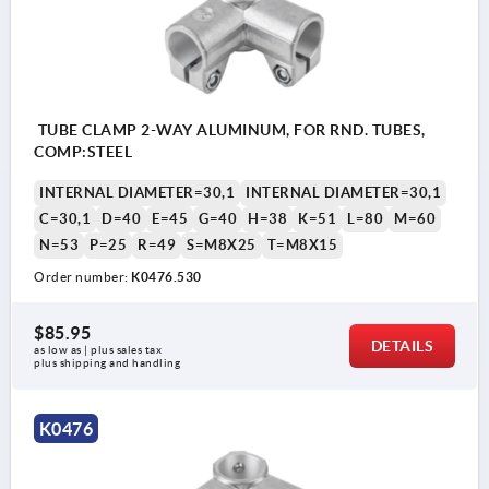
TUBE CLAMP 2-WAY ALUMINUM, FOR RND. TUBES,
COMP:STEEL
INTERNAL DIAMETER=30,1
INTERNAL DIAMETER=30,1
C=30,1
D=40
E=45
G=40
H=38
K=51
L=80
M=60
N=53
P=25
R=49
S=M8X25
T=M8X15
Order number:
K0476.530
$85.95
DETAILS
as low as | plus sales tax 
plus shipping and handling
K0476