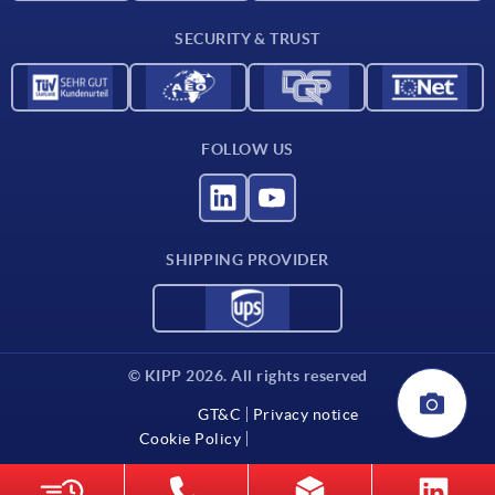
Delivery conditions
SECURITY & TRUST
Contact
FOLLOW US
SHIPPING PROVIDER
© KIPP 2026. All rights reserved
GT&C
Privacy notice
Cookie Policy