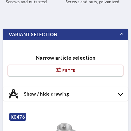
Screws and nuts steel.
Screws and nuts, galvanized.
VARIANT SELECTION
Narrow article selection
FILTER
Show / hide drawing
K0476