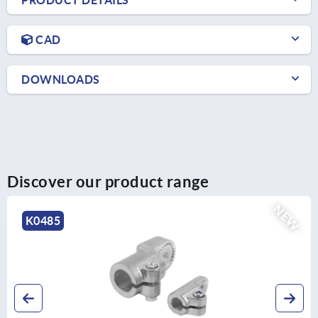
PRODUCT DETAILS
CAD
DOWNLOADS
Discover our product range
NEW
K0490