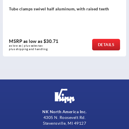
inum, with raised teeth
Tube clamps swivel base a
MSRP as low as
$51.94
DETAILS
as low as | plus sales tax 
plus shipping and handling
NK North America Inc.
4305 N. Roosevelt Rd.
Stevensville, MI 49127