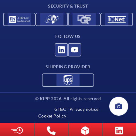
SECURITY & TRUST
Contact
FOLLOW US
SHIPPING PROVIDER
© KIPP 2026. All rights reserved
GT&C
Privacy notice
Cookie Policy