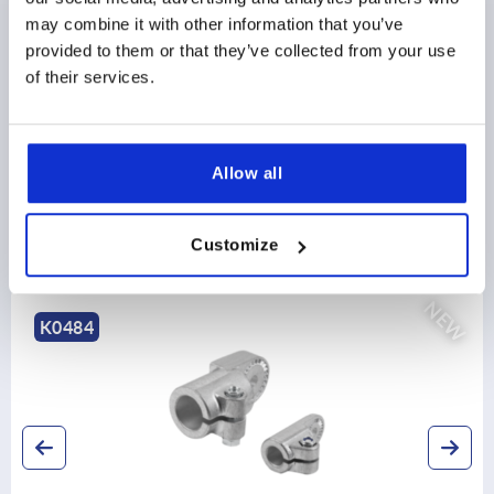
may combine it with other information that you’ve
CAD
provided to them or that they’ve collected from your use
of their services.
DOWNLOADS
Allow all
Customize
Discover our product range
NEW
K0490