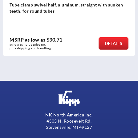
inum, straight with sunken
Tube clamps swivel base a
MSRP as low as
$51.94
DETAILS
as low as | plus sales tax 
plus shipping and handling
NK North America Inc.
4305 N. Roosevelt Rd.
Stevensville, MI 49127