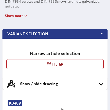
DIN 7984 screws and DIN 985
Screws and nuts galvanized.
nuts steel.
Show more
VARIANT SELECTION
Narrow article selection
FILTER
Show / hide drawing
K0489