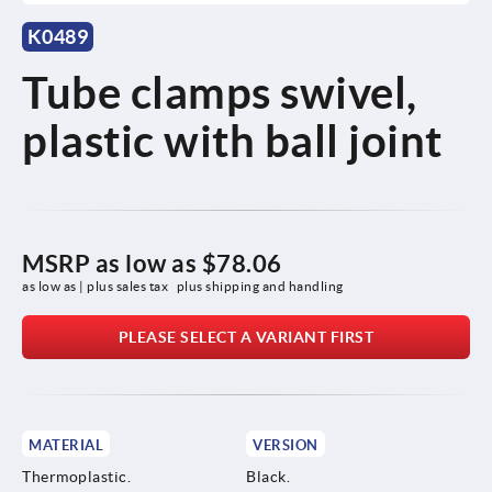
K0489
Tube clamps swivel,
plastic with ball joint
MSRP as low as
$78.06
as low as | plus sales tax 
plus shipping and handling
PLEASE SELECT A VARIANT FIRST
MATERIAL
VERSION
Thermoplastic.
Black.