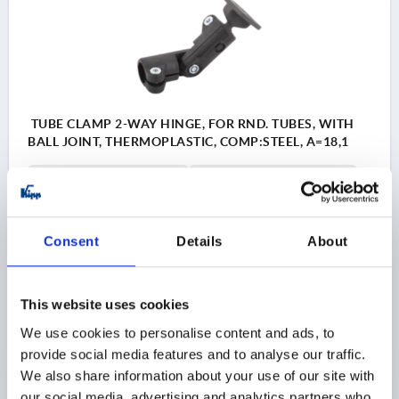
TUBE CLAMP 2-WAY HINGE, FOR RND. TUBES, WITH
BALL JOINT, THERMOPLASTIC, COMP:STEEL, A=18,1
INTERNAL DIAMETER=5,5
INTERNAL DIAMETER=18,1
C=21
D=M5X10
E=30
F=15
G=40
H=20
K=30
L=66
M=30
N=90
P=45
R=43
MB (NM)=8
Consent
Details
About
Order number:
K0489.181
$78.06
DETAILS
This website uses cookies
as low as | plus sales tax 
plus shipping and handling
We use cookies to personalise content and ads, to
provide social media features and to analyse our traffic.
We also share information about your use of our site with
PRODUCT DETAILS
our social media, advertising and analytics partners who