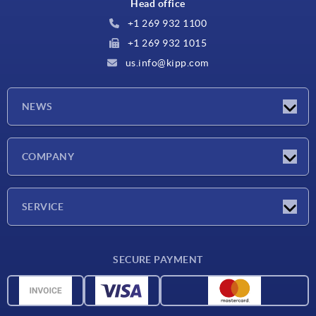
Head office
+1 269 932 1100
+1 269 932 1015
us.info@kipp.com
NEWS
Latest news
COMPANY
Trade shows
Company
SERVICE
CAD
SECURE PAYMENT
Measurement units
Material overview
Delivery conditions