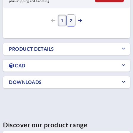
plus shipping and handling
1
2
PRODUCT DETAILS
CAD
DOWNLOADS
Discover our product range