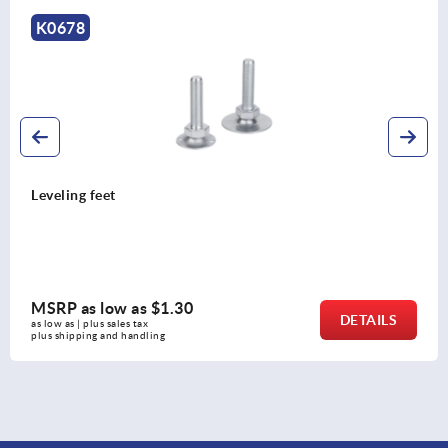
K2134
Swivel feet plates, plastic
MSRP as low as
$7.74
DETAILS
as low as | plus sales tax 
plus shipping and handling