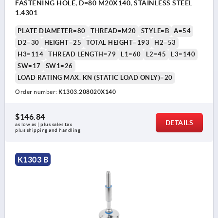
FASTENING HOLE, D=80 M20X140, STAINLESS STEEL
1.4301
PLATE DIAMETER=80
THREAD=M20
STYLE=B
A=54
D2=30
HEIGHT=25
TOTAL HEIGHT=193
H2=53
H3=114
THREAD LENGTH=79
L1=60
L2=45
L3=140
SW=17
SW1=26
LOAD RATING MAX. KN (STATIC LOAD ONLY)=20
Order number:
K1303.208020X140
$146.84
DETAILS
as low as | plus sales tax 
plus shipping and handling
K1303 B