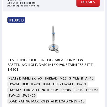
DETAILS
as low as | plus sales tax 
plus shipping and handling
K1303 B
LEVELLING FOOT FOR HYG. AREA, FORM:B W.
FASTENING HOLE, D=60 M16X190, STAINLESS STEEL
1.4301
PLATE DIAMETER=60
THREAD=M16
STYLE=B
A=45
D2=24
HEIGHT=23
TOTAL HEIGHT=241
H2=51
H3=137
THREAD LENGTH=104
L1=85
L2=70
L3=190
SW=13
SW1=20
LOAD RATING MAX. KN (STATIC LOAD ONLY)=10