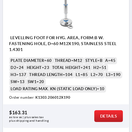
LEVELLING FOOT FOR HYG. AREA, FORM:B W.
FASTENING HOLE, D=60 M12X190, STAINLESS STEEL
1.4301
PLATE DIAMETER=60
THREAD=M12
STYLE=B
A=45
D2=24
HEIGHT=23
TOTAL HEIGHT=241
H2=51
H3=137
THREAD LENGTH=104
L1=85
L2=70
L3=190
SW=13
SW1=20
LOAD RATING MAX. KN (STATIC LOAD ONLY)=10
Order number:
K1303.206012X190
$163.31
DETAILS
as low as | plus sales tax 
plus shipping and handling