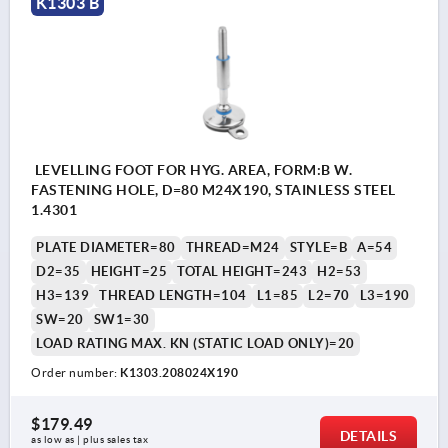
K1303 B
LEVELLING FOOT FOR HYG. AREA, FORM:B W.
FASTENING HOLE, D=80 M24X190, STAINLESS STEEL
1.4301
PLATE DIAMETER=80
THREAD=M24
STYLE=B
A=54
D2=35
HEIGHT=25
TOTAL HEIGHT=243
H2=53
H3=139
THREAD LENGTH=104
L1=85
L2=70
L3=190
SW=20
SW1=30
LOAD RATING MAX. KN (STATIC LOAD ONLY)=20
Order number:
K1303.208024X190
$179.49
DETAILS
as low as | plus sales tax 