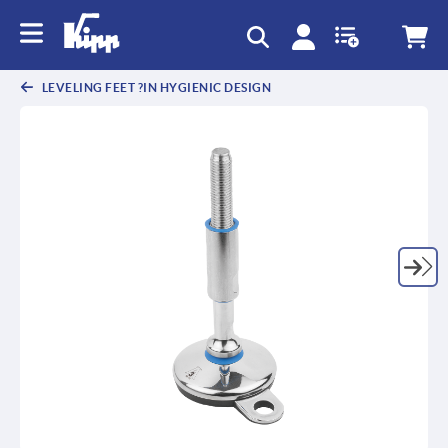
text.skipToContent
text.skipToNavigation
LEVELING FEET ?IN HYGIENIC DESIGN