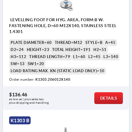
LEVELLING FOOT FOR HYG. AREA, FORM:B W.
FASTENING HOLE, D=60 M12X140, STAINLESS STEEL
1.4301
PLATE DIAMETER=60
THREAD=M12
STYLE=B
A=45
D2=24
HEIGHT=23
TOTAL HEIGHT=191
H2=51
H3=112
THREAD LENGTH=79
L1=60
L2=45
L3=140
SW=13
SW1=20
LOAD RATING MAX. KN (STATIC LOAD ONLY)=10
Order number:
K1303.206012X140
1) Adjustment range
$136.46
DETAILS
as low as | plus sales tax 
plus shipping and handling
K1303 B