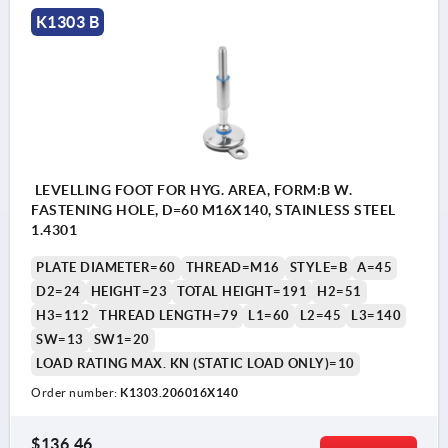
K1303 B
LEVELLING FOOT FOR HYG. AREA, FORM:B W.
FASTENING HOLE, D=60 M16X140, STAINLESS STEEL
1.4301
PLATE DIAMETER=60
THREAD=M16
STYLE=B
A=45
D2=24
HEIGHT=23
TOTAL HEIGHT=191
H2=51
H3=112
THREAD LENGTH=79
L1=60
L2=45
L3=140
SW=13
SW1=20
LOAD RATING MAX. KN (STATIC LOAD ONLY)=10
Order number:
K1303.206016X140
$136.46