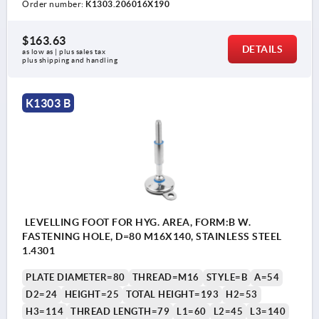
Order number:
K1303.206016X190
$163.63
DETAILS
as low as | plus sales tax 
plus shipping and handling
K1303 B
LEVELLING FOOT FOR HYG. AREA, FORM:B W.
FASTENING HOLE, D=80 M16X140, STAINLESS STEEL
1.4301
PLATE DIAMETER=80
THREAD=M16
STYLE=B
A=54
D2=24
HEIGHT=25
TOTAL HEIGHT=193
H2=53
H3=114
THREAD LENGTH=79
L1=60
L2=45
L3=140