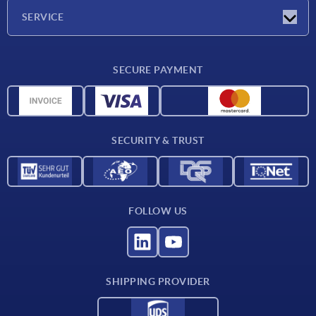
Company
SERVICE
CAD
SECURE PAYMENT
Measurement units
Material overview
Delivery conditions
SECURITY & TRUST
Contact
FOLLOW US
SHIPPING PROVIDER