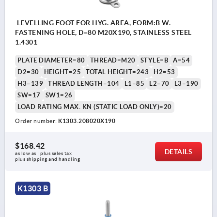
LEVELLING FOOT FOR HYG. AREA, FORM:B W.
FASTENING HOLE, D=80 M20X190, STAINLESS STEEL
1.4301
PLATE DIAMETER=80
THREAD=M20
STYLE=B
A=54
D2=30
HEIGHT=25
TOTAL HEIGHT=243
H2=53
H3=139
THREAD LENGTH=104
L1=85
L2=70
L3=190
SW=17
SW1=26
LOAD RATING MAX. KN (STATIC LOAD ONLY)=20
Order number:
K1303.208020X190
$168.42
DETAILS
as low as | plus sales tax 
plus shipping and handling
K1303 B