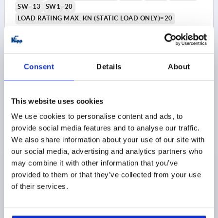
SW=13
SW1=20
LOAD RATING MAX. KN (STATIC LOAD ONLY)=20
Order number:
K1303.208016X140
$140.18
DETAILS
Consent
Details
About
as low as | plus sales tax 
plus shipping and handling
K1303 B
This website uses cookies
We use cookies to personalise content and ads, to
provide social media features and to analyse our traffic.
We also share information about your use of our site with
our social media, advertising and analytics partners who
may combine it with other information that you’ve
provided to them or that they’ve collected from your use
LEVELLING FOOT FOR HYG. AREA, FORM:B W.
of their services.
FASTENING HOLE, D=80 M16X190, STAINLESS STEEL
1.4301