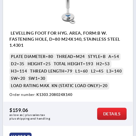
LEVELLING FOOT FOR HYG. AREA, FORM:B W.
FASTENING HOLE, D=80 M24X140, STAINLESS STEEL
1.4301
PLATE DIAMETER=80
THREAD=M24
STYLE=B
A=54
D2=35
HEIGHT=25
TOTAL HEIGHT=193
H2=53
H3=114
THREAD LENGTH=79
L1=60
L2=45
L3=140
SW=20
SW1=30
LOAD RATING MAX. KN (STATIC LOAD ONLY)=20
Order number:
K1303.208024X140
$159.06
DETAILS
as low as | plus sales tax 
plus shipping and handling