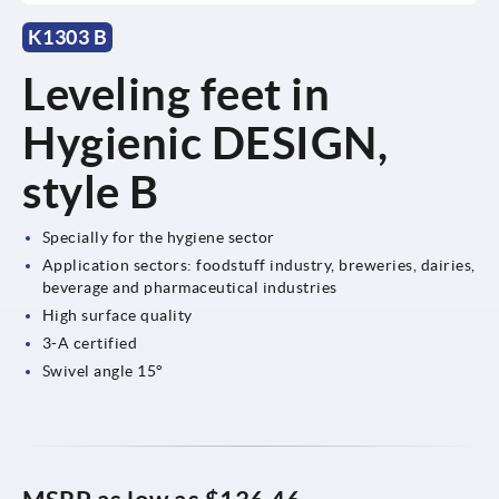
K1303 B
Leveling feet in
Hygienic DESIGN,
style B
Specially for the hygiene sector
Application sectors: foodstuff industry, breweries, dairies,
beverage and pharmaceutical industries
High surface quality
3-A certified
Swivel angle 15°