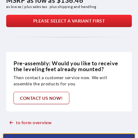
MSRP as low as
$136.46
as low as | plus sales tax 
plus shipping and handling
PLEASE SELECT A VARIANT FIRST
Pre-assembly: Would you like to receive
the leveling feet already mounted?
Then contact a customer service now. We will
assemble the products for you.
CONTACT US NOW!
to form overview