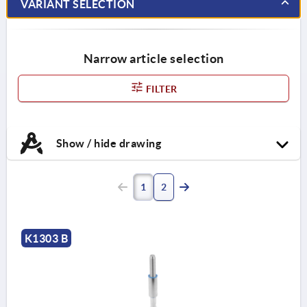
VARIANT SELECTION
Narrow article selection
FILTER
Show / hide drawing
1
2
K1303 B