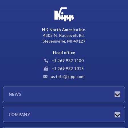
NK North America Inc.
4305 N. Roosevelt Rd.
Stevensville, MI 49127
Head office
+1 269 932 1100
+1 269 932 1015
us.info@kipp.com
NEWS
Latest news
COMPANY
Trade shows