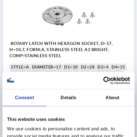
ROTARY LATCH WITH HEXAGON SOCKET, D=17,
H=10,7, FORM:A, STAINLESS STEEL A2 BRIGHT,
COMP:STAINLESS STEEL
STYLE=A
DIAMETER=17
D1=10
D2=28
D3=4
D4=21
D5=28
D6=17
HEIGHT=10,7
H1=3,4
H2=2
M=M2,5
T=6
T1=>6
T2=3,5
SHEARING FORCE KN=1,2
CLAMPING FORCE N=60
PULLOUT FORCE F KN=1
HOLDING FORCE N=60
Consent
Details
About
TEMPERATURE RESISTANCE =≤180 °C
Order number:
K2326.11710
This website uses cookies
$140.75
We use cookies to personalise content and ads, to
1) Mounting option 1
1) M
DETAILS
as low as | plus sales tax 
provide social media features and to analyse our traffic.
plus shipping and handling