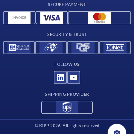
SECURE PAYMENT
Measurement units
Material overview
Delivery conditions
SECURITY & TRUST
Contact
FOLLOW US
SHIPPING PROVIDER
© KIPP 2026. All rights reserved