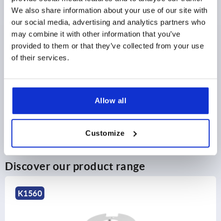
2) Mounting option 2
2) M
We also share information about your use of our site with
3) Plate
3) P
4) Suitable for M 2.5 countersunk head fastening screws
4) S
our social media, advertising and analytics partners who
may combine it with other information that you’ve
PRODUCT DETAILS
provided to them or that they’ve collected from your use
of their services.
CAD
DOWNLOADS
Allow all
Customize
Discover our product range
K1560