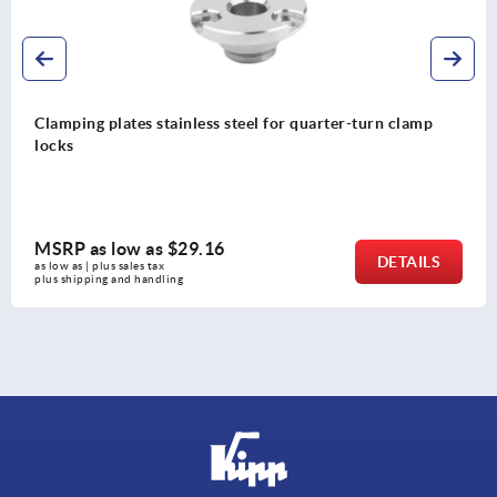
Clamping plates stainless steel for quarter-turn clamp
locks
MSRP as low as
$29.16
DETAILS
as low as | plus sales tax 
plus shipping and handling