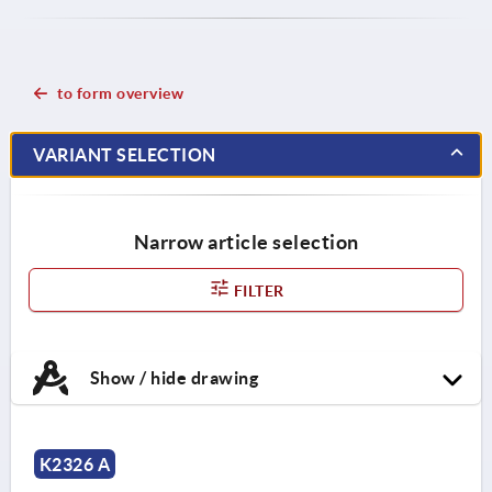
to form overview
VARIANT SELECTION
Narrow article selection
FILTER
Show / hide drawing
K2326 A