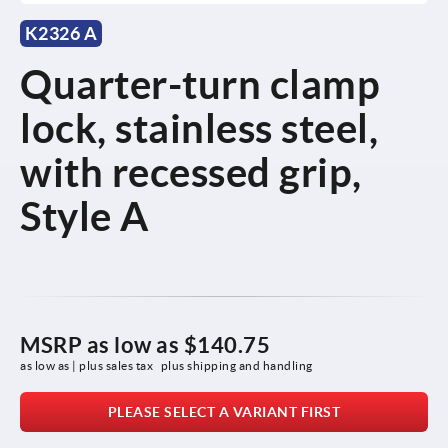
K2326 A
Quarter-turn clamp
lock, stainless steel,
with recessed grip,
Style A
MSRP as low as
$140.75
as low as | plus sales tax 
plus shipping and handling
PLEASE SELECT A VARIANT FIRST