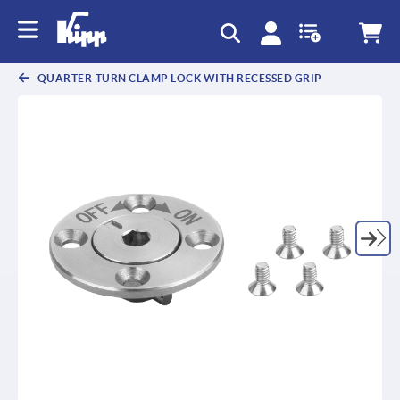
text.skipToContent
text.skipToNavigation
QUARTER-TURN CLAMP LOCK WITH RECESSED GRIP