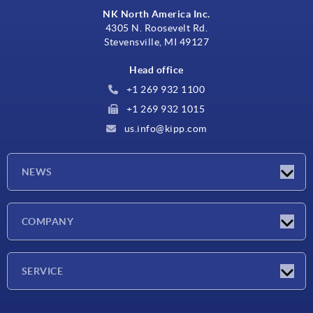
NK North America Inc.
4305 N. Roosevelt Rd.
Stevensville, MI 49127
Head office
+1 269 932 1100
+1 269 932 1015
us.info@kipp.com
NEWS
Latest news
COMPANY
Trade shows
Company
SERVICE
CAD