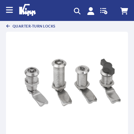
text.skipToContent
text.skipToNavigation
QUARTER-TURN LOCKS