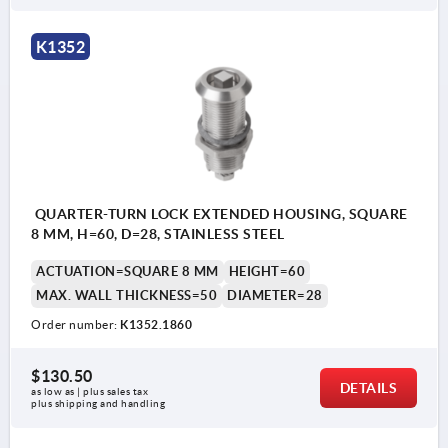
Actuation:
K1352
a) square 7 mm
b) square 8 mm
c) double lug 3 mm
d) double lug 5 mm
e) T-grip
QUARTER-TURN LOCK EXTENDED HOUSING, SQUARE
f) triangle 7 mm
8 MM, H=60, D=28, STAINLESS STEEL
ACTUATION=SQUARE 8 MM
HEIGHT=60
1) O-ring
MAX. WALL THICKNESS=50
DIAMETER=28
2) flat seal
Order number:
K1352.1860
$130.50
DETAILS
as low as | plus sales tax 
plus shipping and handling