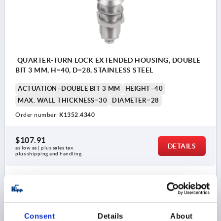
QUARTER-TURN LOCK EXTENDED HOUSING, DOUBLE
BIT 3 MM, H=40, D=28, STAINLESS STEEL
ACTUATION=DOUBLE BIT 3 MM
HEIGHT=40
MAX. WALL THICKNESS=30
DIAMETER=28
Order number:
K1352.4340
$107.91
DETAILS
as low as | plus sales tax 
plus shipping and handling
K1352
Consent
Details
About