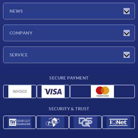
NEWS
Latest news
COMPANY
Trade shows
Company
SERVICE
CAD
SECURE PAYMENT
Measurement units
Material overview
Delivery conditions
SECURITY & TRUST
Contact