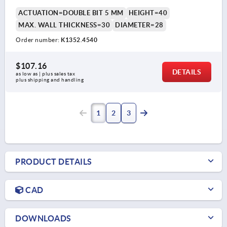
ACTUATION=DOUBLE BIT 5 MM
HEIGHT=40
MAX. WALL THICKNESS=30
DIAMETER=28
Order number:
K1352.4540
$107.16
DETAILS
as low as | plus sales tax 
plus shipping and handling
1
2
3
PRODUCT DETAILS
CAD
DOWNLOADS