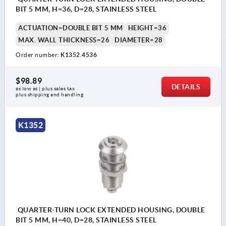
BIT 5 MM, H=36, D=28, STAINLESS STEEL
ACTUATION=DOUBLE BIT 5 MM
HEIGHT=36
MAX. WALL THICKNESS=26
DIAMETER=28
Order number:
K1352.4536
$98.89
DETAILS
as low as | plus sales tax 
plus shipping and handling
K1352
QUARTER-TURN LOCK EXTENDED HOUSING, DOUBLE
BIT 5 MM, H=40, D=28, STAINLESS STEEL