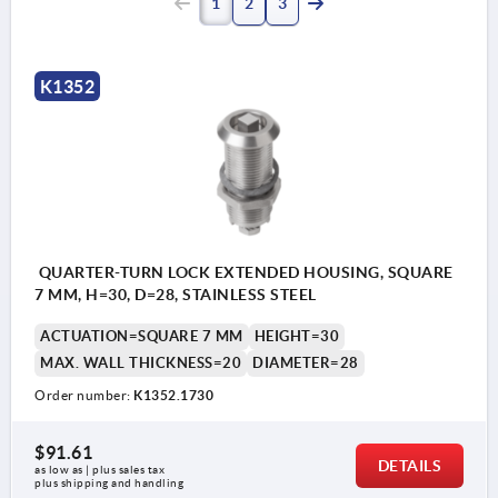
1
2
3
K1352
QUARTER-TURN LOCK EXTENDED HOUSING, SQUARE
7 MM, H=30, D=28, STAINLESS STEEL
ACTUATION=SQUARE 7 MM
HEIGHT=30
MAX. WALL THICKNESS=20
DIAMETER=28
Order number:
K1352.1730
$91.61
DETAILS
as low as | plus sales tax 
plus shipping and handling