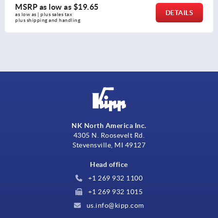
MSRP as low as
$31.13
DETAILS
as low as | plus sales tax 
plus shipping and handling
NK North America Inc.
4305 N. Roosevelt Rd.
Stevensville, MI 49127
Head office
+1 269 932 1100
+1 269 932 1015
us.info@kipp.com