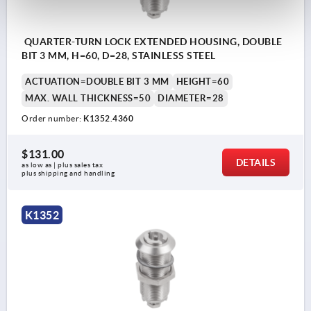
QUARTER-TURN LOCK EXTENDED HOUSING, DOUBLE
BIT 3 MM, H=60, D=28, STAINLESS STEEL
ACTUATION=DOUBLE BIT 3 MM
HEIGHT=60
MAX. WALL THICKNESS=50
DIAMETER=28
Order number:
K1352.4360
$131.00
DETAILS
as low as | plus sales tax 
plus shipping and handling
K1352