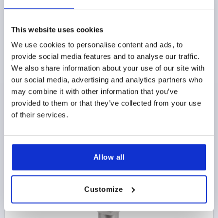
This website uses cookies
QUARTER-TURN LOCK EXTENDED HOUSING, DOUBLE
We use cookies to personalise content and ads, to
BIT 3 MM, H=50, D=28, STAINLESS STEEL
provide social media features and to analyse our traffic.
We also share information about your use of our site with
ACTUATION=DOUBLE BIT 3 MM
HEIGHT=50
our social media, advertising and analytics partners who
MAX. WALL THICKNESS=40
DIAMETER=28
may combine it with other information that you’ve
Order number:
K1352.4350
provided to them or that they’ve collected from your use
of their services.
$119.19
DETAILS
as low as | plus sales tax 
plus shipping and handling
Allow all
K1352
Customize