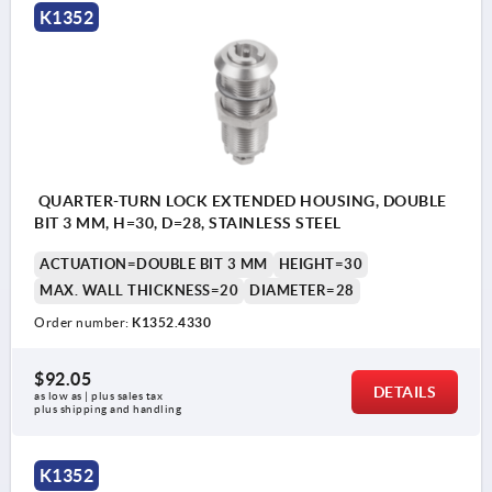
K1352
QUARTER-TURN LOCK EXTENDED HOUSING, DOUBLE
BIT 3 MM, H=30, D=28, STAINLESS STEEL
ACTUATION=DOUBLE BIT 3 MM
HEIGHT=30
MAX. WALL THICKNESS=20
DIAMETER=28
Order number:
K1352.4330
$92.05
DETAILS
as low as | plus sales tax 
plus shipping and handling
K1352