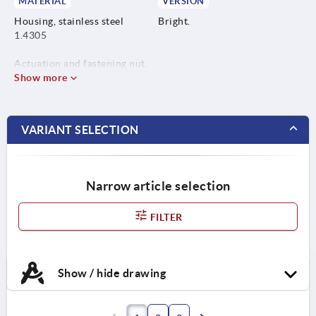
MATERIAL
VERSION
Housing, stainless steel
Bright.
1.4305
Actuation and fastening nut,
stainless steel 1.4404
Show more
VARIANT SELECTION
Narrow article selection
FILTER
Show / hide drawing