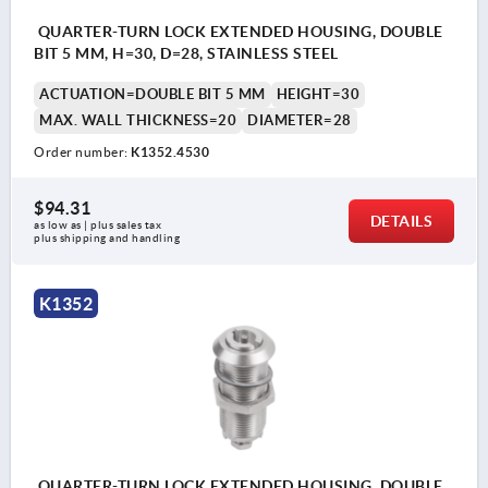
QUARTER-TURN LOCK EXTENDED HOUSING, DOUBLE
BIT 5 MM, H=30, D=28, STAINLESS STEEL
ACTUATION=DOUBLE BIT 5 MM
HEIGHT=30
MAX. WALL THICKNESS=20
DIAMETER=28
Order number:
K1352.4530
$94.31
DETAILS
as low as | plus sales tax 
plus shipping and handling
K1352
QUARTER-TURN LOCK EXTENDED HOUSING, DOUBLE