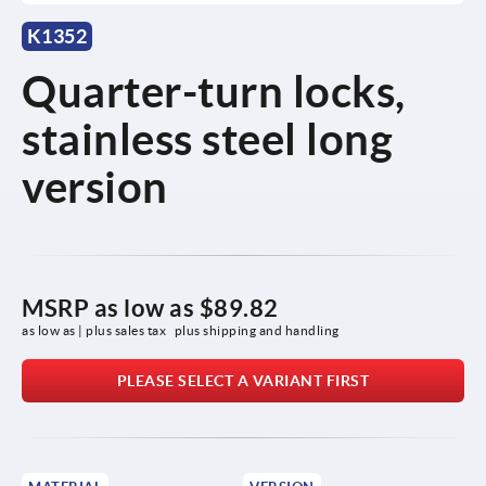
K1352
Quarter-turn locks,
stainless steel long
version
MSRP as low as
$89.82
as low as | plus sales tax 
plus shipping and handling
PLEASE SELECT A VARIANT FIRST