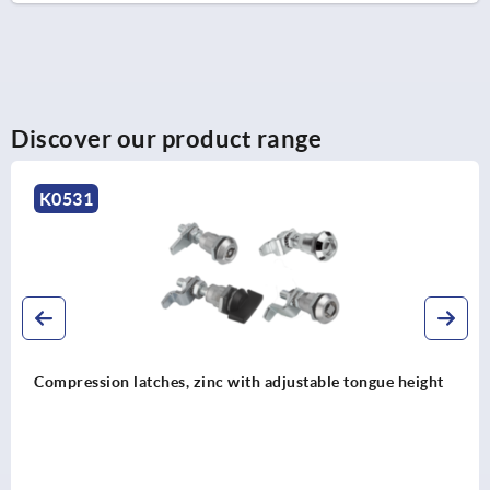
Discover our product range
K2217
Quarter-turn lock zinc, lockable, long version