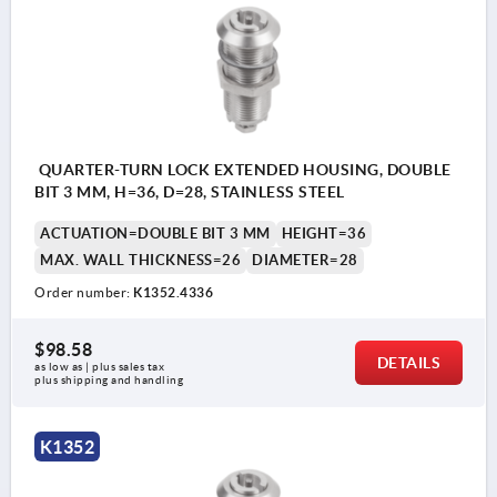
QUARTER-TURN LOCK EXTENDED HOUSING, DOUBLE
BIT 3 MM, H=36, D=28, STAINLESS STEEL
ACTUATION=DOUBLE BIT 3 MM
HEIGHT=36
MAX. WALL THICKNESS=26
DIAMETER=28
Order number:
K1352.4336
$98.58
DETAILS
as low as | plus sales tax 
plus shipping and handling
K1352