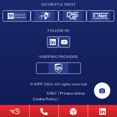
SECURITY & TRUST
Contact
FOLLOW US
SHIPPING PROVIDER
© KIPP 2026. All rights reserved
GT&C
Privacy notice
Cookie Policy