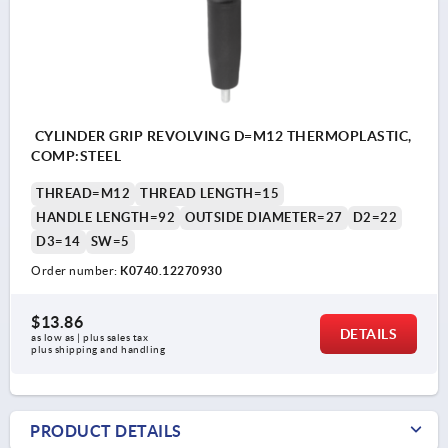
CYLINDER GRIP REVOLVING D=M12 THERMOPLASTIC,
COMP:STEEL
THREAD=M12
THREAD LENGTH=15
HANDLE LENGTH=92
OUTSIDE DIAMETER=27
D2=22
D3=14
SW=5
Order number:
K0740.12270930
$13.86
DETAILS
as low as | plus sales tax 
plus shipping and handling
PRODUCT DETAILS