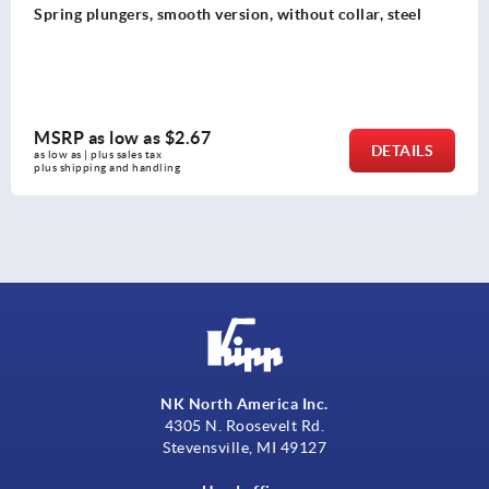
Spring plungers, smooth version, without collar, steel
MSRP as low as
$2.67
DETAILS
as low as | plus sales tax 
plus shipping and handling
NK North America Inc.
4305 N. Roosevelt Rd.
Stevensville, MI 49127