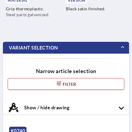
MATERIAL
VERSION
Grip thermoplastic.
Black satin finished.
Steel parts galvanized.
VARIANT SELECTION
Narrow article selection
FILTER
Show / hide drawing
K0740