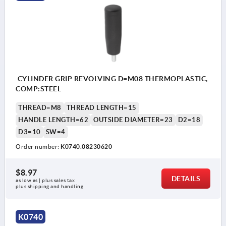
CYLINDER GRIP REVOLVING D=M08 THERMOPLASTIC,
COMP:STEEL
THREAD=M8
THREAD LENGTH=15
HANDLE LENGTH=62
OUTSIDE DIAMETER=23
D2=18
D3=10
SW=4
Order number:
K0740.08230620
$8.97
DETAILS
as low as | plus sales tax 
plus shipping and handling
K0740