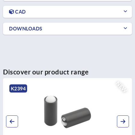
CAD
DOWNLOADS
Discover our product range
NEW
K2394