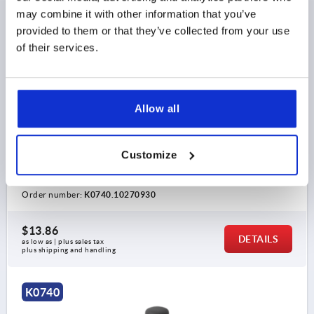
may combine it with other information that you’ve
provided to them or that they’ve collected from your use
of their services.
CYLINDER GRIP REVOLVING D=M10 THERMOPLASTIC,
Allow all
COMP:STEEL
THREAD=M10
THREAD LENGTH=15
Customize
HANDLE LENGTH=92
OUTSIDE DIAMETER=27
D2=22
D3=14
SW=5
Order number:
K0740.10270930
$13.86
DETAILS
as low as | plus sales tax 
plus shipping and handling
K0740