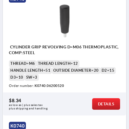
CYLINDER GRIP REVOLVING D=M06 THERMOPLASTIC,
COMP:STEEL
THREAD=M6
THREAD LENGTH=12
HANDLE LENGTH=51
OUTSIDE DIAMETER=20
D2=15
D3=10
SW=3
Order number:
K0740.06200520
$8.34
DETAILS
as low as | plus sales tax 
plus shipping and handling
K0740