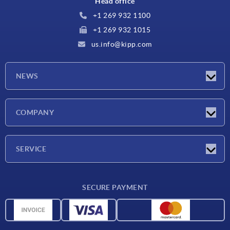
Head office
+1 269 932 1100
+1 269 932 1015
us.info@kipp.com
NEWS
Latest news
COMPANY
Trade shows
Company
SERVICE
CAD
SECURE PAYMENT
Measurement units
Material overview
Delivery conditions