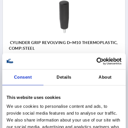
CYLINDER GRIP REVOLVING D=M10 THERMOPLASTIC,
COMP:STEEL
THREAD=M10
THREAD LENGTH=15
HANDLE LENGTH=81
OUTSIDE DIAMETER=26
D2=22
D3=14
SW=5
Consent
Details
About
Order number:
K0740.10250810
$12.18
This website uses cookies
DETAILS
as low as | plus sales tax 
plus shipping and handling
We use cookies to personalise content and ads, to
provide social media features and to analyse our traffic.
We also share information about your use of our site with
K0740
our social media, advertising and analytics partners who