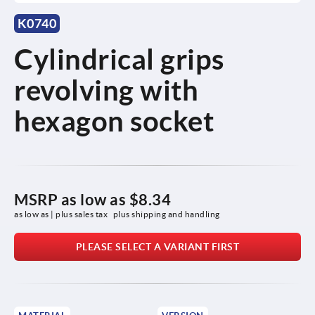
K0740
Cylindrical grips
revolving with
hexagon socket
MSRP as low as
$8.34
as low as | plus sales tax 
plus shipping and handling
PLEASE SELECT A VARIANT FIRST