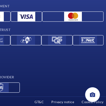
YMENT
 TRUST
ROVIDER
GT&C
Privacy notice
Cookie Policy