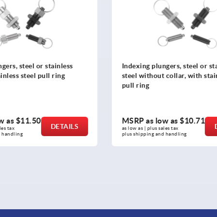
ngers, steel or stainless
Leveling feet ?in Hygienic 
t collar, with stainless steel
ow as
$10.71
MSRP as low as
$128.69
DETAILS
sales tax 
as low as | plus sales tax 
nd handling
plus shipping and handling