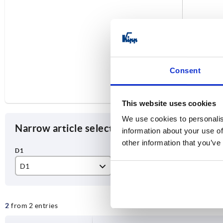
Consent
This website uses cookies
We use cookies to personalis
Narrow article selection
information about your use of
other information that you’ve
D1
style
Ve
M16
B
wit
2
from 2 entries
wi