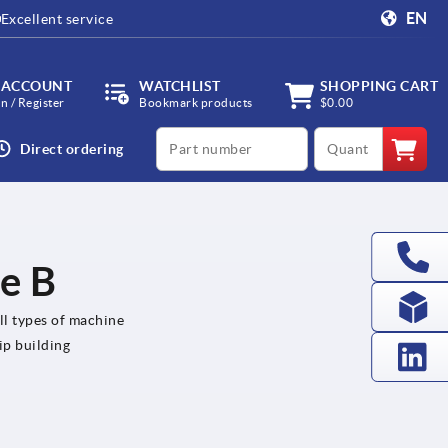
EN
Excellent service
 ACCOUNT
WATCHLIST
SHOPPING CART
in / Register
Bookmark products
$0.00
productCode
qty
Direct ordering
le B
all types of machine
ip building