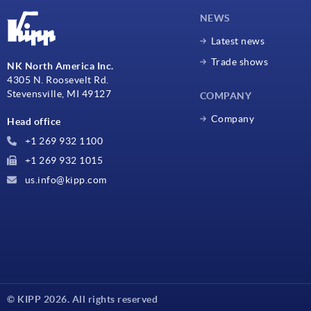
NEWS
Latest news
Trade shows
NK North America Inc.
4305 N. Roosevelt Rd.
Stevensville, MI 49127
COMPANY
Company
Head office
+1 269 932 1100
+1 269 932 1015
us.info@kipp.com
© KIPP 2026. All rights reserved