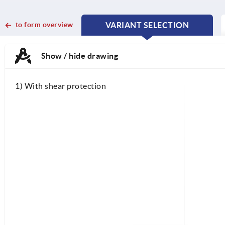
to form overview
VARIANT SELECTION
CURRENT
CURRENT
TAB:
TAB:
Show / hide drawing
1) With shear protection