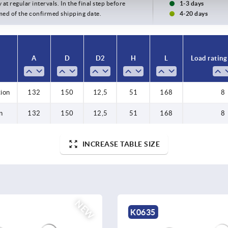
 at regular intervals. In the final step before
1-3 days
med of the confirmed shipping date.
4-20 days
A
D
D2
H
L
Load rating
tion
132
150
12,5
51
168
8
n
132
150
12,5
51
168
8
INCREASE TABLE SIZE
NEW
K1303