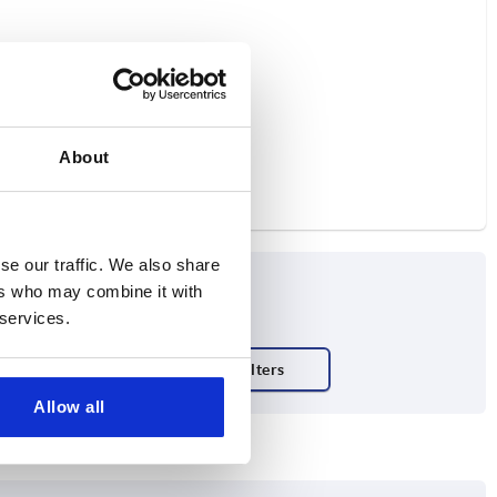
About
se our traffic. We also share
ers who may combine it with
 services.
Allow all