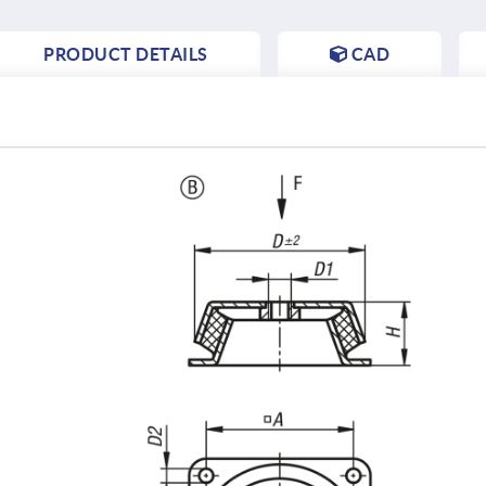
PRODUCT DETAILS
CAD