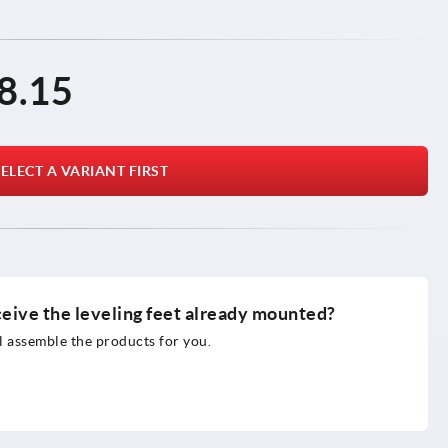
8.15
ELECT A VARIANT FIRST
ceive the leveling feet already mounted?
 assemble the products for you.