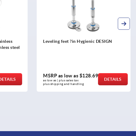
DESIGN
Leveling Pads
MSRP as low as
$15.88
DETAILS
DETAILS
as low as | plus sales tax 
plus shipping and handling