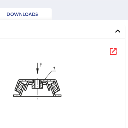
DOWNLOADS