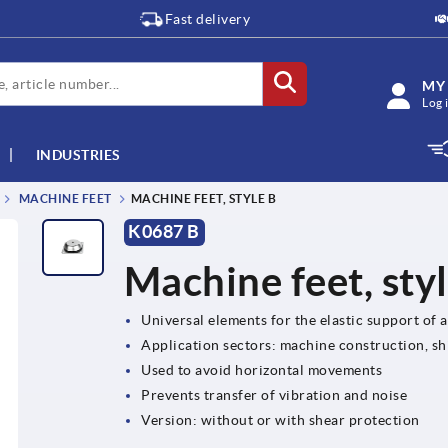
Fast delivery
MY
Log 
INDUSTRIES
MACHINE FEET
MACHINE FEET, STYLE B
K0687 B
Machine feet, sty
Universal elements for the elastic support of 
Application sectors: machine construction, sh
Used to avoid horizontal movements
Prevents transfer of vibration and noise
Version: without or with shear protection