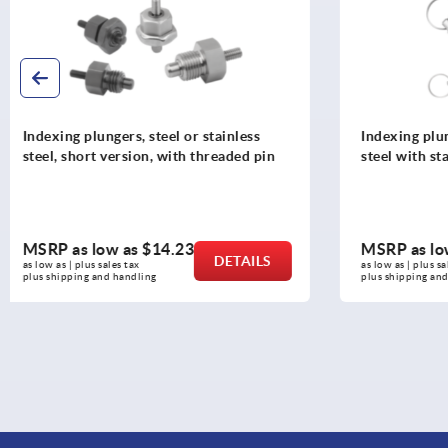
Indexing plungers, steel or stainless
Indexing plu
steel with stainless steel pull ring
steel withou
pull ring
MSRP as low as
$11.50
MSRP as l
DETAILS
as low as | plus sales tax 
as low as | plus 
plus shipping and handling
plus shipping a