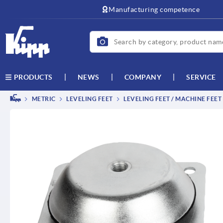
text.skipToContent
text.skipToNavigation
Manufacturing competence
NEWS
COMPANY
SERVICE
PRODUCTS
METRIC
LEVELING FEET
LEVELING FEET / MACHINE FEET