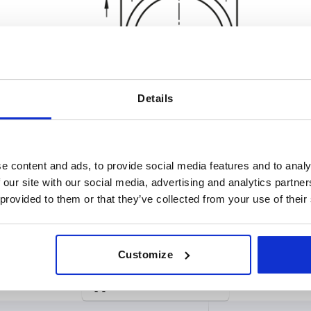
Details
e content and ads, to provide social media features and to analy
 our site with our social media, advertising and analytics partn
 provided to them or that they’ve collected from your use of their
rsion 1
A
D
Customize
h tear protection
132
150
INCREASE TABLE SIZE
thout shear protection