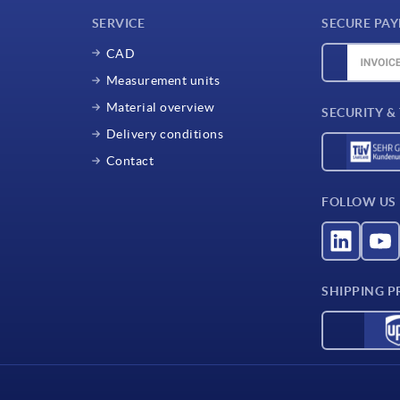
SERVICE
SECURE PA
CAD
Measurement units
Material overview
SECURITY &
Delivery conditions
Contact
FOLLOW US
SHIPPING P