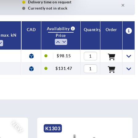
Delivery time on request
Currently not in stock
Availability
CAD
Quantity
Order
 max. kN
Price
$98.15
$131.47
K0395