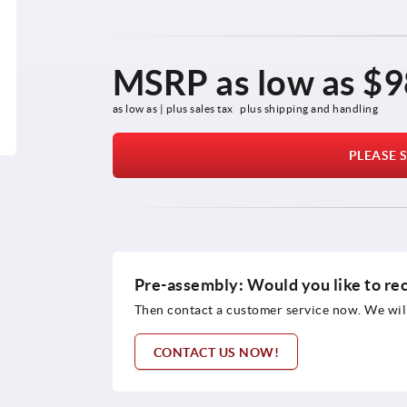
MSRP as low as
$9
as low as | plus sales tax 
plus shipping and handling
PLEASE S
Pre-assembly: Would you like to re
Then contact a customer service now. We will
CONTACT US NOW!