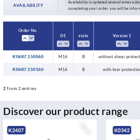
Availability is updated several times a day
AVAILABILITY
completing your order, you will be infor
Order No.
D1
style
Version 1
K0687.150060
M16
B
without shear protec
K0687.150160
M16
B
with tear protectio
2
from 2 entries
Discover our product range
NEW
K0342
K0635